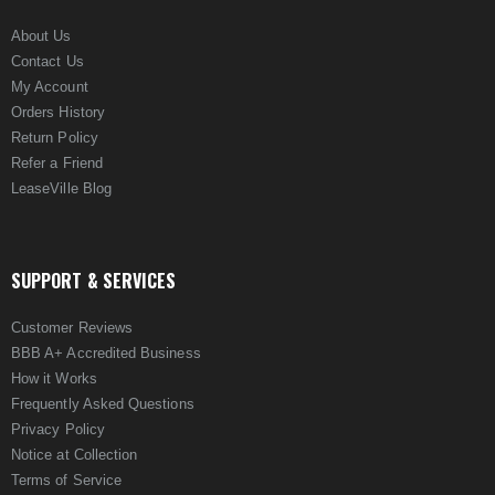
About Us
Contact Us
My Account
Orders History
Return Policy
Refer a Friend
LeaseVille Blog
SUPPORT & SERVICES
Customer Reviews
BBB A+ Accredited Business
How it Works
Frequently Asked Questions
Privacy Policy
Notice at Collection
Terms of Service