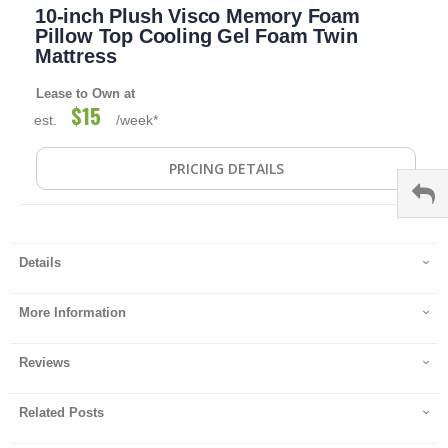
10-inch Plush Visco Memory Foam
to
the
Pillow Top Cooling Gel Foam Twin
beginning
Mattress
of
the
Lease to Own at
images
$15
est.
/week*
gallery
PRICING DETAILS
Details
More Information
Reviews
Related Posts