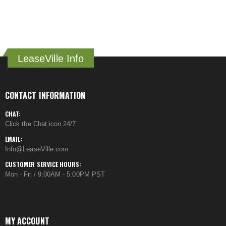
LeaseVille Info
CONTACT INFORMATION
CHAT:
Click the Chat icon 24/7
EMAIL:
Info@LeaseVille.com
CUSTOMER SERVICE HOURS:
Mon - Fri / 9:00AM - 5:00PM PST
MY ACCOUNT