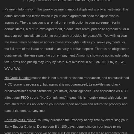
Copyright © 2009-2025 LeaseVille.com. All Rights Reserved.
Payment Information:
The weekly payment amount displayed is only an estimate. The
actual amount and terms will be in your lease agreement once the application is
approved. The transaction is a rental or rent with option to own agreement (or in
certain states, a rent-to-own agreement, a consumer rental-purchase agreement, or a
lease agreement with an option to purchase) provided by LeaseVille. You will not own
the leased merchandise or acquire ownership rights unless you make payments for
the full term of the lease or exercise an early purchase option. There is no obligation to
continue with the lease past the current payment. Amounts shown do not include sales
tax. Terms and pricing may vary by State. Not available in ME, MN, NJ, OK, VT, WI,
WV or WY.
No Credit Needed
means this is not a credit or finance transaction, and no established
FICO score is necessary, but approval is not guaranteed. LeaseVille may check
creditworthiness from alternative (not major) credit agencies. The application will NOT
affect your FICO score. "No Commitment" means this is monthly rental with option to
own; therefore, it's not debt on your credit report and you can return the property and
cancel the contract anytime.
Early Buyout Options:
You may purchase the Property at any time by exercising your
Early Buyout Options. During your first 100 days, depending on your lease terms,
your early purchase price will be the 100 Day Price listed in the lease agreement plus