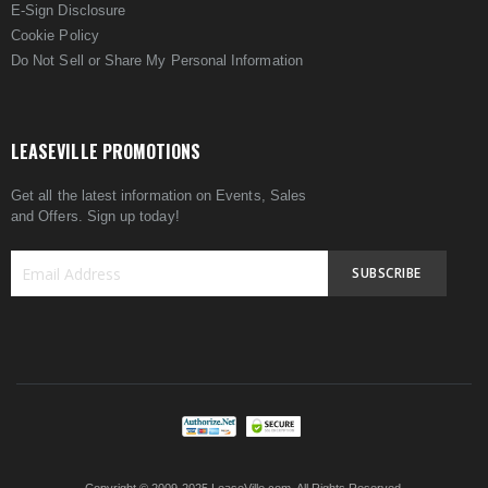
E-Sign Disclosure
Cookie Policy
Do Not Sell or Share My Personal Information
LEASEVILLE PROMOTIONS
Get all the latest information on Events, Sales
and Offers. Sign up today!
SUBSCRIBE
Sign
Up
for
Our
Newsletter: