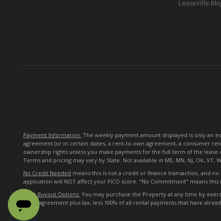
LeaseVille Blo
Payment Information:
The weekly payment amount displayed is only an esti
agreement (or in certain states, a rent-to-own agreement, a consumer ren
ownership rights unless you make payments for the full term of the lease 
Terms and pricing may vary by State. Not available in ME, MN, NJ, OK, VT, 
No Credit Needed
means this is not a credit or finance transaction, and n
application will NOT affect your FICO score. "No Commitment" means this i
Early Buyout Options:
You may purchase the Property at any time by exercisi
lease agreement plus tax, less 100% of all rental payments that have alre