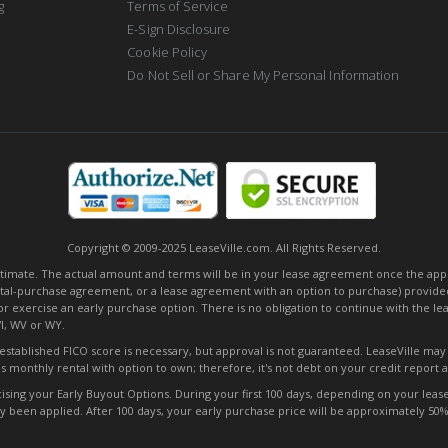
g
Terms of Service
E-Sign Disclosure
Cookie Policy
Do Not Sell or Share My Personal Information
Copyright © 2009-2025 LeaseVille.com. All Rights Reserved.
mate. The actual amount and terms will be in your lease agreement once the applica
tal-purchase agreement, or a lease agreement with an option to purchase) provided
or exercise an early purchase option. There is no obligation to continue with the l
WI, WV or WY.
o established FICO score is necessary, but approval is not guaranteed. LeaseVille ma
s monthly rental with option to own; therefore, it's not debt on your credit report
ng your Early Buyout Options. During your first 100 days, depending on your lease t
ady been applied. After 100 days, your early purchase price will be approximately 5