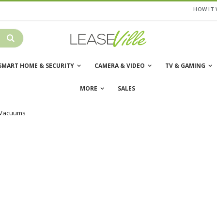
HOW IT
SMART HOME & SECURITY
CAMERA & VIDEO
TV & GAMING
MORE
SALES
 Vacuums