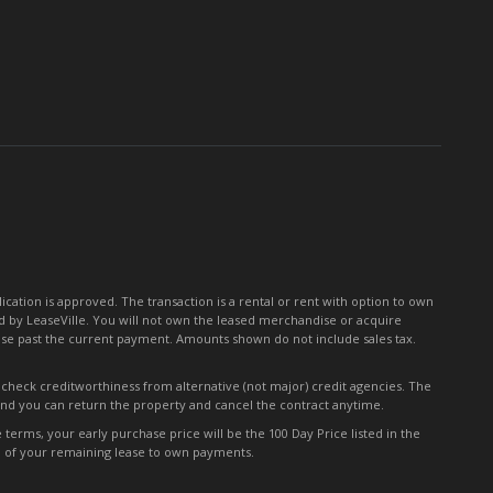
for
Our
Newsletter:
tion is approved. The transaction is a rental or rent with option to own
 by LeaseVille. You will not own the leased merchandise or acquire
ease past the current payment. Amounts shown do not include sales tax.
y check creditworthiness from alternative (not major) credit agencies. The
 and you can return the property and cancel the contract anytime.
erms, your early purchase price will be the 100 Day Price listed in the
0% of your remaining lease to own payments.