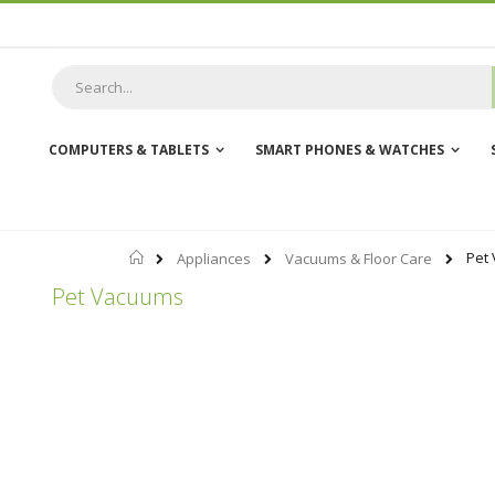
Skip
to
Content
COMPUTERS & TABLETS
SMART PHONES & WATCHES
Home
Pet
Appliances
Vacuums & Floor Care
Pet Vacuums