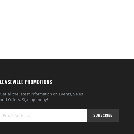
LEASEVILLE PROMOTIONS
Get all the latest information on Events, Sales
and Offers. Sign up today!
SUBSCRIBE
Sign
Up