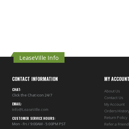
LeaseVille Info
CONTACT INFORMATION
MY ACCOUN
CHAT:
About Us
Click the Chat icon 24/7
Contact Us
EMAIL:
My Account
Info@LeaseVille.com
Orders Histor
Return Policy
CUSTOMER SERVICE HOURS:
Mon - Fri / 9:00AM - 5:00PM PST
Refer a Friend