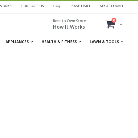
 WORKS
CONTACT US
FAQ
LEASE LIMIT
MY ACCOUNT
items
Rent to Own Store
0
Cart
How It Works
APPLIANCES
HEALTH & FITNESS
LAWN & TOOLS