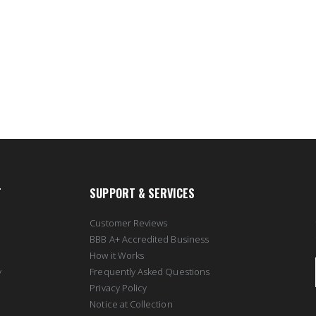
T
SUPPORT & SERVICES
Customer Reviews
BBB A+ Accredited Business
How it Works
y
Frequently Asked Questions
Privacy Policy
Notice at Collection