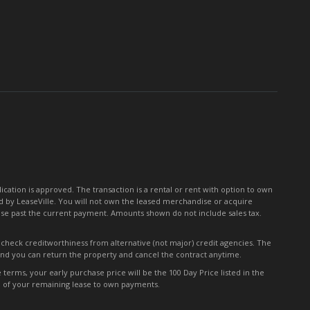
for
Our
Newsletter:
tion is approved. The transaction is a rental or rent with option to own
 by LeaseVille. You will not own the leased merchandise or acquire
ease past the current payment. Amounts shown do not include sales tax.
y check creditworthiness from alternative (not major) credit agencies. The
 and you can return the property and cancel the contract anytime.
erms, your early purchase price will be the 100 Day Price listed in the
0% of your remaining lease to own payments.