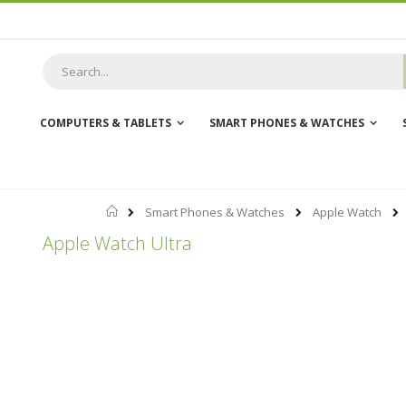
Skip
to
Content
COMPUTERS & TABLETS
SMART PHONES & WATCHES
Home
Smart Phones & Watches
Apple Watch
Apple Watch Ultra