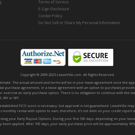
g
Terms of Service
E-Sign Disclosure
Cookie Policy
Do Not Sell or Share My Personal Information
Copyright © 2009-2025 LeaseVille.com. All Rights Reserved.
mate. The actual amount and terms will be in your lease agreement once the applica
tal-purchase agreement, or a lease agreement with an option to purchase) provided
or exercise an early purchase option. There is no obligation to continue with the l
WI, WV or WY.
o established FICO score is necessary, but approval is not guaranteed. LeaseVille ma
s monthly rental with option to own; therefore, it's not debt on your credit report
ng your Early Buyout Options. During your first 100 days, depending on your lease t
ady been applied. After 100 days, your early purchase price will be approximately 5