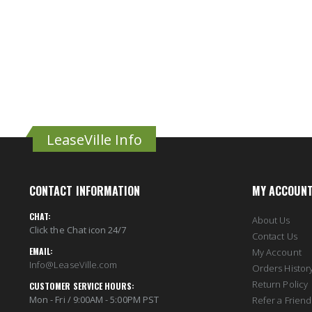
LeaseVille Info
CONTACT INFORMATION
MY ACCOUN
CHAT:
About Us
Click the Chat icon 24/7
Contact Us
EMAIL:
My Account
Info@LeaseVille.com
Orders Histor
Return Policy
CUSTOMER SERVICE HOURS:
Mon - Fri / 9:00AM - 5:00PM PST
Refer a Friend