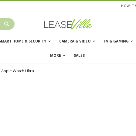
HOW IT
SMART HOME & SECURITY
CAMERA & VIDEO
TV & GAMING
MORE
SALES
Apple Watch Ultra