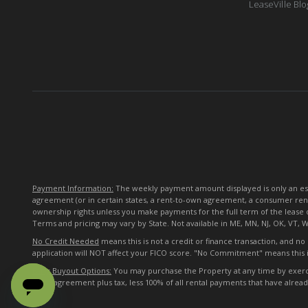
LeaseVille Blo
Payment Information:
The weekly payment amount displayed is only an esti
agreement (or in certain states, a rent-to-own agreement, a consumer ren
ownership rights unless you make payments for the full term of the lease 
Terms and pricing may vary by State. Not available in ME, MN, NJ, OK, VT, 
No Credit Needed
means this is not a credit or finance transaction, and n
application will NOT affect your FICO score. "No Commitment" means this i
Early Buyout Options:
You may purchase the Property at any time by exercisi
lease agreement plus tax, less 100% of all rental payments that have alre