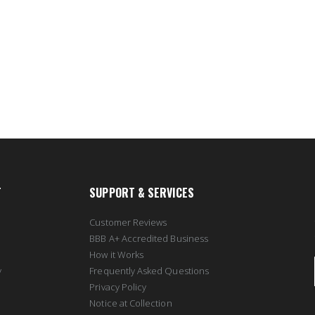
T
SUPPORT & SERVICES
Customer Reviews
BBB A+ Accredited Business
How it Works
y
Frequently Asked Questions
Privacy Policy
Notice at Collection