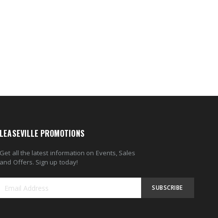
LEASEVILLE PROMOTIONS
Get all the latest information on Events, Sales
and Offers. Sign up today!
SUBSCRIBE
Sign
Up