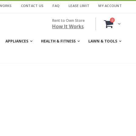
 WORKS
CONTACT US
FAQ
LEASE LIMIT
MY ACCOUNT
items
Rent to Own Store
0
Cart
How It Works
APPLIANCES
HEALTH & FITNESS
LAWN & TOOLS