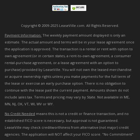
Copyright © 2009-2025 LeaseVille.com. All Rights Reserved.
Payment Information:
The weekly payment amount displayed is only an
estimate. The actual amount and terms will be in your lease agreement once
the application is approved. The transaction is a rental or rent with option to
own agreement (or in certain states, a rent-to-own agreement, a consumer
rental-purchase agreement, or a lease agreement with an option to
purchase) provided by LeaseVille. You will not own the leased merchandise
or acquire ownership rights unless you make payments for the full term of
the lease or exercise an early purchase option. There is no obligation to
continue with the lease past the current payment. Amounts shown do not
include sales tax. Terms and pricing may vary by State. Not available in ME,
MN, NJ, OK, VT, WI, WV or WY.
No Credit Needed
means this is not a credit or finance transaction, and no
established FICO score is necessary, but approval is not guaranteed.
LeaseVille may check creditworthiness from alternative (not major) credit
agencies. The application will NOT affect your FICO score. "No Commitment"