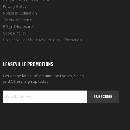
Privacy Policy
Notice at Collection
Terms of Service
E-Sign Disclosure
Cookie Policy
Do Not Sell or Share My Personal Information
LEASEVILLE PROMOTIONS
Get all the latest information on Events, Sales
and Offers. Sign up today!
SUBSCRIBE
Sign
Up
for
Our
Newsletter: