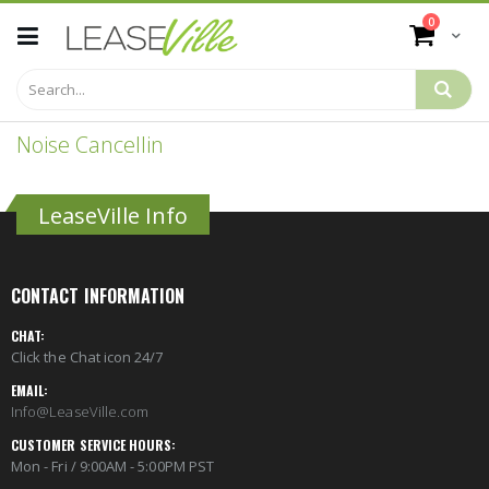
Skip
items
0
to
Cart
Content
Noise Cancellin
LeaseVille Info
CONTACT INFORMATION
CHAT:
Click the Chat icon 24/7
EMAIL:
Info@LeaseVille.com
CUSTOMER SERVICE HOURS:
Mon - Fri / 9:00AM - 5:00PM PST