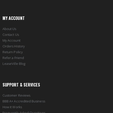
MY ACCOUNT
About Us
Contact Us
My Account
Orders History
Return Policy
Refer a Friend
LeaseVille Blog
SUPPORT & SERVICES
Customer Reviews
BBB A+ Accredited Business
How it Works
Frequently Asked Questions