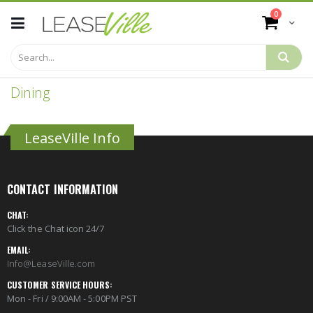
Skip
items
0
to
Cart
Content
Dining
LeaseVille Info
CONTACT INFORMATION
CHAT:
Click the Chat icon 24/7
EMAIL:
Info@LeaseVille.com
CUSTOMER SERVICE HOURS:
Mon - Fri / 9:00AM - 5:00PM PST