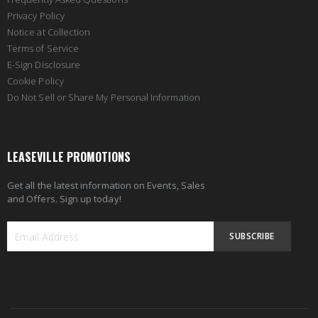
Privacy Policy
Notice at Collection
Terms of Service
E-Sign Disclosure
Cookie Policy
Do Not Sell or Share My Personal Information
LEASEVILLE PROMOTIONS
Get all the latest information on Events, Sales
and Offers. Sign up today!
SUBSCRIBE
Sign
Up
for
Our
Newsletter: