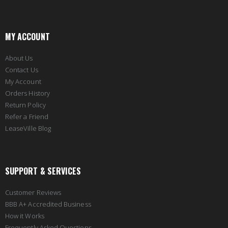
MY ACCOUNT
About Us
Contact Us
My Account
Orders History
Return Policy
Refer a Friend
LeaseVille Blog
SUPPORT & SERVICES
Customer Reviews
BBB A+ Accredited Business
How it Works
Frequently Asked Questions