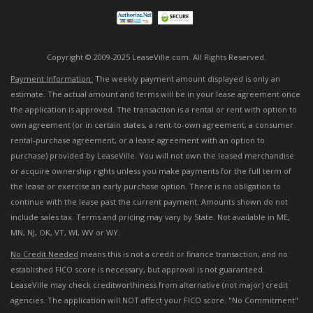
Copyright © 2009-2025 LeaseVille.com. All Rights Reserved.
Payment Information:
The weekly payment amount displayed is only an
estimate. The actual amount and terms will be in your lease agreement once
the application is approved. The transaction is a rental or rent with option to
own agreement (or in certain states, a rent-to-own agreement, a consumer
rental-purchase agreement, or a lease agreement with an option to
purchase) provided by LeaseVille. You will not own the leased merchandise
or acquire ownership rights unless you make payments for the full term of
the lease or exercise an early purchase option. There is no obligation to
continue with the lease past the current payment. Amounts shown do not
include sales tax. Terms and pricing may vary by State. Not available in ME,
MN, NJ, OK, VT, WI, WV or WY.
No Credit Needed
means this is not a credit or finance transaction, and no
established FICO score is necessary, but approval is not guaranteed.
LeaseVille may check creditworthiness from alternative (not major) credit
agencies. The application will NOT affect your FICO score. "No Commitment"