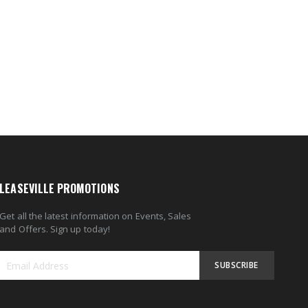
LEASEVILLE PROMOTIONS
Get all the latest information on Events, Sales
and Offers. Sign up today!
SUBSCRIBE
Sign
Up