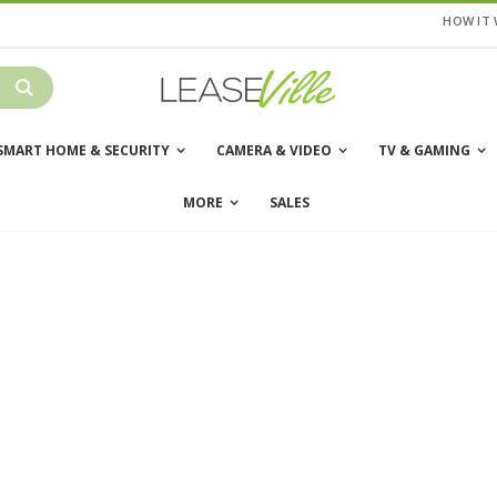
HOW IT
SMART HOME & SECURITY
CAMERA & VIDEO
TV & GAMING
MORE
SALES