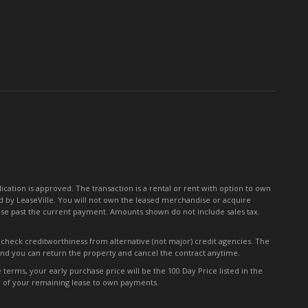
for
Our
Newsletter:
tion is approved. The transaction is a rental or rent with option to own
 by LeaseVille. You will not own the leased merchandise or acquire
ease past the current payment. Amounts shown do not include sales tax.
y check creditworthiness from alternative (not major) credit agencies. The
 and you can return the property and cancel the contract anytime.
erms, your early purchase price will be the 100 Day Price listed in the
0% of your remaining lease to own payments.