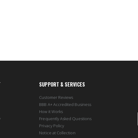
T
SUPPORT & SERVICES
Customer Reviews
BBB A+ Accredited Business
How it Works
y
Frequently Asked Questions
Privacy Policy
Notice at Collection