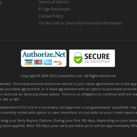
g
Terms of Service
E-Sign Disclosure
Cookie Policy
Do Not Sell or Share My Personal Information
Copyright © 2009-2025 LeaseVille.com. All Rights Reserved.
mate. The actual amount and terms will be in your lease agreement once the applica
tal-purchase agreement, or a lease agreement with an option to purchase) provided
or exercise an early purchase option. There is no obligation to continue with the l
WI, WV or WY.
o established FICO score is necessary, but approval is not guaranteed. LeaseVille ma
s monthly rental with option to own; therefore, it's not debt on your credit report
ng your Early Buyout Options. During your first 100 days, depending on your lease t
ady been applied. After 100 days, your early purchase price will be approximately 5