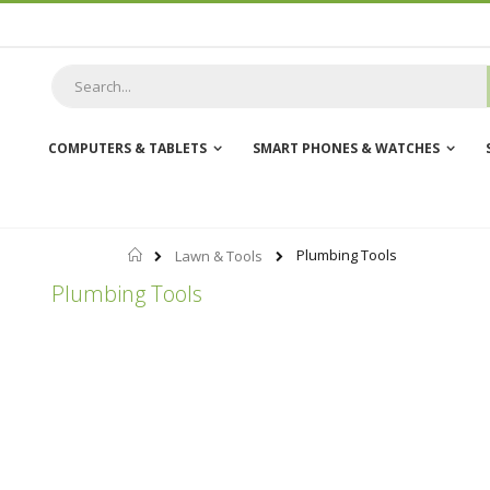
Skip
to
Content
COMPUTERS & TABLETS
SMART PHONES & WATCHES
Home
Plumbing Tools
Lawn & Tools
Plumbing Tools