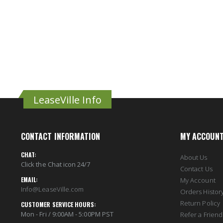
LeaseVille Info
CONTACT INFORMATION
MY ACCOUN
CHAT:
About Us
Click the Chat icon 24/7
Contact Us
EMAIL:
My Account
Info@LeaseVille.com
Orders Histor
Return Policy
CUSTOMER SERVICE HOURS:
Mon - Fri / 9:00AM - 5:00PM PST
Refer a Friend