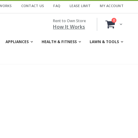
 WORKS
CONTACT US
FAQ
LEASE LIMIT
MY ACCOUNT
items
Rent to Own Store
0
Cart
How It Works
APPLIANCES
HEALTH & FITNESS
LAWN & TOOLS