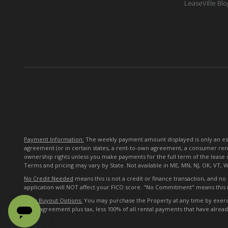
LeaseVille Blo
Payment Information:
The weekly payment amount displayed is only an esti
agreement (or in certain states, a rent-to-own agreement, a consumer ren
ownership rights unless you make payments for the full term of the lease 
Terms and pricing may vary by State. Not available in ME, MN, NJ, OK, VT, 
No Credit Needed
means this is not a credit or finance transaction, and n
application will NOT affect your FICO score. "No Commitment" means this i
Early Buyout Options:
You may purchase the Property at any time by exercisi
lease agreement plus tax, less 100% of all rental payments that have alre