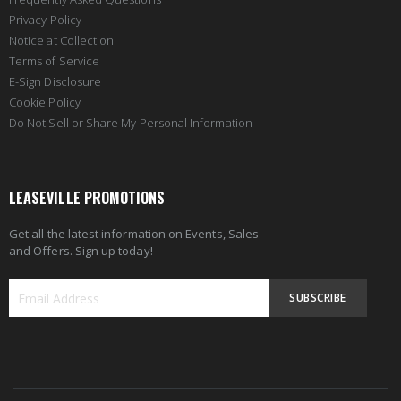
Privacy Policy
Notice at Collection
Terms of Service
E-Sign Disclosure
Cookie Policy
Do Not Sell or Share My Personal Information
LEASEVILLE PROMOTIONS
Get all the latest information on Events, Sales
and Offers. Sign up today!
SUBSCRIBE
Sign
Up
for
Our
Newsletter: