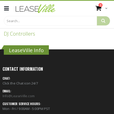
Skip
items
0
to
Cart
Content
DJ Controllers
LeaseVille Info
CONTACT INFORMATION
CHAT:
Click the Chat icon 24/7
EMAIL:
Info@LeaseVille.com
CUSTOMER SERVICE HOURS:
Mon - Fri / 9:00AM - 5:00PM PST