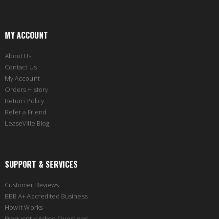
MY ACCOUNT
About Us
Contact Us
My Account
Orders History
Return Policy
Refer a Friend
LeaseVille Blog
SUPPORT & SERVICES
Customer Reviews
BBB A+ Accredited Business
How it Works
Frequently Asked Questions