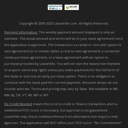
Copyright © 2009-2025 LeaseVille.com. All Rights Reserved.
Payment Information:
The weekly payment amount displayed is only an
estimate. The actual amount and terms will be in your lease agreement once
the application is approved. The transaction is a rental or rent with option to
own agreement (or in certain states, a rent-to-own agreement, a consumer
rental-purchase agreement, or a lease agreement with an option to
purchase) provided by LeaseVille. You will not own the leased merchandise
or acquire ownership rights unless you make payments for the full term of
the lease or exercise an early purchase option. There is no obligation to
continue with the lease past the current payment. Amounts shown do not
include sales tax. Terms and pricing may vary by State. Not available in ME,
MN, NJ, OK, VT, WI, WV or WY.
No Credit Needed
means this is not a credit or finance transaction, and no
established FICO score is necessary, but approval is not guaranteed.
LeaseVille may check creditworthiness from alternative (not major) credit
agencies. The application will NOT affect your FICO score. "No Commitment"