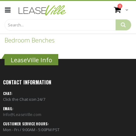
Skip
items
0
to
Cart
Content
Bedroom Benches
LeaseVille Info
CONTACT INFORMATION
CHAT:
Click the Chat icon 24/7
EMAIL:
Info@LeaseVille.com
CUSTOMER SERVICE HOURS:
Mon - Fri / 9:00AM - 5:00PM PST