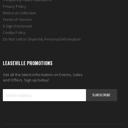
Privacy Policy
Notice at Collection
Terms of Service
E-Sign Disclosure
Cookie Policy
Do Not Sell or Share My Personal Information
LEASEVILLE PROMOTIONS
Get all the latest information on Events, Sales
and Offers. Sign up today!
SUBSCRIBE
Sign
Up
for
Our
Newsletter: