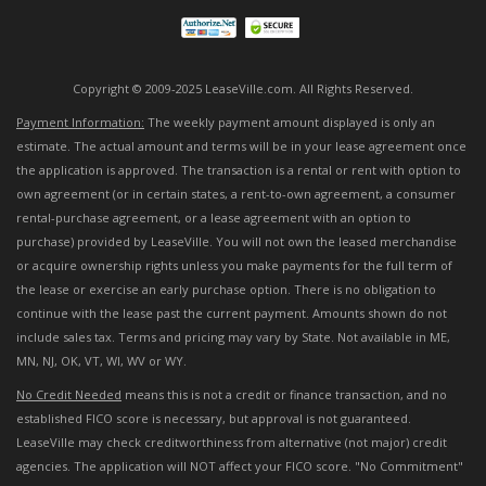
Copyright © 2009-2025 LeaseVille.com. All Rights Reserved.
Payment Information:
The weekly payment amount displayed is only an
estimate. The actual amount and terms will be in your lease agreement once
the application is approved. The transaction is a rental or rent with option to
own agreement (or in certain states, a rent-to-own agreement, a consumer
rental-purchase agreement, or a lease agreement with an option to
purchase) provided by LeaseVille. You will not own the leased merchandise
or acquire ownership rights unless you make payments for the full term of
the lease or exercise an early purchase option. There is no obligation to
continue with the lease past the current payment. Amounts shown do not
include sales tax. Terms and pricing may vary by State. Not available in ME,
MN, NJ, OK, VT, WI, WV or WY.
No Credit Needed
means this is not a credit or finance transaction, and no
established FICO score is necessary, but approval is not guaranteed.
LeaseVille may check creditworthiness from alternative (not major) credit
agencies. The application will NOT affect your FICO score. "No Commitment"