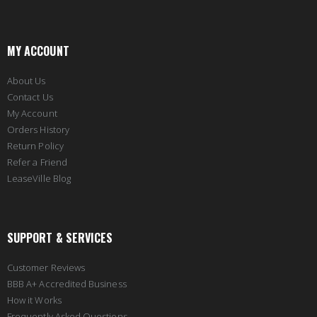
MY ACCOUNT
About Us
Contact Us
My Account
Orders History
Return Policy
Refer a Friend
LeaseVille Blog
SUPPORT & SERVICES
Customer Reviews
BBB A+ Accredited Business
How it Works
Frequently Asked Questions