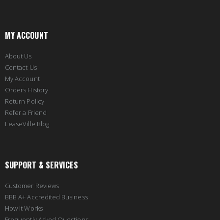
MY ACCOUNT
About Us
Contact Us
My Account
Orders History
Return Policy
Refer a Friend
LeaseVille Blog
SUPPORT & SERVICES
Customer Reviews
BBB A+ Accredited Business
How it Works
Frequently Asked Questions