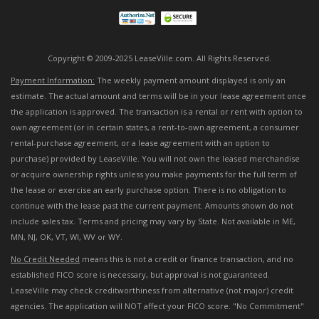
Copyright © 2009-2025 LeaseVille.com. All Rights Reserved.
Payment Information:
The weekly payment amount displayed is only an
estimate. The actual amount and terms will be in your lease agreement once
the application is approved. The transaction is a rental or rent with option to
own agreement (or in certain states, a rent-to-own agreement, a consumer
rental-purchase agreement, or a lease agreement with an option to
purchase) provided by LeaseVille. You will not own the leased merchandise
or acquire ownership rights unless you make payments for the full term of
the lease or exercise an early purchase option. There is no obligation to
continue with the lease past the current payment. Amounts shown do not
include sales tax. Terms and pricing may vary by State. Not available in ME,
MN, NJ, OK, VT, WI, WV or WY.
No Credit Needed
means this is not a credit or finance transaction, and no
established FICO score is necessary, but approval is not guaranteed.
LeaseVille may check creditworthiness from alternative (not major) credit
agencies. The application will NOT affect your FICO score. "No Commitment"