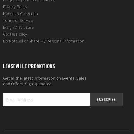
Privacy Policy
Notice at Collection
Terms of Service
E-Sign Disclosure
Cookie Policy
Do Not Sell or Share My Personal Information
LEASEVILLE PROMOTIONS
Get all the latest information on Events, Sales
and Offers. Sign up today!
SUBSCRIBE
Sign
Up
for
Our
Newsletter: