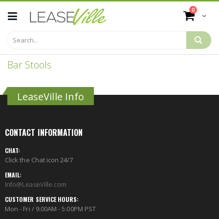
Skip
items
0
to
Cart
Content
Bar Stools
LeaseVille Info
CONTACT INFORMATION
CHAT:
Click the Chat icon 24/7
EMAIL:
Info@LeaseVille.com
CUSTOMER SERVICE HOURS:
Mon - Fri / 9:00AM - 5:00PM PST