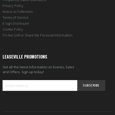
Privacy Policy
Notice at Collection
Terms of Service
E-Sign Disclosure
Cookie Policy
Do Not Sell or Share My Personal Information
LEASEVILLE PROMOTIONS
Get all the latest information on Events, Sales
and Offers. Sign up today!
SUBSCRIBE
Sign
Up
for
Our
Newsletter: