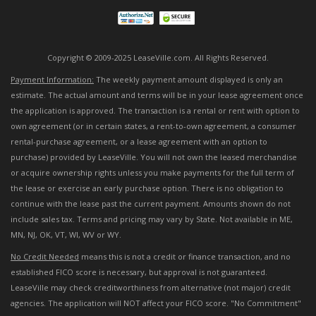
Copyright © 2009-2025 LeaseVille.com. All Rights Reserved.
Payment Information:
The weekly payment amount displayed is only an
estimate. The actual amount and terms will be in your lease agreement once
the application is approved. The transaction is a rental or rent with option to
own agreement (or in certain states, a rent-to-own agreement, a consumer
rental-purchase agreement, or a lease agreement with an option to
purchase) provided by LeaseVille. You will not own the leased merchandise
or acquire ownership rights unless you make payments for the full term of
the lease or exercise an early purchase option. There is no obligation to
continue with the lease past the current payment. Amounts shown do not
include sales tax. Terms and pricing may vary by State. Not available in ME,
MN, NJ, OK, VT, WI, WV or WY.
No Credit Needed
means this is not a credit or finance transaction, and no
established FICO score is necessary, but approval is not guaranteed.
LeaseVille may check creditworthiness from alternative (not major) credit
agencies. The application will NOT affect your FICO score. "No Commitment"