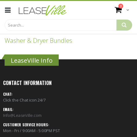
Skip
items
0
to
Cart
Content
Washer & Dryer Bundles
LeaseVille Info
CONTACT INFORMATION
CHAT:
Click the Chat icon 24/7
EMAIL:
Info@LeaseVille.com
CUSTOMER SERVICE HOURS:
Mon - Fri / 9:00AM - 5:00PM PST