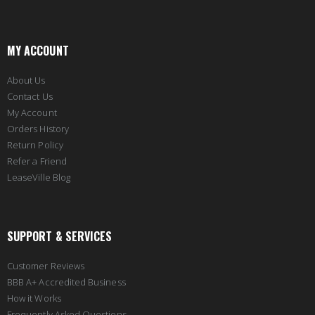
MY ACCOUNT
About Us
Contact Us
My Account
Orders History
Return Policy
Refer a Friend
LeaseVille Blog
SUPPORT & SERVICES
Customer Reviews
BBB A+ Accredited Business
How it Works
Frequently Asked Questions