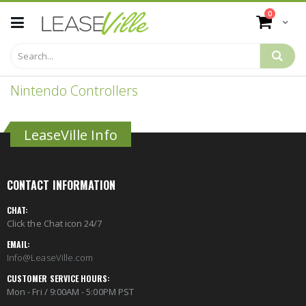
Skip
items
0
to
Cart
Content
Nintendo Controllers
LeaseVille Info
CONTACT INFORMATION
CHAT:
Click the Chat icon 24/7
EMAIL:
Info@LeaseVille.com
CUSTOMER SERVICE HOURS:
Mon - Fri / 9:00AM - 5:00PM PST