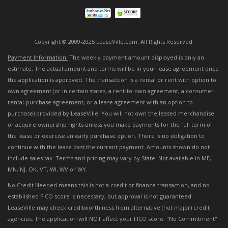
Copyright © 2009-2025 LeaseVille.com. All Rights Reserved.
Payment Information:
The weekly payment amount displayed is only an
estimate. The actual amount and terms will be in your lease agreement once
the application is approved. The transaction is a rental or rent with option to
own agreement (or in certain states, a rent-to-own agreement, a consumer
rental-purchase agreement, or a lease agreement with an option to
purchase) provided by LeaseVille. You will not own the leased merchandise
or acquire ownership rights unless you make payments for the full term of
the lease or exercise an early purchase option. There is no obligation to
continue with the lease past the current payment. Amounts shown do not
include sales tax. Terms and pricing may vary by State. Not available in ME,
MN, NJ, OK, VT, WI, WV or WY.
No Credit Needed
means this is not a credit or finance transaction, and no
established FICO score is necessary, but approval is not guaranteed.
LeaseVille may check creditworthiness from alternative (not major) credit
agencies. The application will NOT affect your FICO score. "No Commitment"