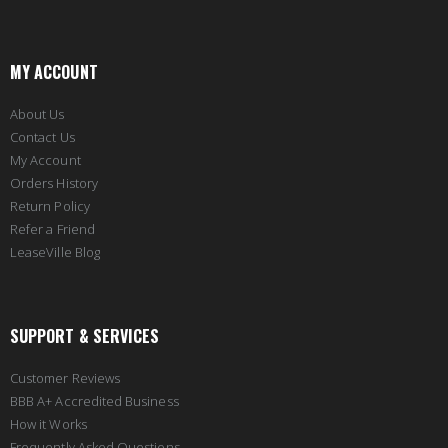
MY ACCOUNT
About Us
Contact Us
My Account
Orders History
Return Policy
Refer a Friend
LeaseVille Blog
SUPPORT & SERVICES
Customer Reviews
BBB A+ Accredited Business
How it Works
Frequently Asked Questions