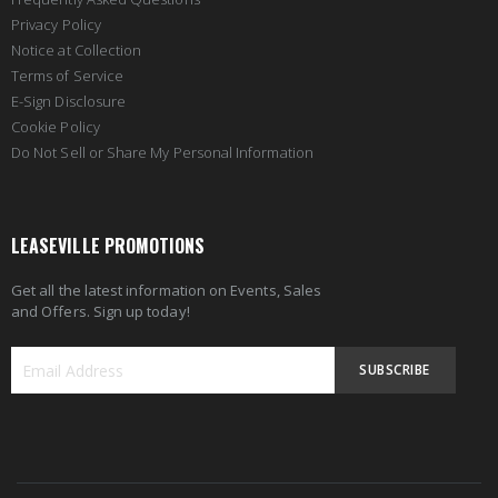
Privacy Policy
Notice at Collection
Terms of Service
E-Sign Disclosure
Cookie Policy
Do Not Sell or Share My Personal Information
LEASEVILLE PROMOTIONS
Get all the latest information on Events, Sales
and Offers. Sign up today!
SUBSCRIBE
Sign
Up
for
Our
Newsletter: