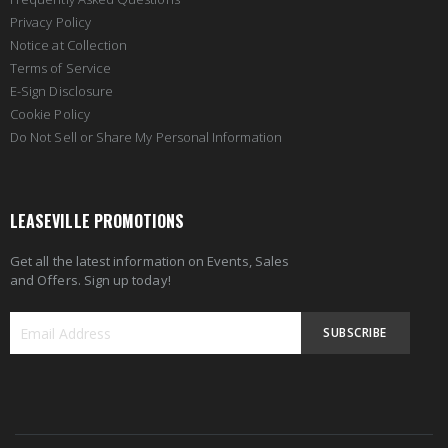
Privacy Policy
Notice at Collection
Terms of Service
E-Sign Disclosure
Cookie Policy
Do Not Sell or Share My Personal Information
LEASEVILLE PROMOTIONS
Get all the latest information on Events, Sales
and Offers. Sign up today!
SUBSCRIBE
Sign
Up
for
Our
Newsletter: