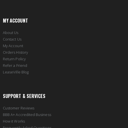
MY ACCOUNT
About Us
Contact Us
My Account
Orders History
Return Policy
Refer a Friend
LeaseVille Blog
SUPPORT & SERVICES
Customer Reviews
BBB A+ Accredited Business
How it Works
Frequently Asked Questions