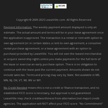
Copyright © 2009-2025 LeaseVille.com. All Rights Reserved.
Payment Information:
The weekly payment amount displayed is only an
estimate. The actual amount and terms will be in your lease agreement once
the application is approved. The transaction is a rental or rent with option to
own agreement (or in certain states, a rent-to-own agreement, a consumer
rental-purchase agreement, or a lease agreement with an option to
purchase) provided by LeaseVille. You will not own the leased merchandise
or acquire ownership rights unless you make payments for the full term of
the lease or exercise an early purchase option. There is no obligation to
continue with the lease past the current payment. Amounts shown do not
include sales tax. Terms and pricing may vary by State. Not available in ME,
MN, NJ, OK, VT, WI, WV or WY.
No Credit Needed
means this is not a credit or finance transaction, and no
established FICO score is necessary, but approval is not guaranteed.
LeaseVille may check creditworthiness from alternative (not major) credit
agencies. The application will NOT affect your FICO score. "No Commitment"