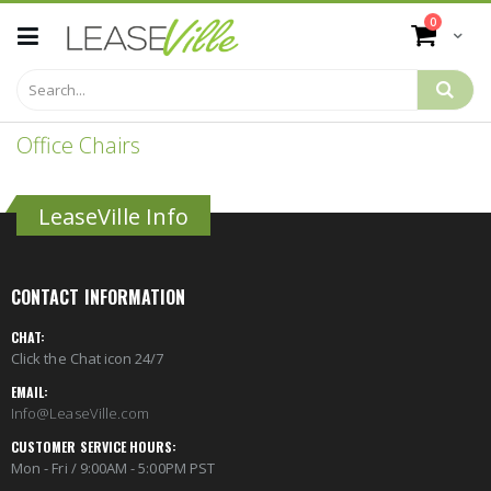
Skip
items
0
to
Cart
Content
Office Chairs
LeaseVille Info
CONTACT INFORMATION
CHAT:
Click the Chat icon 24/7
EMAIL:
Info@LeaseVille.com
CUSTOMER SERVICE HOURS:
Mon - Fri / 9:00AM - 5:00PM PST