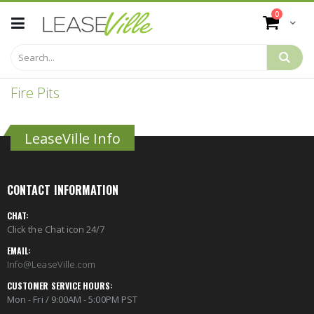
Skip
items
0
to
Cart
Content
Fire Pits
LeaseVille Info
CONTACT INFORMATION
CHAT:
Click the Chat icon 24/7
EMAIL:
Info@LeaseVille.com
CUSTOMER SERVICE HOURS:
Mon - Fri / 9:00AM - 5:00PM PST