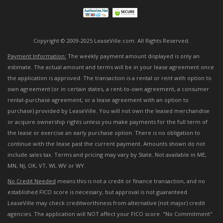
Copyright © 2009-2025 LeaseVille.com. All Rights Reserved.
Payment Information:
The weekly payment amount displayed is only an
estimate. The actual amount and terms will be in your lease agreement once
the application is approved. The transaction is a rental or rent with option to
own agreement (or in certain states, a rent-to-own agreement, a consumer
rental-purchase agreement, or a lease agreement with an option to
purchase) provided by LeaseVille. You will not own the leased merchandise
or acquire ownership rights unless you make payments for the full term of
the lease or exercise an early purchase option. There is no obligation to
continue with the lease past the current payment. Amounts shown do not
include sales tax. Terms and pricing may vary by State. Not available in ME,
MN, NJ, OK, VT, WI, WV or WY.
No Credit Needed
means this is not a credit or finance transaction, and no
established FICO score is necessary, but approval is not guaranteed.
LeaseVille may check creditworthiness from alternative (not major) credit
agencies. The application will NOT affect your FICO score. "No Commitment"