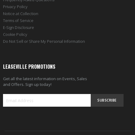
Privacy Policy
Notice at Collection
Terms of Service
E-Sign Disclosure
Cookie Policy
Do Not Sell or Share My Personal Information
LEASEVILLE PROMOTIONS
Get all the latest information on Events, Sales
and Offers. Sign up today!
SUBSCRIBE
Sign
Up
for
Our
Newsletter: