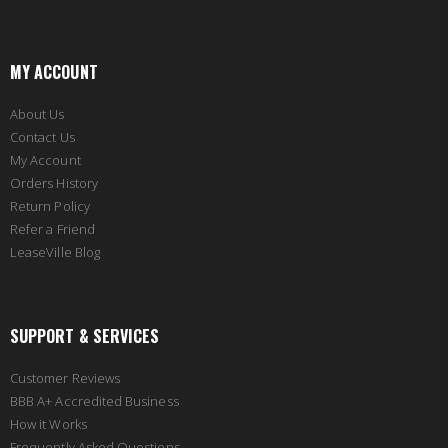
MY ACCOUNT
About Us
Contact Us
My Account
Orders History
Return Policy
Refer a Friend
LeaseVille Blog
SUPPORT & SERVICES
Customer Reviews
BBB A+ Accredited Business
How it Works
Frequently Asked Questions