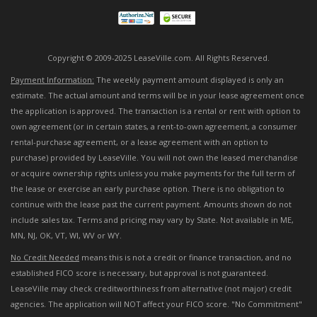
Copyright © 2009-2025 LeaseVille.com. All Rights Reserved.
Payment Information:
The weekly payment amount displayed is only an
estimate. The actual amount and terms will be in your lease agreement once
the application is approved. The transaction is a rental or rent with option to
own agreement (or in certain states, a rent-to-own agreement, a consumer
rental-purchase agreement, or a lease agreement with an option to
purchase) provided by LeaseVille. You will not own the leased merchandise
or acquire ownership rights unless you make payments for the full term of
the lease or exercise an early purchase option. There is no obligation to
continue with the lease past the current payment. Amounts shown do not
include sales tax. Terms and pricing may vary by State. Not available in ME,
MN, NJ, OK, VT, WI, WV or WY.
No Credit Needed
means this is not a credit or finance transaction, and no
established FICO score is necessary, but approval is not guaranteed.
LeaseVille may check creditworthiness from alternative (not major) credit
agencies. The application will NOT affect your FICO score. "No Commitment"