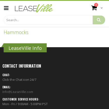
Skip
items
0
to
Cart
Content
Hammocks
LeaseVille Info
CONTACT INFORMATION
CHAT:
Click the Chat icon 24/7
EMAIL:
Info@LeaseVille.com
CUSTOMER SERVICE HOURS:
Mon - Fri / 9:00AM - 5:00PM PST