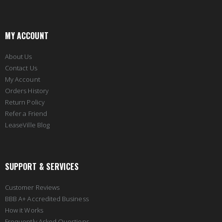
MY ACCOUNT
About Us
Contact Us
My Account
Orders History
Return Policy
Refer a Friend
LeaseVille Blog
SUPPORT & SERVICES
Customer Reviews
BBB A+ Accredited Business
How it Works
Frequently Asked Questions