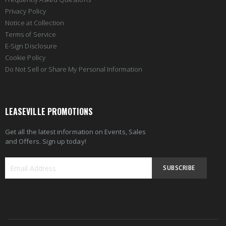
Privacy Policy
Notice at Collection
Terms of Service
E-Sign Disclosure
Cookie Policy
Do Not Sell or Share My Personal Information
LEASEVILLE PROMOTIONS
Get all the latest information on Events, Sales
and Offers. Sign up today!
SUBSCRIBE
Sign
Up
for
Our
Newsletter: