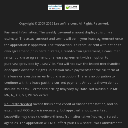
Copyright © 2009-2025 LeaseVille.com. All Rights Reserved.
Payment Information:
The weekly payment amount displayed is only an
estimate. The actual amount and terms will be in your lease agreement once
the application is approved. The transaction is a rental or rent with option to
own agreement (or in certain states, a rent-to-own agreement, a consumer
rental-purchase agreement, or a lease agreement with an option to
purchase) provided by LeaseVille. You will not own the leased merchandise
or acquire ownership rights unless you make payments for the full term of
the lease or exercise an early purchase option. There is no obligation to
continue with the lease past the current payment. Amounts shown do not
include sales tax. Terms and pricing may vary by State. Not available in ME,
MN, NJ, OK, VT, WI, WV or WY.
No Credit Needed
means this is not a credit or finance transaction, and no
established FICO score is necessary, but approval is not guaranteed.
LeaseVille may check creditworthiness from alternative (not major) credit
agencies. The application will NOT affect your FICO score. "No Commitment"