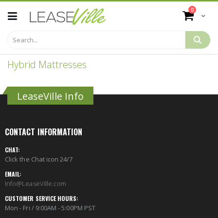
Skip
items
0
to
Cart
Content
Hybrid Mattresses
LeaseVille Info
CONTACT INFORMATION
CHAT:
Click the Chat icon 24/7
EMAIL:
Info@LeaseVille.com
CUSTOMER SERVICE HOURS:
Mon - Fri / 9:00AM - 5:00PM PST