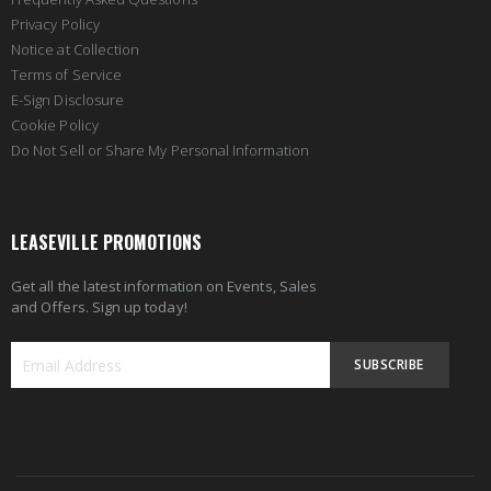
Privacy Policy
Notice at Collection
Terms of Service
E-Sign Disclosure
Cookie Policy
Do Not Sell or Share My Personal Information
LEASEVILLE PROMOTIONS
Get all the latest information on Events, Sales
and Offers. Sign up today!
SUBSCRIBE
Sign
Up
for
Our
Newsletter: