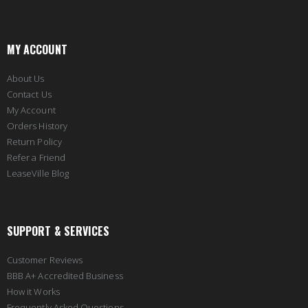
MY ACCOUNT
About Us
Contact Us
My Account
Orders History
Return Policy
Refer a Friend
LeaseVille Blog
SUPPORT & SERVICES
Customer Reviews
BBB A+ Accredited Business
How it Works
Frequently Asked Questions