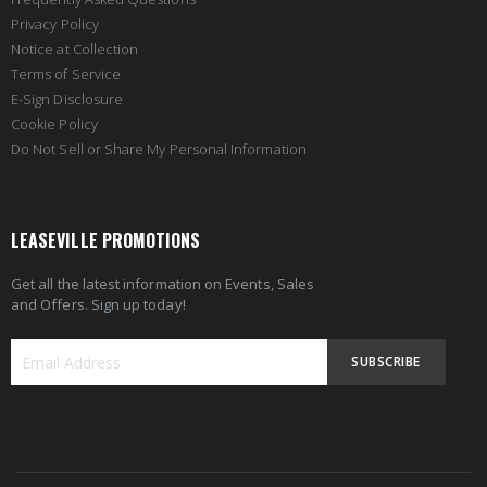
Privacy Policy
Notice at Collection
Terms of Service
E-Sign Disclosure
Cookie Policy
Do Not Sell or Share My Personal Information
LEASEVILLE PROMOTIONS
Get all the latest information on Events, Sales
and Offers. Sign up today!
SUBSCRIBE
Sign
Up
for
Our
Newsletter: