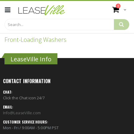
Skip
items
0
to
Cart
Content
Front-Loading Washers
LeaseVille Info
CONTACT INFORMATION
CHAT:
Click the Chat icon 24/7
EMAIL:
Info@LeaseVille.com
CUSTOMER SERVICE HOURS:
Mon - Fri / 9:00AM - 5:00PM PST