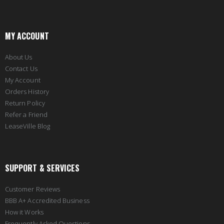
MY ACCOUNT
About Us
Contact Us
My Account
Orders History
Return Policy
Refer a Friend
LeaseVille Blog
SUPPORT & SERVICES
Customer Reviews
BBB A+ Accredited Business
How it Works
Frequently Asked Questions