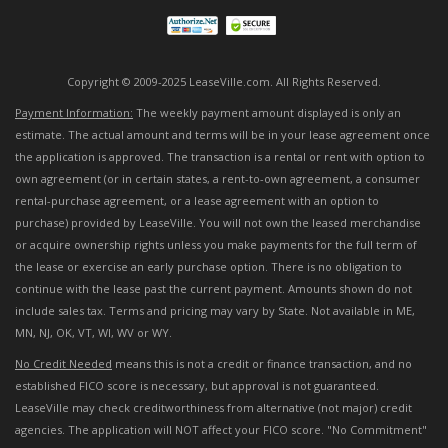
Copyright © 2009-2025 LeaseVille.com. All Rights Reserved.
Payment Information:
The weekly payment amount displayed is only an
estimate. The actual amount and terms will be in your lease agreement once
the application is approved. The transaction is a rental or rent with option to
own agreement (or in certain states, a rent-to-own agreement, a consumer
rental-purchase agreement, or a lease agreement with an option to
purchase) provided by LeaseVille. You will not own the leased merchandise
or acquire ownership rights unless you make payments for the full term of
the lease or exercise an early purchase option. There is no obligation to
continue with the lease past the current payment. Amounts shown do not
include sales tax. Terms and pricing may vary by State. Not available in ME,
MN, NJ, OK, VT, WI, WV or WY.
No Credit Needed
means this is not a credit or finance transaction, and no
established FICO score is necessary, but approval is not guaranteed.
LeaseVille may check creditworthiness from alternative (not major) credit
agencies. The application will NOT affect your FICO score. "No Commitment"