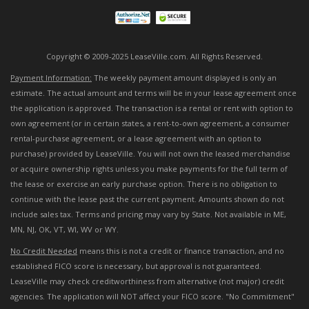
Copyright © 2009-2025 LeaseVille.com. All Rights Reserved.
Payment Information:
The weekly payment amount displayed is only an
estimate. The actual amount and terms will be in your lease agreement once
the application is approved. The transaction is a rental or rent with option to
own agreement (or in certain states, a rent-to-own agreement, a consumer
rental-purchase agreement, or a lease agreement with an option to
purchase) provided by LeaseVille. You will not own the leased merchandise
or acquire ownership rights unless you make payments for the full term of
the lease or exercise an early purchase option. There is no obligation to
continue with the lease past the current payment. Amounts shown do not
include sales tax. Terms and pricing may vary by State. Not available in ME,
MN, NJ, OK, VT, WI, WV or WY.
No Credit Needed
means this is not a credit or finance transaction, and no
established FICO score is necessary, but approval is not guaranteed.
LeaseVille may check creditworthiness from alternative (not major) credit
agencies. The application will NOT affect your FICO score. "No Commitment"