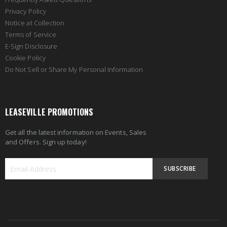
Privacy Policy
Notice at Collection
Terms of Service
E-Sign Disclosure
Cookie Policy
Do Not Sell or Share My Personal Information
LEASEVILLE PROMOTIONS
Get all the latest information on Events, Sales
and Offers. Sign up today!
SUBSCRIBE
Sign
Up
for
Our
Newsletter: