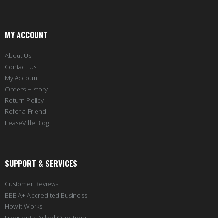
MY ACCOUNT
About Us
Contact Us
My Account
Orders History
Return Policy
Refer a Friend
LeaseVille Blog
SUPPORT & SERVICES
Customer Reviews
BBB A+ Accredited Business
How it Works
Frequently Asked Questions