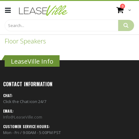
Skip
items
0
to
Cart
Content
Floor Speakers
LeaseVille Info
CONTACT INFORMATION
CHAT:
Click the Chat icon 24/7
EMAIL:
Info@LeaseVille.com
CUSTOMER SERVICE HOURS:
Mon - Fri / 9:00AM - 5:00PM PST