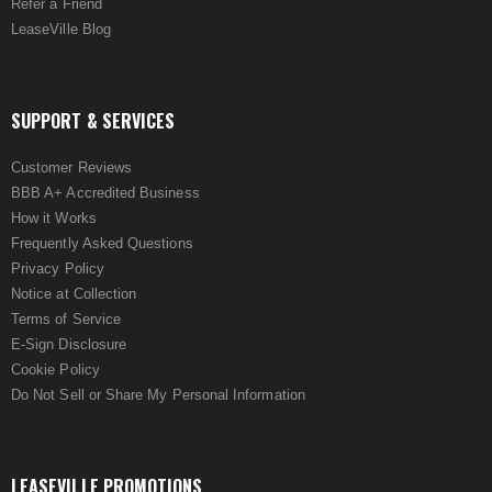
Refer a Friend
LeaseVille Blog
SUPPORT & SERVICES
Customer Reviews
BBB A+ Accredited Business
How it Works
Frequently Asked Questions
Privacy Policy
Notice at Collection
Terms of Service
E-Sign Disclosure
Cookie Policy
Do Not Sell or Share My Personal Information
LEASEVILLE PROMOTIONS