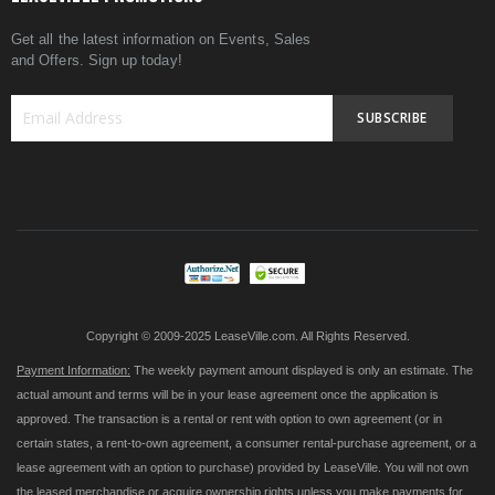
Get all the latest information on Events, Sales
and Offers. Sign up today!
SUBSCRIBE
Sign
Up
for
Our
Newsletter:
Copyright © 2009-2025 LeaseVille.com. All Rights Reserved.
Payment Information:
The weekly payment amount displayed is only an estimate. The
actual amount and terms will be in your lease agreement once the application is
approved. The transaction is a rental or rent with option to own agreement (or in
certain states, a rent-to-own agreement, a consumer rental-purchase agreement, or a
lease agreement with an option to purchase) provided by LeaseVille. You will not own
the leased merchandise or acquire ownership rights unless you make payments for