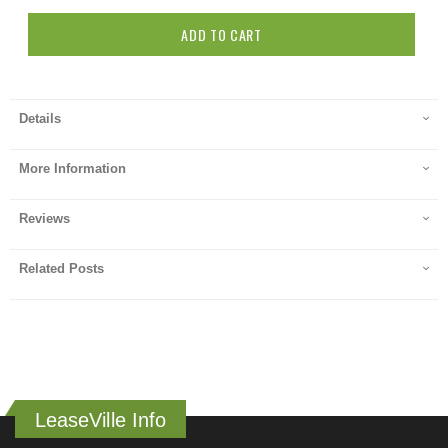
ADD TO CART
Details
More Information
Reviews
Related Posts
LeaseVille Info