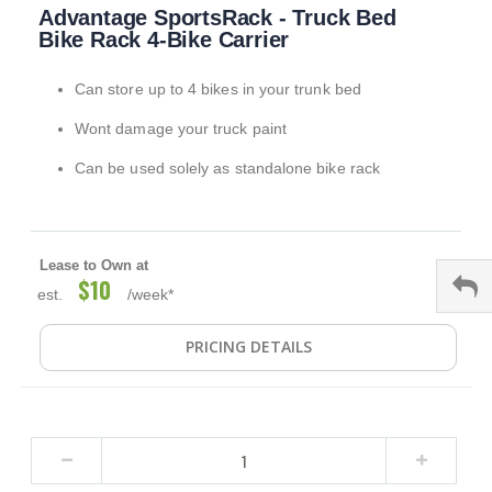
Advantage SportsRack - Truck Bed
to
the
Bike Rack 4-Bike Carrier
beginning
of
Can store up to 4 bikes in your trunk bed
the
images
Wont damage your truck paint
gallery
Can be used solely as standalone bike rack
Lease to Own at
$10
est.
/week*
PRICING DETAILS