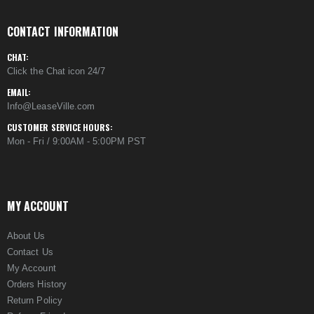
CONTACT INFORMATION
CHAT:
Click the Chat icon 24/7
EMAIL:
Info@LeaseVille.com
CUSTOMER SERVICE HOURS:
Mon - Fri / 9:00AM - 5:00PM PST
MY ACCOUNT
About Us
Contact Us
My Account
Orders History
Return Policy