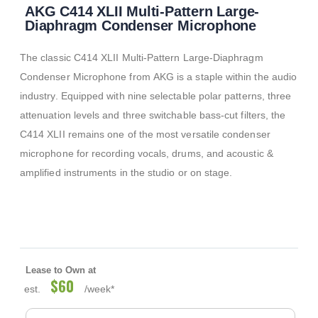
AKG C414 XLII Multi-Pattern Large-
to
the
Diaphragm Condenser Microphone
beginning
of
The classic C414 XLII Multi-Pattern Large-Diaphragm
the
images
Condenser Microphone from AKG is a staple within the audio
gallery
industry. Equipped with nine selectable polar patterns, three
attenuation levels and three switchable bass-cut filters, the
C414 XLII remains one of the most versatile condenser
microphone for recording vocals, drums, and acoustic &
amplified instruments in the studio or on stage.
Lease to Own at
$60
est.
/week*