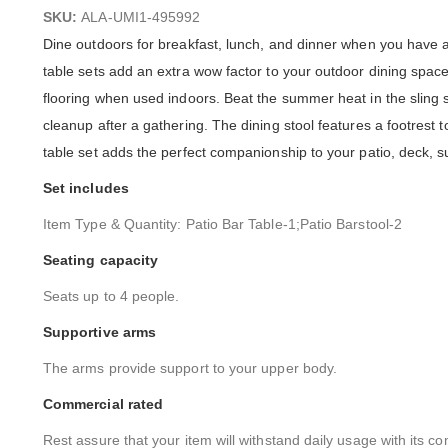
images
SKU:
ALA-UMI1-495992
gallery
Dine outdoors for breakfast, lunch, and dinner when you have a 
table sets add an extra wow factor to your outdoor dining space
flooring when used indoors. Beat the summer heat in the sling st
cleanup after a gathering. The dining stool features a footrest 
table set adds the perfect companionship to your patio, deck, s
Set includes
Item Type & Quantity: Patio Bar Table-1;Patio Barstool-2
Seating capacity
Seats up to 4 people.
Supportive arms
The arms provide support to your upper body.
Commercial rated
Rest assure that your item will withstand daily usage with its co