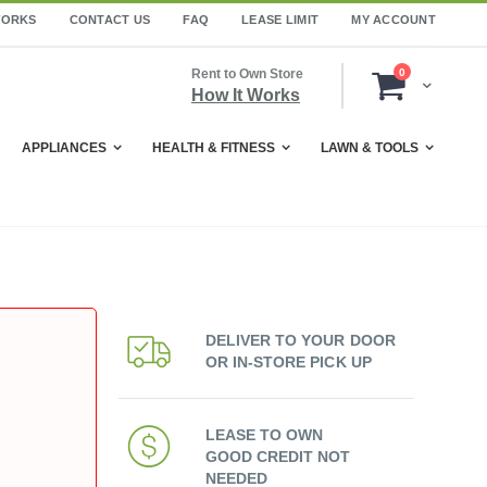
WORKS
CONTACT US
FAQ
LEASE LIMIT
MY ACCOUNT
items
Rent to Own Store
0
Cart
How It Works
APPLIANCES
HEALTH & FITNESS
LAWN & TOOLS
DELIVER TO YOUR DOOR
OR IN-STORE PICK UP
LEASE TO OWN
GOOD CREDIT NOT
NEEDED