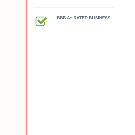
BBB A+ RATED BUSINESS