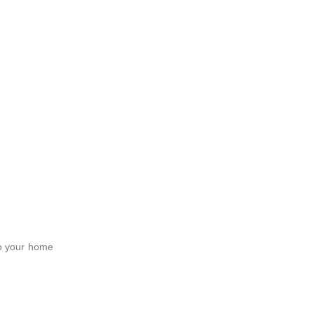
to your home