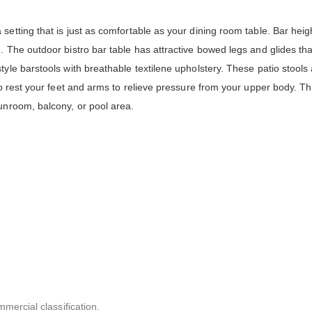
setting that is just as comfortable as your dining room table. Bar heig
. The outdoor bistro bar table has attractive bowed legs and glides tha
yle barstools with breathable textilene upholstery. These patio stools 
to rest your feet and arms to relieve pressure from your upper body. Th
unroom, balcony, or pool area.
mmercial classification.