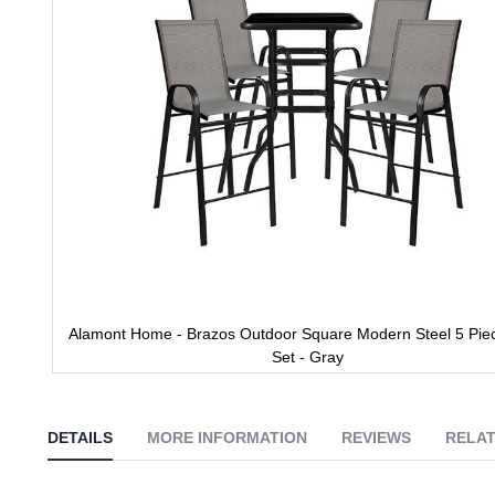
gallery
Alamont Home - Brazos Outdoor Square Modern Steel 5 Piec
Set - Gray
Skip
to
the
DETAILS
MORE INFORMATION
REVIEWS
RELAT
beginning
of
the