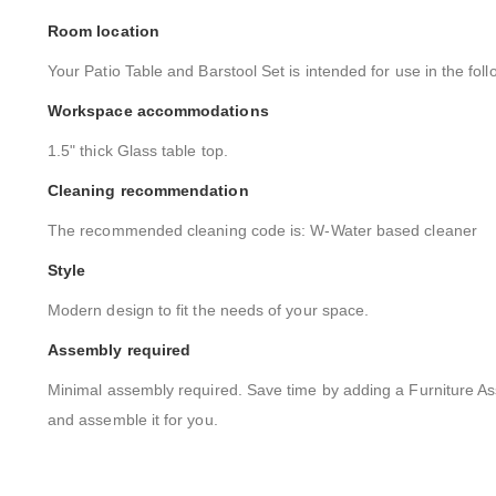
Room location
Your Patio Table and Barstool Set is intended for use in the foll
Workspace accommodations
1.5" thick Glass table top.
Cleaning recommendation
The recommended cleaning code is: W-Water based cleaner
Style
Modern design to fit the needs of your space.
Assembly required
Minimal assembly required. Save time by adding a Furniture As
and assemble it for you.