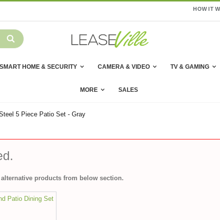
HOW IT 
SMART HOME & SECURITY
CAMERA & VIDEO
TV & GAMING
MORE
SALES
eel 5 Piece Patio Set - Gray
ed.
alternative products from below section.
d Patio Dining Set