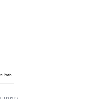
e Patio
ED POSTS