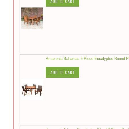
ADD TO CART
Amazonia Bahamas 5-Piece Eucalyptus Round Pat
ADD TO CART