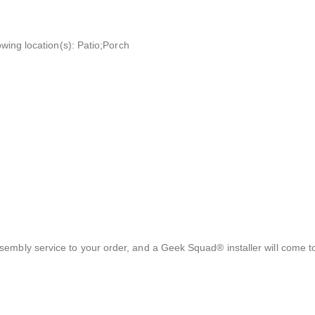
owing location(s): Patio;Porch
sembly service to your order, and a Geek Squad® installer will come 