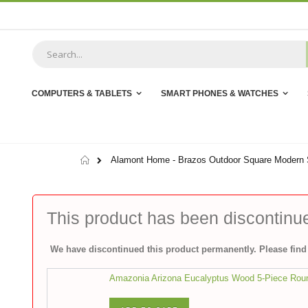
Skip
to
Content
COMPUTERS & TABLETS
SMART PHONES & WATCHES
Home
Alamont Home - Brazos Outdoor Square Modern St
This product has been discontinu
We have discontinued this product permanently. Please find 
Amazonia Arizona Eucalyptus Wood 5-Piece Roun