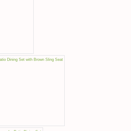
io Dining Set with Brown Sling Seat