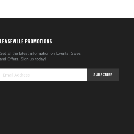
LEASEVILLE PROMOTIONS
Get all the latest information on Events, Sales
and Offers. Sign up today!
SUBSCRIBE
Sign
Up
for
Our
Newsletter: