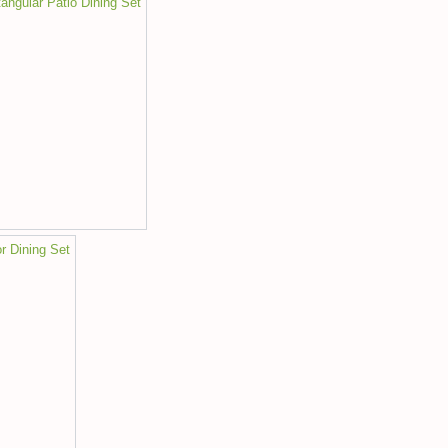
ngular Patio Dining Set
r Dining Set