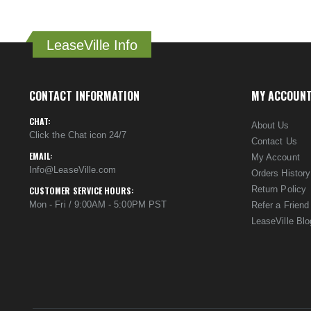
LeaseVille Info
CONTACT INFORMATION
MY ACCOUN
CHAT:
About Us
Click the Chat icon 24/7
Contact Us
EMAIL:
My Account
Info@LeaseVille.com
Orders History
Return Policy
CUSTOMER SERVICE HOURS:
Mon - Fri / 9:00AM - 5:00PM PST
Refer a Friend
LeaseVille Blo