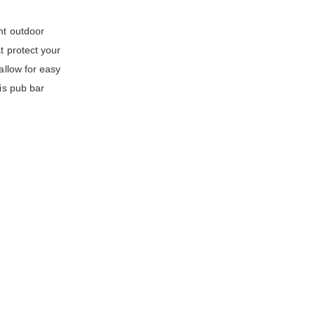
ht outdoor
t protect your
allow for easy
is pub bar