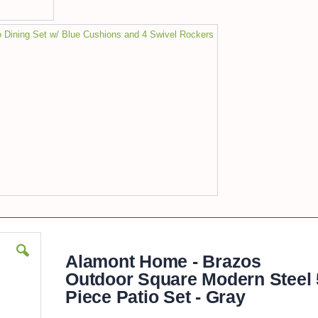
 Dining Set w/ Blue Cushions and 4 Swivel Rockers
Alamont Home - Brazos
Outdoor Square Modern Steel 
Piece Patio Set - Gray