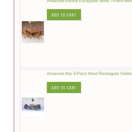
Amazonia Arizona Eucalyptus Wood 7-Piece Recta
ADD TO CART
Amazonia Alec 9-Piece Wood Rectangular Outdoo
ADD TO CART