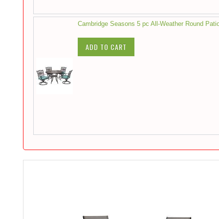
Cambridge Seasons 5 pc All-Weather Round Patio
ADD TO CART
Skip
to
the
end
of
the
images