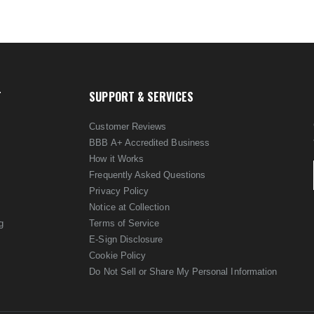
T
SUPPORT & SERVICES
Customer Reviews
BBB A+ Accredited Business
How it Works
Frequently Asked Questions
Privacy Policy
Notice at Collection
g
Terms of Service
E-Sign Disclosure
Cookie Policy
Do Not Sell or Share My Personal Information