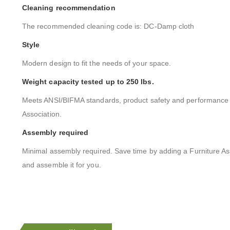
Cleaning recommendation
The recommended cleaning code is: DC-Damp cloth
Style
Modern design to fit the needs of your space.
Weight capacity tested up to 250 lbs.
Meets ANSI/BIFMA standards, product safety and performance s
Association.
Assembly required
Minimal assembly required. Save time by adding a Furniture As
and assemble it for you.