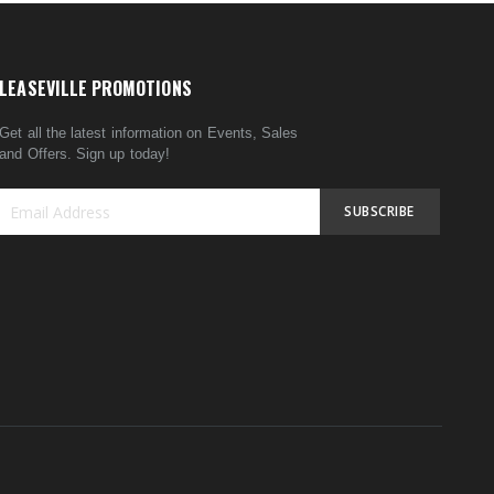
LEASEVILLE PROMOTIONS
Get all the latest information on Events, Sales
and Offers. Sign up today!
SUBSCRIBE
Sign
Up
for
Our
Newsletter: