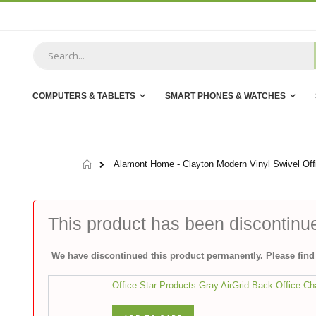
Skip
to
Content
COMPUTERS & TABLETS
SMART PHONES & WATCHES
Home
Alamont Home - Clayton Modern Vinyl Swivel Offi
This product has been discontinu
We have discontinued this product permanently. Please find 
Office Star Products Gray AirGrid Back Office Ch