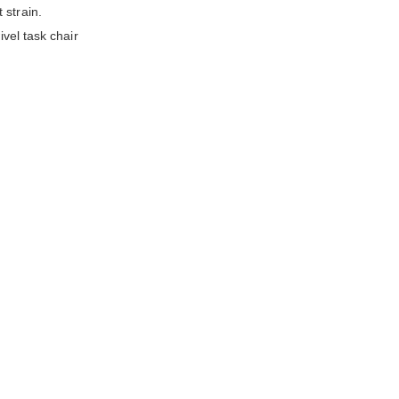
 strain.
ivel task chair