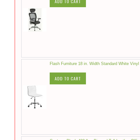
ADD TO CART
Flash Furniture 18 in. Width Standard White Vinyl
ADD TO CART