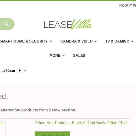
HOW IT 
SMART HOME & SECURITY
CAMERA & VIDEO
TV & GAMING
MORE
SALES
ce Chair - Pink
ed.
alternative products from below section.
air
Office Star Products Black AirGrid Back Office Chair