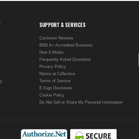
T
SUPPORT & SERVICES
Customer Reviews
BBB A+ Accredited Business
How it Works
Frequently Asked Questions
Privacy Policy
Notice at Collection
g
Terms of Service
E-Sign Disclosure
Cookie Policy
Do Not Sell or Share My Personal Information