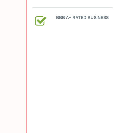
BBB A+ RATED BUSINESS