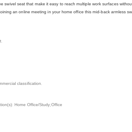
swivel seat that make it easy to reach multiple work surfaces without
 joining an online meeting in your home office this mid-back armless sw
t.
mmercial classification.
ation(s): Home Office/Study;Office