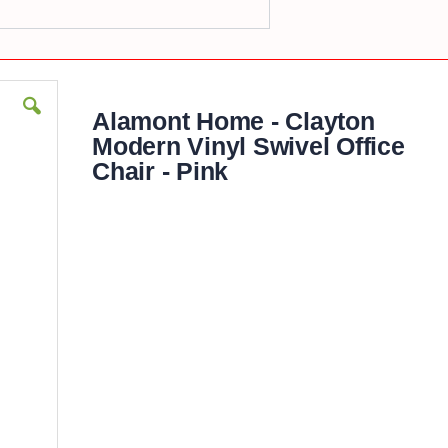
Alamont Home - Clayton
Modern Vinyl Swivel Office
Chair - Pink