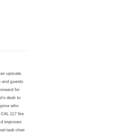
 an upscale,
s and guests
forward for
st's desk to
anyone who
 CAL 117 fire
and improves
vel task chair