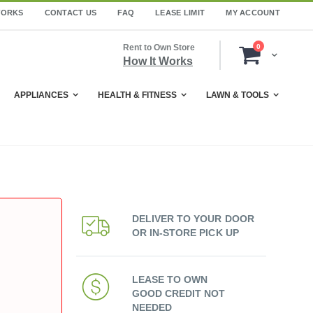
WORKS
CONTACT US
FAQ
LEASE LIMIT
MY ACCOUNT
items
Rent to Own Store
0
Cart
How It Works
APPLIANCES
HEALTH & FITNESS
LAWN & TOOLS
DELIVER TO YOUR DOOR
OR IN-STORE PICK UP
LEASE TO OWN
GOOD CREDIT NOT
NEEDED