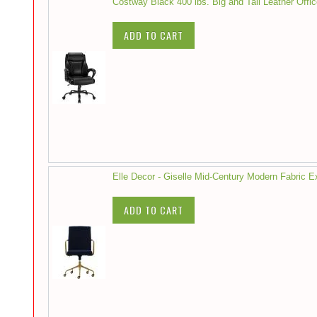
Costway Black 400 lbs. Big and Tall Leather Offi
ADD TO CART
Elle Decor - Giselle Mid-Century Modern Fabric 
ADD TO CART