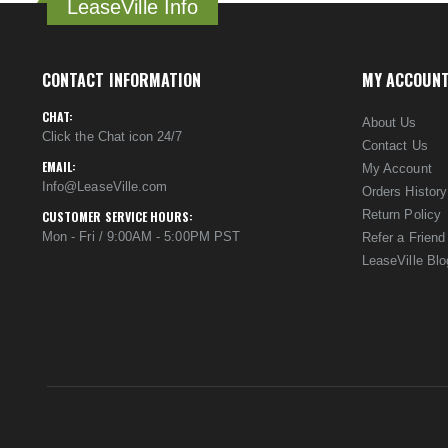
LeaseVille Info
CONTACT INFORMATION
MY ACCOUN
CHAT:
About Us
Click the Chat icon 24/7
Contact Us
EMAIL:
My Account
Info@LeaseVille.com
Orders History
Return Policy
CUSTOMER SERVICE HOURS:
Mon - Fri / 9:00AM - 5:00PM PST
Refer a Friend
LeaseVille Blo