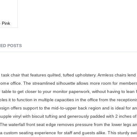
- Pink
ED POSTS
task chair that features quilted, tufted upholstery. Armless chairs lend
 home office. The streamlined silhouette allows more room for member
r table to get closer to your monitor paperwork, without having to lean 
es it to function in multiple capacities in the office from the receptioni
sign offers support to the mid-to-upper back region and is ideal for 
upple vinyl with biscuit tufting and generously padded with 2 inches of
rt. The waterfall front seat edge removes pressure from the lower legs 
 a custom seating experience for staff and guests alike. This sturdy swi