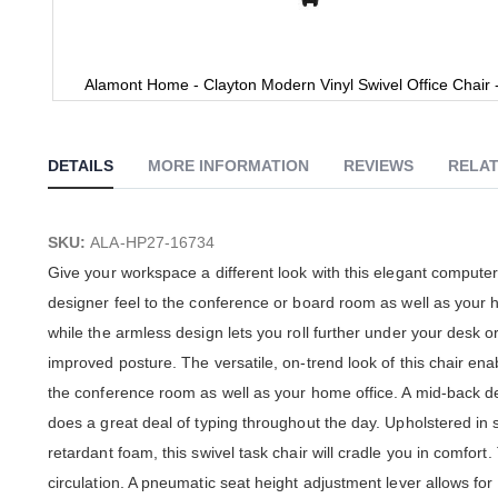
Alamont Home - Clayton Modern Vinyl Swivel Office Chair 
Skip
to
the
DETAILS
MORE INFORMATION
REVIEWS
RELAT
beginning
of
the
images
SKU:
ALA-HP27-16734
gallery
Give your workspace a different look with this elegant computer 
designer feel to the conference or board room as well as your
while the armless design lets you roll further under your desk o
improved posture. The versatile, on-trend look of this chair enabl
the conference room as well as your home office. A mid-back de
does a great deal of typing throughout the day. Upholstered in s
retardant foam, this swivel task chair will cradle you in comfo
circulation. A pneumatic seat height adjustment lever allows for