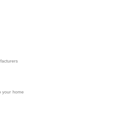
facturers
to your home