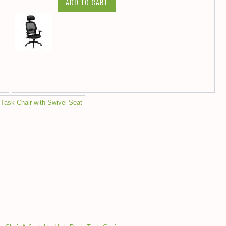
ADD TO CART
 Task Chair with Swivel Seat