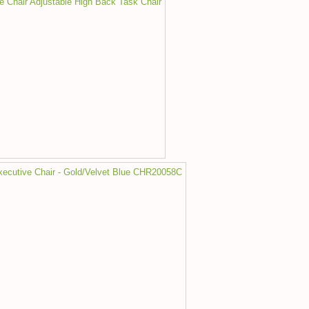
ce Chair Adjustable High Back Task Chair
Executive Chair - Gold/Velvet Blue CHR20058C