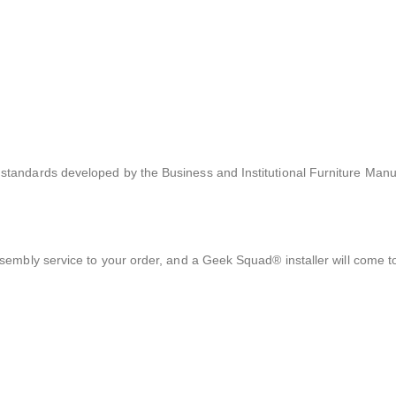
tandards developed by the Business and Institutional Furniture Manu
sembly service to your order, and a Geek Squad® installer will come 