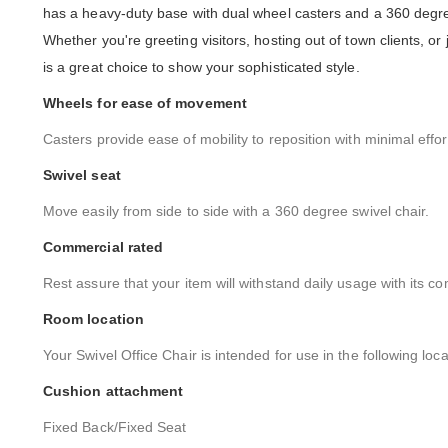
has a heavy-duty base with dual wheel casters and a 360 degree 
Whether you're greeting visitors, hosting out of town clients, or
is a great choice to show your sophisticated style.
Wheels for ease of movement
Casters provide ease of mobility to reposition with minimal effor
Swivel seat
Move easily from side to side with a 360 degree swivel chair.
Commercial rated
Rest assure that your item will withstand daily usage with its co
Room location
Your Swivel Office Chair is intended for use in the following loc
Cushion attachment
Fixed Back/Fixed Seat