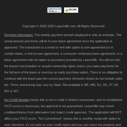
Newsletter:
Copyright © 2009-2025 LeaseVille.com. All Rights Reserved.
Payment Information:
The weekly payment amount displayed is only an estimate. The
actual amount and terms will be in your lease agreement once the application is
approved. The transaction is a rental or rent with option to own agreement (or in
certain states, a rent-to-own agreement, a consumer rental-purchase agreement, or a
lease agreement with an option to purchase) provided by LeaseVille. You will not own
the leased merchandise or acquire ownership rights unless you make payments for
the full term of the lease or exercise an early purchase option. There is no obligation to
continue with the lease past the current payment. Amounts shown do not include sales
tax. Terms and pricing may vary by State. Not available in ME, MN, NJ, OK, VT, WI,
WV or WY.
No Credit Needed
means this is not a credit or finance transaction, and no established
FICO score is necessary, but approval is not guaranteed. LeaseVille may check
creditworthiness from alternative (not major) credit agencies. The application will NOT
affect your FICO score. "No Commitment" means this is monthly rental with option to
own; therefore, it's not debt on your credit report and you can return the property and