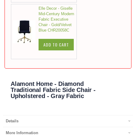
Elle Decor - Giselle
Mid-Century Modern
Fabric Executive
Chair - Gold/Velvet
Blue CHR20058C
ADD TO CART
Alamont Home - Diamond
Traditional Fabric Side Chair -
Upholstered - Gray Fabric
Details
More Information