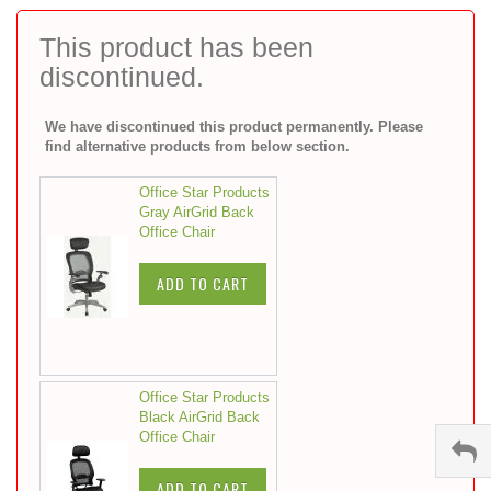
to
the
This product has been
beginning
discontinued.
of
the
images
We have discontinued this product permanently. Please
gallery
find alternative products from below section.
Office Star Products
Gray AirGrid Back
Office Chair
ADD TO CART
Office Star Products
Black AirGrid Back
Office Chair
ADD TO CART