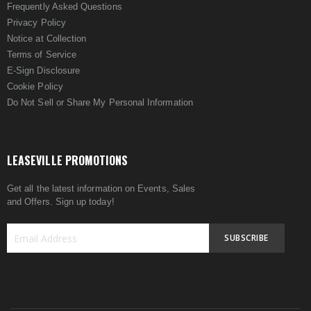
Frequently Asked Questions
Privacy Policy
Notice at Collection
Terms of Service
E-Sign Disclosure
Cookie Policy
Do Not Sell or Share My Personal Information
LEASEVILLE PROMOTIONS
Get all the latest information on Events, Sales
and Offers. Sign up today!
SUBSCRIBE
Sign
Up
for
Our