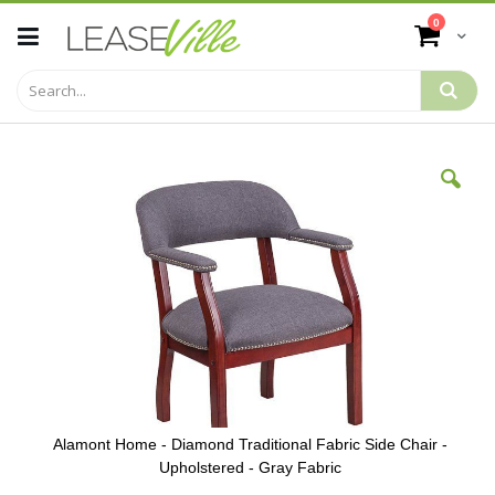
Skip
items
0
to
Cart
Content
Skip
to
the
end
of
the
images
gallery
Alamont Home - Diamond Traditional Fabric Side Chair -
Upholstered - Gray Fabric
Skip