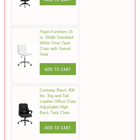
Flash Furniture 18
in. Width Standard
White Vinyl Task
Chair with Swivel
Seat
ADD TO CART
Costway Black 400
lbs. Big and Tall
Leather Office Chair
Adjustable High
Back Task Chair
ADD TO CART