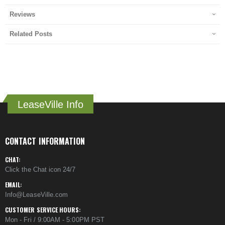
Reviews
Related Posts
LeaseVille Info
CONTACT INFORMATION
CHAT:
Click the Chat icon 24/7
EMAIL:
Info@LeaseVille.com
CUSTOMER SERVICE HOURS:
Mon - Fri / 9:00AM - 5:00PM PST