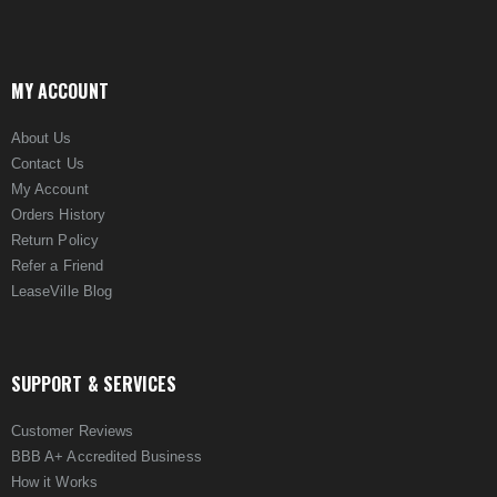
MY ACCOUNT
About Us
Contact Us
My Account
Orders History
Return Policy
Refer a Friend
LeaseVille Blog
SUPPORT & SERVICES
Customer Reviews
BBB A+ Accredited Business
How it Works