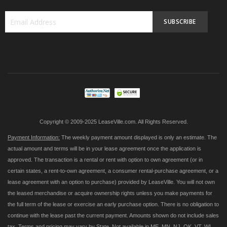
SUBSCRIBE
Sign
Up
for
Our
Newsletter:
Copyright © 2009-2025 LeaseVille.com. All Rights Reserved.
Payment Information:
The weekly payment amount displayed is only an estimate. The
actual amount and terms will be in your lease agreement once the application is
approved. The transaction is a rental or rent with option to own agreement (or in
certain states, a rent-to-own agreement, a consumer rental-purchase agreement, or a
lease agreement with an option to purchase) provided by LeaseVille. You will not own
the leased merchandise or acquire ownership rights unless you make payments for
the full term of the lease or exercise an early purchase option. There is no obligation to
continue with the lease past the current payment. Amounts shown do not include sales
tax. Terms and pricing may vary by State. Not available in ME, MN, NJ, OK, VT, WI,