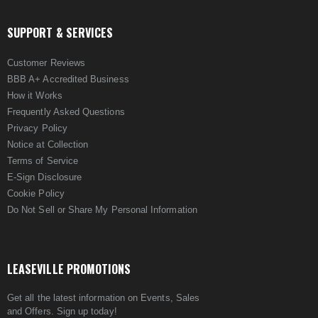
SUPPORT & SERVICES
Customer Reviews
BBB A+ Accredited Business
How it Works
Frequently Asked Questions
Privacy Policy
Notice at Collection
Terms of Service
E-Sign Disclosure
Cookie Policy
Do Not Sell or Share My Personal Information
LEASEVILLE PROMOTIONS
Get all the latest information on Events, Sales
and Offers. Sign up today!