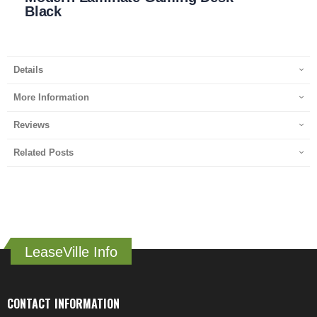
Black
Details
More Information
Reviews
Related Posts
LeaseVille Info
CONTACT INFORMATION