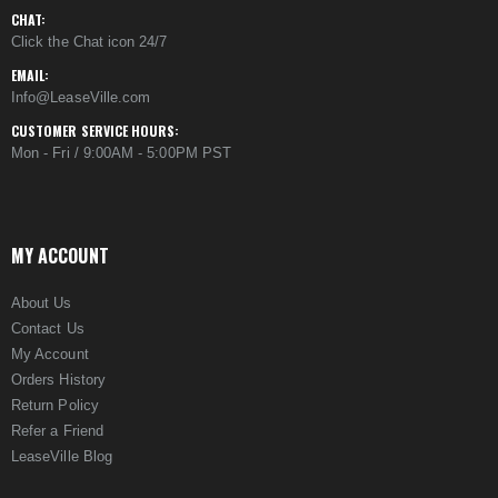
CHAT:
Click the Chat icon 24/7
EMAIL:
Info@LeaseVille.com
CUSTOMER SERVICE HOURS:
Mon - Fri / 9:00AM - 5:00PM PST
MY ACCOUNT
About Us
Contact Us
My Account
Orders History
Return Policy
Refer a Friend
LeaseVille Blog