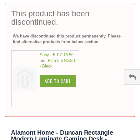
to
the
This product has been
beginning
discontinued.
of
the
images
We have discontinued this product permanently. Please
gallery
find alternative products from below section.
Sony - E PZ 16-50
mm F3.5-5.6 OSS II
- Black
ADD TO CART
Alamont Home - Duncan Rectangle
Modern Laminate Gaming Desk -