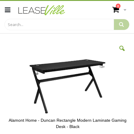
Skip
items
0
to
Cart
Content
Skip
to
the
end
of
the
images
gallery
Alamont Home - Duncan Rectangle Modern Laminate Gaming
Desk - Black
Skip