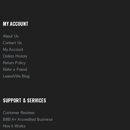
MY ACCOUNT
About Us
Contact Us
My Account
Orders History
Return Policy
Refer a Friend
LeaseVille Blog
SUPPORT & SERVICES
Customer Reviews
BBB A+ Accredited Business
How it Works