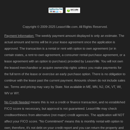
Newsletter:
Copyright © 2009-2025 LeaseVille.com. All Rights Reserved.
Payment Information:
The weekly payment amount displayed is only an estimate. The
actual amount and terms will be in your lease agreement once the application is
approved. The transaction is a rental or rent with option to own agreement (or in
certain states, a rent-to-own agreement, a consumer rental-purchase agreement, or a
lease agreement with an option to purchase) provided by LeaseVille. You will not own
the leased merchandise or acquire ownership rights unless you make payments for
the full term of the lease or exercise an early purchase option. There is no obligation to
continue with the lease past the current payment. Amounts shown do not include sales
tax. Terms and pricing may vary by State. Not available in ME, MN, NJ, OK, VT, WI,
WV or WY.
No Credit Needed
means this is not a credit or finance transaction, and no established
FICO score is necessary, but approval is not guaranteed. LeaseVille may check
creditworthiness from alternative (not major) credit agencies. The application will NOT
affect your FICO score. "No Commitment" means this is monthly rental with option to
own; therefore, it's not debt on your credit report and you can return the property and