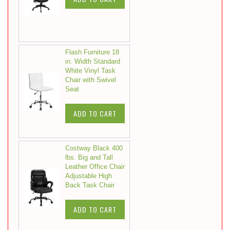
Flash Furniture 18
in. Width Standard
White Vinyl Task
Chair with Swivel
Seat
ADD TO CART
Costway Black 400
lbs. Big and Tall
Leather Office Chair
Adjustable High
Back Task Chair
ADD TO CART