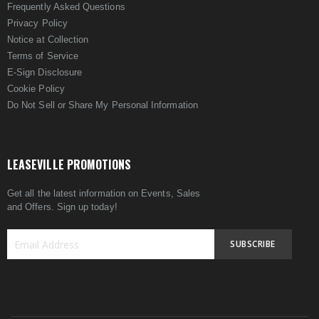
Frequently Asked Questions
Privacy Policy
Notice at Collection
Terms of Service
E-Sign Disclosure
Cookie Policy
Do Not Sell or Share My Personal Information
LEASEVILLE PROMOTIONS
Get all the latest information on Events, Sales
and Offers. Sign up today!
SUBSCRIBE
Sign
Up
for
Our