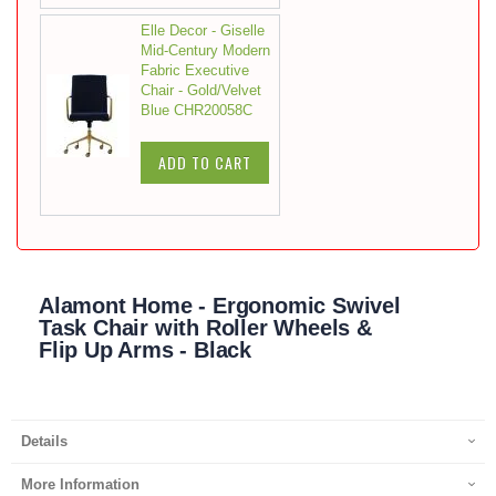
Elle Decor - Giselle
Mid-Century Modern
Fabric Executive
Chair - Gold/Velvet
Blue CHR20058C
ADD TO CART
Alamont Home - Ergonomic Swivel
Task Chair with Roller Wheels &
Flip Up Arms - Black
Details
More Information