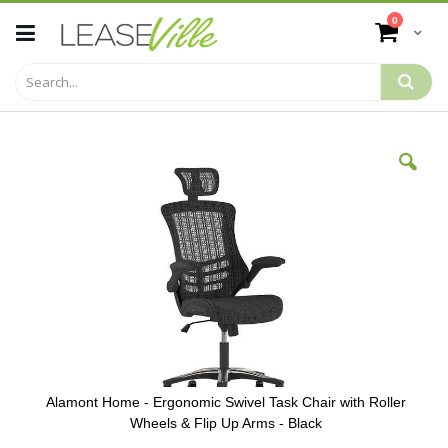
Skip
items
0
to
Cart
Content
Skip
to
the
end
of
the
images
gallery
Alamont Home - Ergonomic Swivel Task Chair with Roller
Wheels & Flip Up Arms - Black
Skip