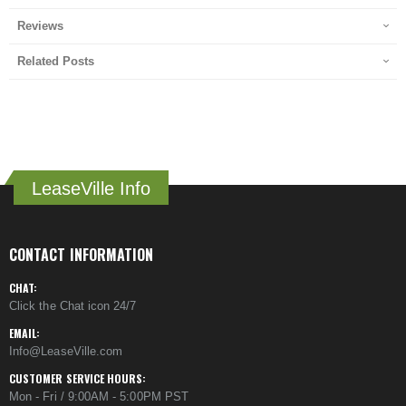
Reviews
Related Posts
LeaseVille Info
CONTACT INFORMATION
CHAT:
Click the Chat icon 24/7
EMAIL:
Info@LeaseVille.com
CUSTOMER SERVICE HOURS:
Mon - Fri / 9:00AM - 5:00PM PST