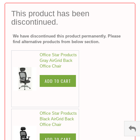
to
the
This product has been
beginning
discontinued.
of
the
images
We have discontinued this product permanently. Please
gallery
find alternative products from below section.
Office Star Products
Gray AirGrid Back
Office Chair
ADD TO CART
Office Star Products
Black AirGrid Back
Office Chair
ADD TO CART