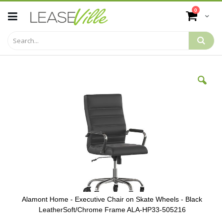
Skip
items
0
to
Cart
Content
Skip
to
the
end
of
the
images
gallery
Alamont Home - Executive Chair on Skate Wheels - Black
LeatherSoft/Chrome Frame ALA-HP33-505216
Skip