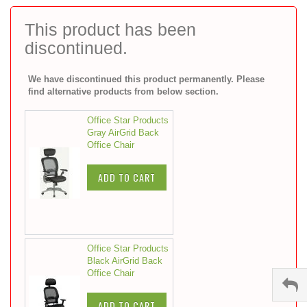
to
the
This product has been
beginning
discontinued.
of
the
images
We have discontinued this product permanently. Please
gallery
find alternative products from below section.
Office Star Products
Gray AirGrid Back
Office Chair
ADD TO CART
Office Star Products
Black AirGrid Back
Office Chair
ADD TO CART