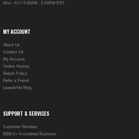
Mon - Fri / 9:00AM - 5:00PM PST
MY ACCOUNT
About Us
Contact Us
My Account
Orders History
Return Policy
Refer a Friend
LeaseVille Blog
SUPPORT & SERVICES
Customer Reviews
BBB A+ Accredited Business