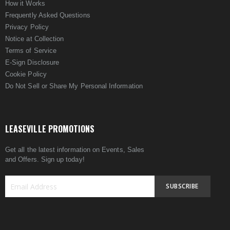
How it Works
Frequently Asked Questions
Privacy Policy
Notice at Collection
Terms of Service
E-Sign Disclosure
Cookie Policy
Do Not Sell or Share My Personal Information
LEASEVILLE PROMOTIONS
Get all the latest information on Events, Sales
and Offers. Sign up today!
SUBSCRIBE
Sign
Up
for