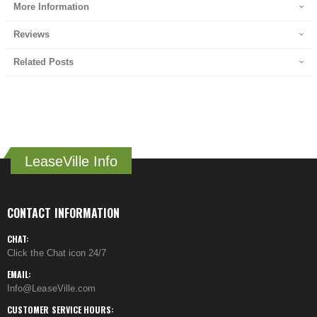
More Information
Reviews
Related Posts
LeaseVille Info
CONTACT INFORMATION
CHAT:
Click the Chat icon 24/7
EMAIL:
Info@LeaseVille.com
CUSTOMER SERVICE HOURS: