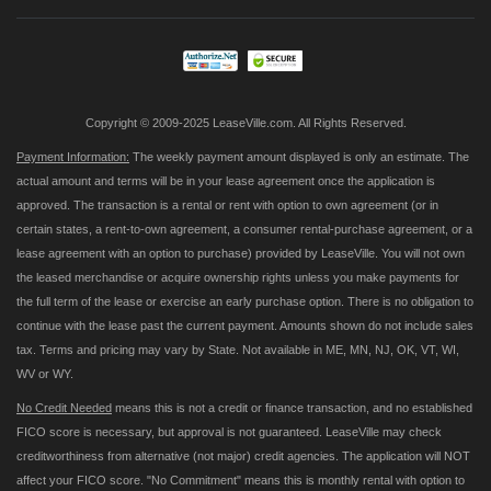
Our
Newsletter:
Copyright © 2009-2025 LeaseVille.com. All Rights Reserved.
Payment Information:
The weekly payment amount displayed is only an estimate. The
actual amount and terms will be in your lease agreement once the application is
approved. The transaction is a rental or rent with option to own agreement (or in
certain states, a rent-to-own agreement, a consumer rental-purchase agreement, or a
lease agreement with an option to purchase) provided by LeaseVille. You will not own
the leased merchandise or acquire ownership rights unless you make payments for
the full term of the lease or exercise an early purchase option. There is no obligation to
continue with the lease past the current payment. Amounts shown do not include sales
tax. Terms and pricing may vary by State. Not available in ME, MN, NJ, OK, VT, WI,
WV or WY.
No Credit Needed
means this is not a credit or finance transaction, and no established
FICO score is necessary, but approval is not guaranteed. LeaseVille may check
creditworthiness from alternative (not major) credit agencies. The application will NOT
affect your FICO score. "No Commitment" means this is monthly rental with option to