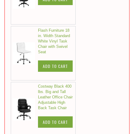
Flash Furniture 18
in. Width Standard
White Vinyl Task
Chair with Swivel
Seat
ADD TO CART
Costway Black 400
lbs. Big and Tall
Leather Office Chair
Adjustable High
Back Task Chair
ADD TO CART