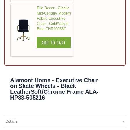
Elle Decor - Giselle
Mid-Century Modern
Fabric Executive
Chair - Gold/Velvet
Blue CHR20058C
ADD TO CART
Alamont Home - Executive Chair
on Skate Wheels - Black
LeatherSoft/Chrome Frame ALA-
HP33-505216
Details