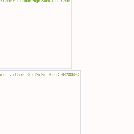
ce Chair Adjustable High Back Task Chair
Executive Chair - Gold/Velvet Blue CHR20058C