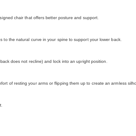
signed chair that offers better posture and support.
 to the natural curve in your spine to support your lower back.
 back does not recline) and lock into an upright position.
rt of resting your arms or flipping them up to create an armless silho
t.