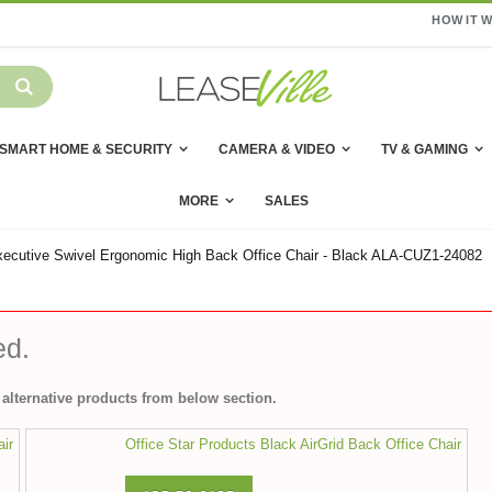
HOW IT 
SMART HOME & SECURITY
CAMERA & VIDEO
TV & GAMING
MORE
SALES
ecutive Swivel Ergonomic High Back Office Chair - Black ALA-CUZ1-24082
ed.
alternative products from below section.
air
Office Star Products Black AirGrid Back Office Chair