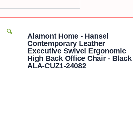
Alamont Home - Hansel
Contemporary Leather
Executive Swivel Ergonomic
High Back Office Chair - Black
ALA-CUZ1-24082