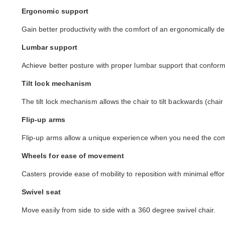
Ergonomic support
Gain better productivity with the comfort of an ergonomically de
Lumbar support
Achieve better posture with proper lumbar support that conforms
Tilt lock mechanism
The tilt lock mechanism allows the chair to tilt backwards (chair
Flip-up arms
Flip-up arms allow a unique experience when you need the comfo
Wheels for ease of movement
Casters provide ease of mobility to reposition with minimal effor
Swivel seat
Move easily from side to side with a 360 degree swivel chair.