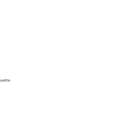
uette.