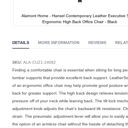
Alamont Home - Hansel Contemporary Leather Executive S
Ergonomic High Back Office Chair - Black
Skip
to
the
DETAILS
MORE INFORMATION
REVIEWS
RELAT
beginning
of
the
images
SKU:
ALA-CUZ1-24082
gallery
Finding a comfortable chair is essential when sitting for long p
lumbar supports that provide excellent back support. LeatherSof
of an ergonomic office chair may help promote good posture and
back for greater support. The high back design relieves tension 
pressure off of your neck while leaning back. The tilt lock mechan
adjustment knob adjusts the chair's backward tilt resistance. 
strain. The pneumatic adjustment lever will allow you to easily a
the option of an armless chair without the hassle of detaching 