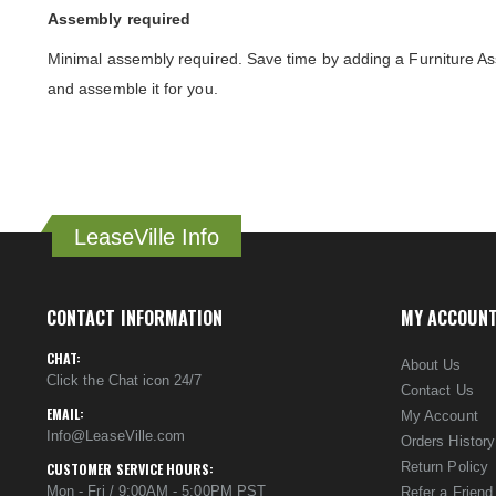
Assembly required
Minimal assembly required. Save time by adding a Furniture As
and assemble it for you.
LeaseVille Info
CONTACT INFORMATION
MY ACCOUN
CHAT:
About Us
Click the Chat icon 24/7
Contact Us
EMAIL:
My Account
Info@LeaseVille.com
Orders History
Return Policy
CUSTOMER SERVICE HOURS:
Mon - Fri / 9:00AM - 5:00PM PST
Refer a Friend