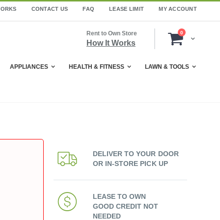
WORKS
CONTACT US
FAQ
LEASE LIMIT
MY ACCOUNT
items
Rent to Own Store
0
Cart
How It Works
APPLIANCES
HEALTH & FITNESS
LAWN & TOOLS
DELIVER TO YOUR DOOR
OR IN-STORE PICK UP
LEASE TO OWN
GOOD CREDIT NOT
NEEDED