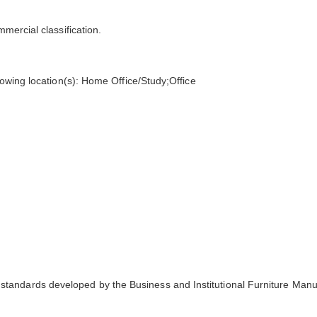
mmercial classification.
llowing location(s): Home Office/Study;Office
tandards developed by the Business and Institutional Furniture Manu