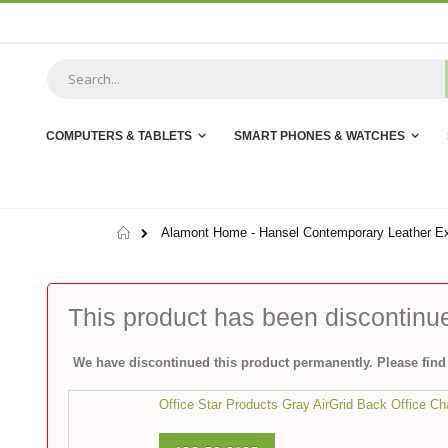
Skip
to
Content
COMPUTERS & TABLETS
SMART PHONES & WATCHES
Home
Alamont Home - Hansel Contemporary Leather Ex
This product has been discontinu
We have discontinued this product permanently. Please find 
Office Star Products Gray AirGrid Back Office Ch