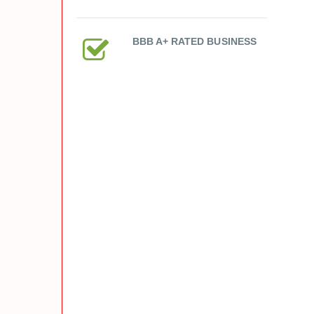
BBB A+ RATED BUSINESS