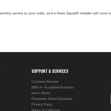
sembly service to your order, and a Geek Squad® installer will come 
T
SUPPORT & SERVICES
Customer Reviews
BBB A+ Accredited Business
How it Works
Frequently Asked Questions
Privacy Policy
Notice at Collection