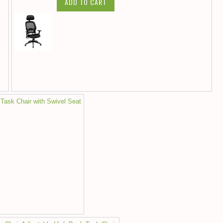
ADD TO CART
 Task Chair with Swivel Seat