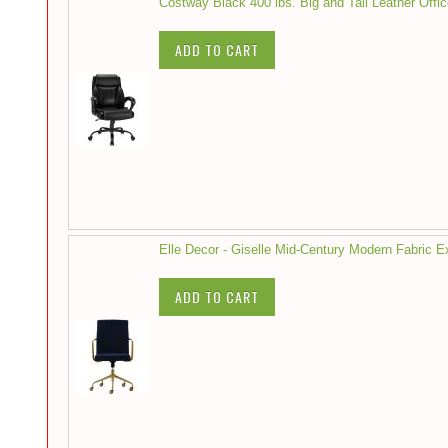
Costway Black 400 lbs. Big and Tall Leather Offi
ADD TO CART
Elle Decor - Giselle Mid-Century Modern Fabric 
ADD TO CART