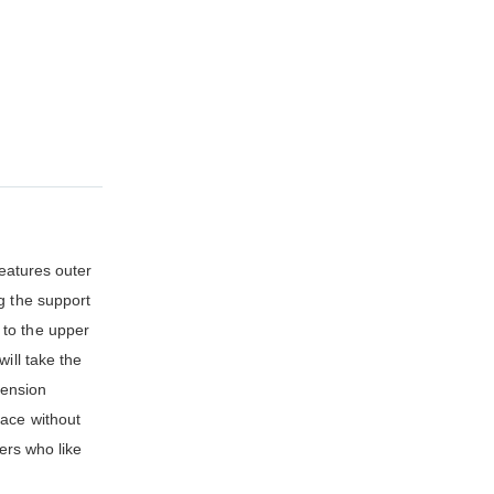
features outer
g the support
 to the upper
ill take the
tension
pace without
ers who like