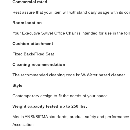
Commercial rated
Rest assure that your item will withstand daily usage with its co
Room location
Your Executive Swivel Office Chair is intended for use in the fo
Cushion attachment
Fixed Back/Fixed Seat
Cleaning recommendation
The recommended cleaning code is: W-Water based cleaner
Style
Contemporary design to fit the needs of your space.
Weight capacity tested up to 250 lbs.
Meets ANSI/BIFMA standards, product safety and performance s
Association.