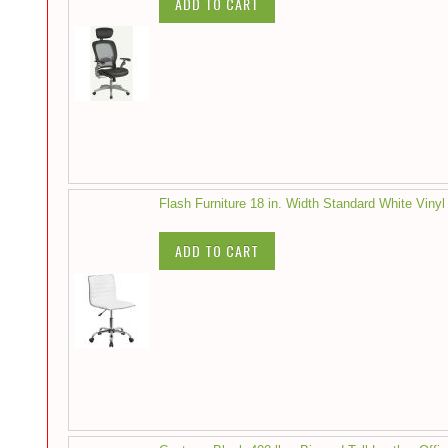
ADD TO CART
Flash Furniture 18 in. Width Standard White Vinyl
ADD TO CART