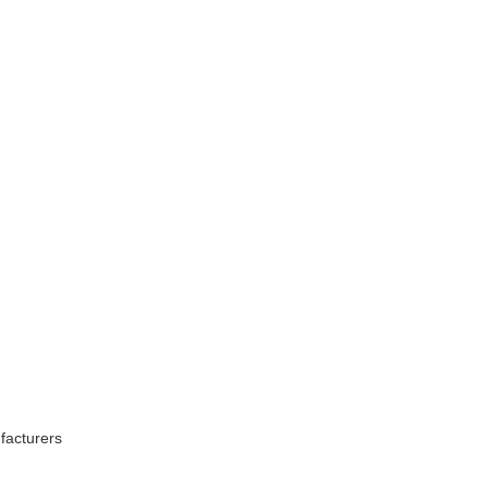
facturers