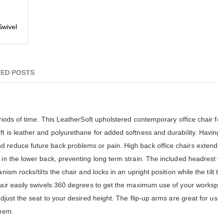
wivel
ED POSTS
eriods of time. This LeatherSoft upholstered contemporary office chair 
t is leather and polyurethane for added softness and durability. Havin
 reduce future back problems or pain. High back office chairs extend
in the lower back, preventing long term strain. The included headrest w
ism rocks/tilts the chair and locks in an upright position while the tilt 
Chair easily swivels 360 degrees to get the maximum use of your works
djust the seat to your desired height. The flip-up arms are great for us
them.