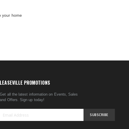
to your home
LEASEVILLE PROMOTIONS
Get all the latest information on Events, Sales
and Offers. Sign up today!
SUBSCRIBE
Sign