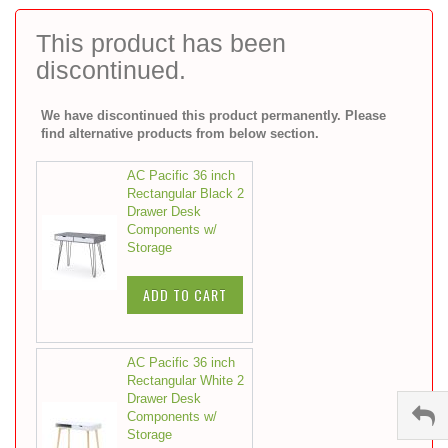
to
the
This product has been
beginning
discontinued.
of
the
images
We have discontinued this product permanently. Please
gallery
find alternative products from below section.
AC Pacific 36 inch
Rectangular Black 2
Drawer Desk
Components w/
Storage
ADD TO CART
AC Pacific 36 inch
Rectangular White 2
Drawer Desk
Components w/
Storage