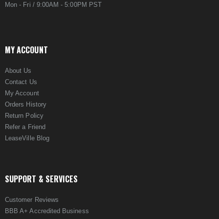
Mon - Fri / 9:00AM - 5:00PM PST
MY ACCOUNT
About Us
Contact Us
My Account
Orders History
Return Policy
Refer a Friend
LeaseVille Blog
SUPPORT & SERVICES
Customer Reviews
BBB A+ Accredited Business