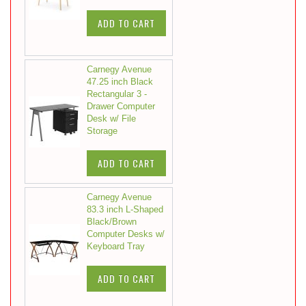
ADD TO CART
Carnegy Avenue
47.25 inch Black
Rectangular 3 -
Drawer Computer
Desk w/ File
Storage
ADD TO CART
Carnegy Avenue
83.3 inch L-Shaped
Black/Brown
Computer Desks w/
Keyboard Tray
ADD TO CART