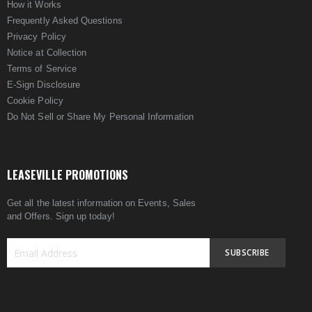
How it Works
Frequently Asked Questions
Privacy Policy
Notice at Collection
Terms of Service
E-Sign Disclosure
Cookie Policy
Do Not Sell or Share My Personal Information
LEASEVILLE PROMOTIONS
Get all the latest information on Events, Sales
and Offers. Sign up today!
SUBSCRIBE
Sign
Up
for