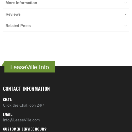
More Information
Reviews
Related Posts
LeaseVille Info
CONTACT INFORMATION
CHAT:
Click the Chat icon 24/7
EMAIL:
Info@LeaseVille.com
CUSTOMER SERVICE HOURS: