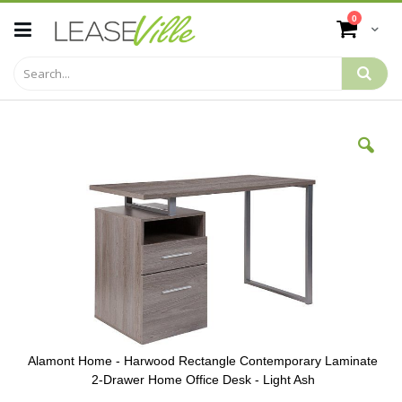
Skip
items
0
to
Cart
Content
Skip
to
the
end
of
the
images
gallery
Alamont Home - Harwood Rectangle Contemporary Laminate
2-Drawer Home Office Desk - Light Ash
Skip