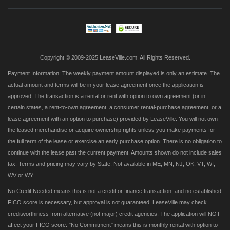
Our
Newsletter:
Copyright © 2009-2025 LeaseVille.com. All Rights Reserved.
Payment Information:
The weekly payment amount displayed is only an estimate. The
actual amount and terms will be in your lease agreement once the application is
approved. The transaction is a rental or rent with option to own agreement (or in
certain states, a rent-to-own agreement, a consumer rental-purchase agreement, or a
lease agreement with an option to purchase) provided by LeaseVille. You will not own
the leased merchandise or acquire ownership rights unless you make payments for
the full term of the lease or exercise an early purchase option. There is no obligation to
continue with the lease past the current payment. Amounts shown do not include sales
tax. Terms and pricing may vary by State. Not available in ME, MN, NJ, OK, VT, WI,
WV or WY.
No Credit Needed
means this is not a credit or finance transaction, and no established
FICO score is necessary, but approval is not guaranteed. LeaseVille may check
creditworthiness from alternative (not major) credit agencies. The application will NOT
affect your FICO score. "No Commitment" means this is monthly rental with option to