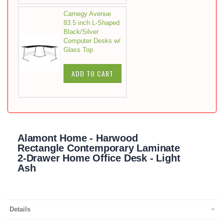
Carnegy Avenue
83.5 inch L-Shaped
Black/Silver
Computer Desks w/
Glass Top
ADD TO CART
Alamont Home - Harwood
Rectangle Contemporary Laminate
2-Drawer Home Office Desk - Light
Ash
Details