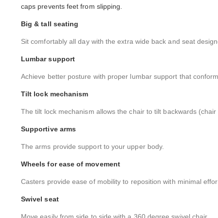
caps prevents feet from slipping.
Big & tall seating
Sit comfortably all day with the extra wide back and seat design
Lumbar support
Achieve better posture with proper lumbar support that conforms
Tilt lock mechanism
The tilt lock mechanism allows the chair to tilt backwards (chair
Supportive arms
The arms provide support to your upper body.
Wheels for ease of movement
Casters provide ease of mobility to reposition with minimal effor
Swivel seat
Move easily from side to side with a 360 degree swivel chair.