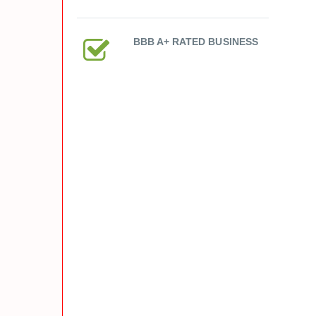
BBB A+ RATED BUSINESS