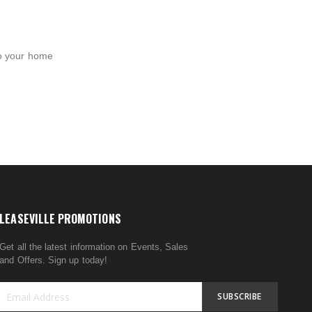
to your home
LEASEVILLE PROMOTIONS
Get all the latest information on Events, Sales
and Offers. Sign up today!
SUBSCRIBE