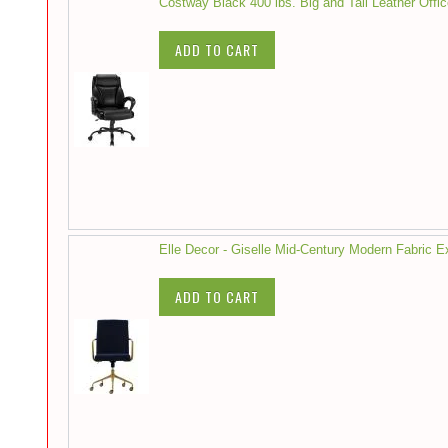
Costway Black 400 lbs. Big and Tall Leather Offi
ADD TO CART
Elle Decor - Giselle Mid-Century Modern Fabric 
ADD TO CART