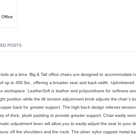
 Office
ED POSTS
eriods at a time. Big & Tall office chairs are designed to accommodate 
 of up to 400 lbs., offering a broader seat and back width. Upholstered 
our workspace. LeatherSoft is leather and polyurethane for softness and 
ght position while the tilt tension adjustment knob adjusts the chair's ba
 upper back for greater support. The high back design relieves tension
nty of thick, plush padding to provide greater support. Chair easily swi
c adjustment lever will allow you to easily adjust the seat to your de
ure off the shoulders and the neck. The silver nylon capped metal ba