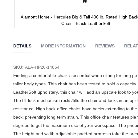
Alamont Home - Hercules Big & Tall 400 lb. Rated High Back
Chair - Black LeatherSoft
Skip
to
the
DETAILS
MORE INFORMATION
REVIEWS
RELAT
beginning
of
the
images
SKU:
ALA-HP26-14864
gallery
Finding a comfortable chair is essential when sitting for long p
taller body types. This chair has been tested to hold a capacity
LeatherSoft upholstery, this chair will add an upscale look to y
The tilt lock mechanism rocks/tilts the chair and locks in an upri
resistance. High back office chairs have backs extending to the
back, preventing long term strain. This office chair features ple
degrees to get the maximum use of your workspace. The pneumati
The height and width adjustable padded armrests take the press