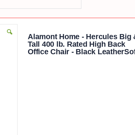
Alamont Home - Hercules Big 
Tall 400 lb. Rated High Back
Office Chair - Black LeatherSof