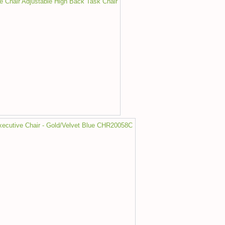
ce Chair Adjustable High Back Task Chair
Executive Chair - Gold/Velvet Blue CHR20058C