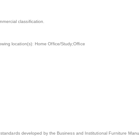
mmercial classification.
llowing location(s): Home Office/Study;Office
tandards developed by the Business and Institutional Furniture Manu