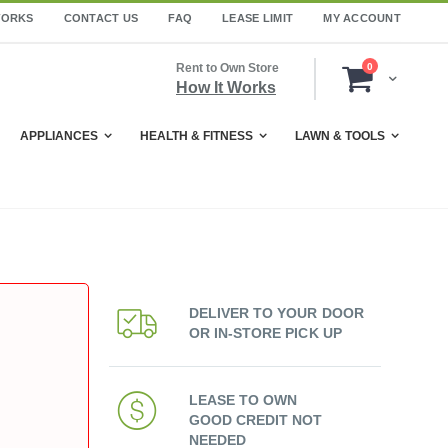
WORKS
CONTACT US
FAQ
LEASE LIMIT
MY ACCOUNT
items
Rent to Own Store
0
Cart
How It Works
APPLIANCES
HEALTH & FITNESS
LAWN & TOOLS
DELIVER TO YOUR DOOR
OR IN-STORE PICK UP
LEASE TO OWN
GOOD CREDIT NOT
NEEDED