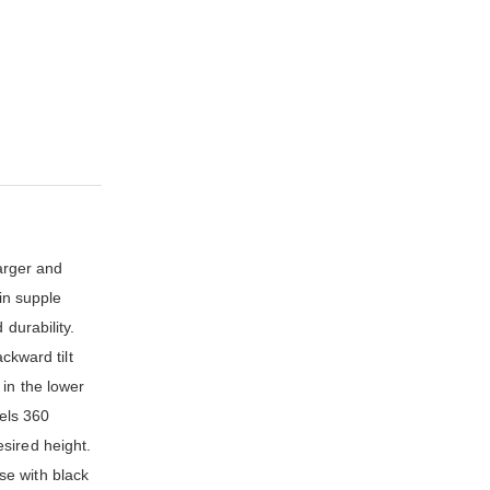
larger and
in supple
durability.
ckward tilt
 in the lower
vels 360
sired height.
se with black