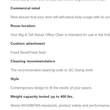
Commercial rated
Rest assure that your item will withstand daily usage with its co
Room location
Your Big & Tall Swivel Office Chair is intended for use in the fo
Cushion attachment
Fixed Back/Fixed Seat
Cleaning recommendation
The recommended cleaning code is: DC-Damp cloth
Style
Contemporary design to fit the needs of your space.
Weight capacity tested up to 400 lbs.
Meets ANSI/BIFMA standards, product safety and performance s