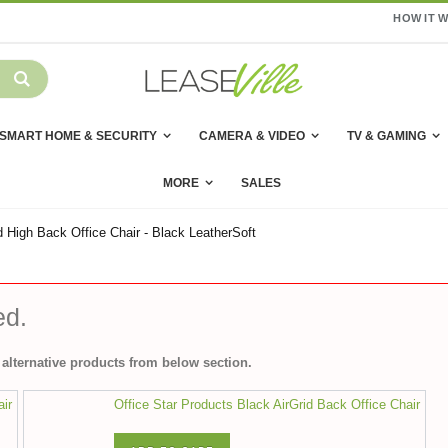
HOW IT 
SMART HOME & SECURITY
CAMERA & VIDEO
TV & GAMING
MORE
SALES
 High Back Office Chair - Black LeatherSoft
ed.
alternative products from below section.
air
Office Star Products Black AirGrid Back Office Chair