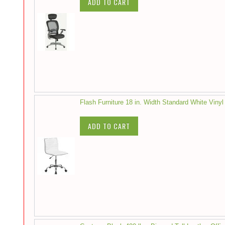
ADD TO CART
Flash Furniture 18 in. Width Standard White Vinyl
ADD TO CART