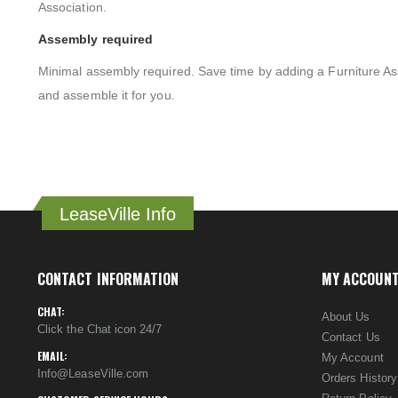
Association.
Assembly required
Minimal assembly required. Save time by adding a Furniture As
and assemble it for you.
LeaseVille Info
CONTACT INFORMATION
MY ACCOUN
CHAT:
About Us
Click the Chat icon 24/7
Contact Us
EMAIL:
My Account
Info@LeaseVille.com
Orders History