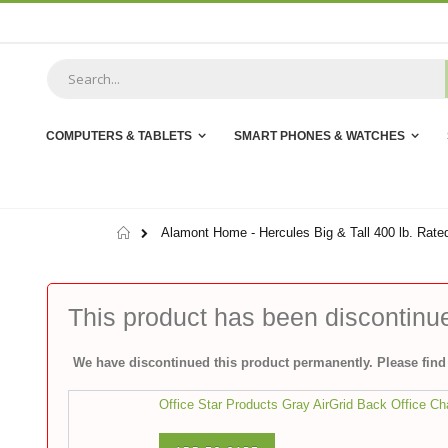
Skip
to
Content
COMPUTERS & TABLETS
SMART PHONES & WATCHES
Home
Alamont Home - Hercules Big & Tall 400 lb. Rated
This product has been discontinu
We have discontinued this product permanently. Please find 
Office Star Products Gray AirGrid Back Office Ch