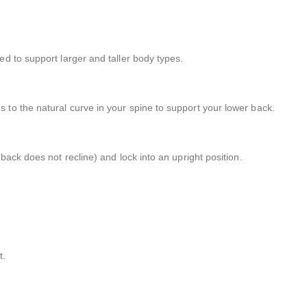
ed to support larger and taller body types.
 to the natural curve in your spine to support your lower back.
 back does not recline) and lock into an upright position.
t.