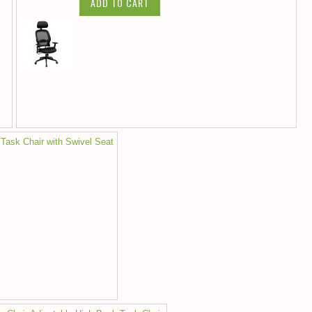
ADD TO CART
 Task Chair with Swivel Seat