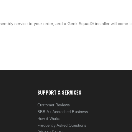
sembly service to your order, and a Geek Squad® installer will come 
T
SUPPORT & SERVICES
Customer Reviews
BBB A+ Accredited Business
How it Works
Frequently Asked Questions