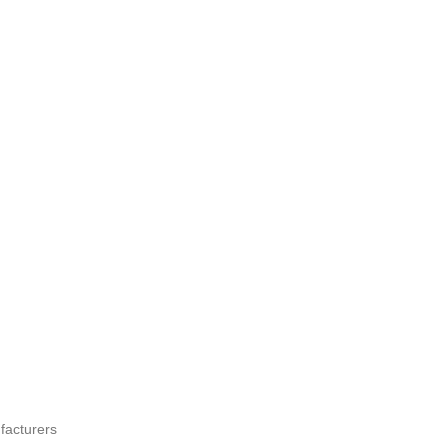
facturers