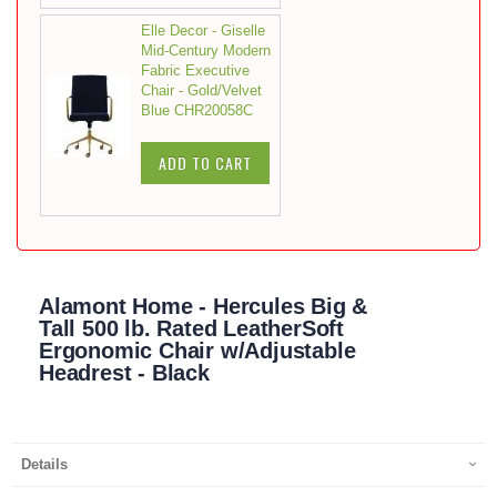
Elle Decor - Giselle
Mid-Century Modern
Fabric Executive
Chair - Gold/Velvet
Blue CHR20058C
ADD TO CART
Alamont Home - Hercules Big &
Tall 500 lb. Rated LeatherSoft
Ergonomic Chair w/Adjustable
Headrest - Black
Details