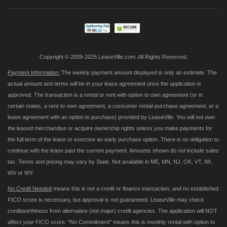
Our
Newsletter:
Copyright © 2009-2025 LeaseVille.com. All Rights Reserved.
Payment Information:
The weekly payment amount displayed is only an estimate. The
actual amount and terms will be in your lease agreement once the application is
approved. The transaction is a rental or rent with option to own agreement (or in
certain states, a rent-to-own agreement, a consumer rental-purchase agreement, or a
lease agreement with an option to purchase) provided by LeaseVille. You will not own
the leased merchandise or acquire ownership rights unless you make payments for
the full term of the lease or exercise an early purchase option. There is no obligation to
continue with the lease past the current payment. Amounts shown do not include sales
tax. Terms and pricing may vary by State. Not available in ME, MN, NJ, OK, VT, WI,
WV or WY.
No Credit Needed
means this is not a credit or finance transaction, and no established
FICO score is necessary, but approval is not guaranteed. LeaseVille may check
creditworthiness from alternative (not major) credit agencies. The application will NOT
affect your FICO score. "No Commitment" means this is monthly rental with option to