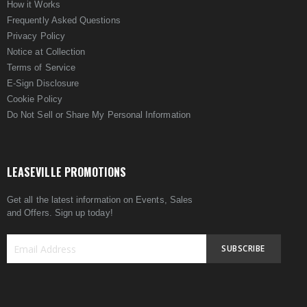
How it Works
Frequently Asked Questions
Privacy Policy
Notice at Collection
Terms of Service
E-Sign Disclosure
Cookie Policy
Do Not Sell or Share My Personal Information
LEASEVILLE PROMOTIONS
Get all the latest information on Events, Sales
and Offers. Sign up today!
SUBSCRIBE
Sign
Up
for