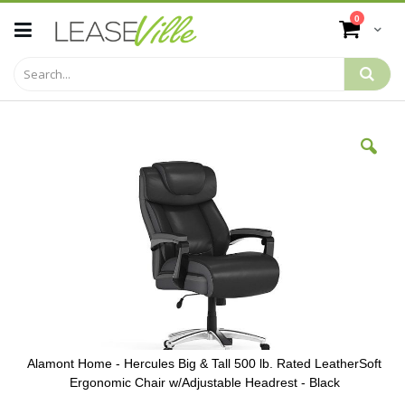
Skip
items
0
to
Cart
Content
Skip
to
the
end
of
the
images
gallery
Alamont Home - Hercules Big & Tall 500 lb. Rated LeatherSoft
Ergonomic Chair w/Adjustable Headrest - Black
Skip