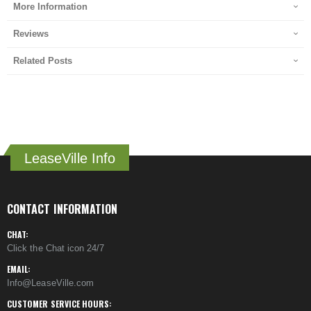
More Information
Reviews
Related Posts
LeaseVille Info
CONTACT INFORMATION
CHAT:
Click the Chat icon 24/7
EMAIL:
Info@LeaseVille.com
CUSTOMER SERVICE HOURS: