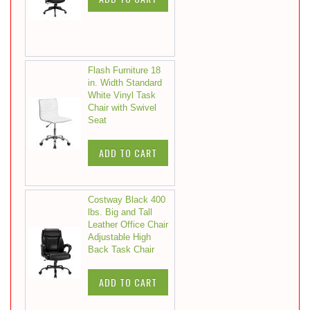
Flash Furniture 18
in. Width Standard
White Vinyl Task
Chair with Swivel
Seat
ADD TO CART
Costway Black 400
lbs. Big and Tall
Leather Office Chair
Adjustable High
Back Task Chair
ADD TO CART