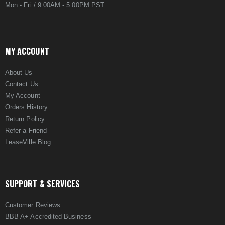
Mon - Fri / 9:00AM - 5:00PM PST
MY ACCOUNT
About Us
Contact Us
My Account
Orders History
Return Policy
Refer a Friend
LeaseVille Blog
SUPPORT & SERVICES
Customer Reviews
BBB A+ Accredited Business