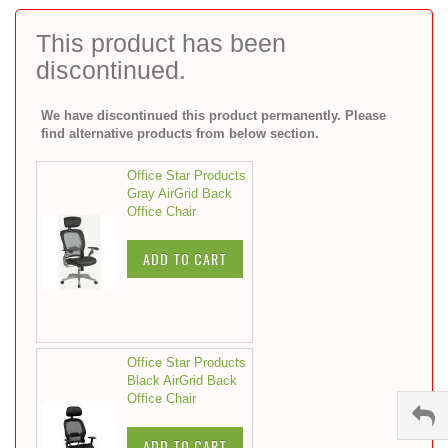
to
the
This product has been
beginning
discontinued.
of
the
images
We have discontinued this product permanently. Please
gallery
find alternative products from below section.
Office Star Products
Gray AirGrid Back
Office Chair
ADD TO CART
Office Star Products
Black AirGrid Back
Office Chair
ADD TO CART