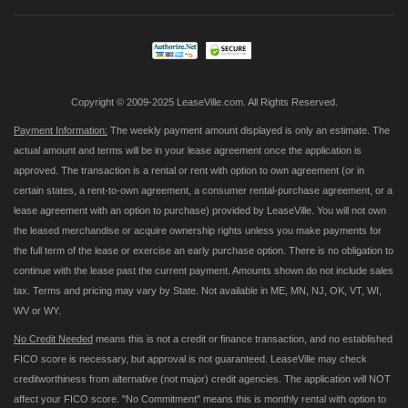
Our
Newsletter:
Copyright © 2009-2025 LeaseVille.com. All Rights Reserved.
Payment Information:
The weekly payment amount displayed is only an estimate. The
actual amount and terms will be in your lease agreement once the application is
approved. The transaction is a rental or rent with option to own agreement (or in
certain states, a rent-to-own agreement, a consumer rental-purchase agreement, or a
lease agreement with an option to purchase) provided by LeaseVille. You will not own
the leased merchandise or acquire ownership rights unless you make payments for
the full term of the lease or exercise an early purchase option. There is no obligation to
continue with the lease past the current payment. Amounts shown do not include sales
tax. Terms and pricing may vary by State. Not available in ME, MN, NJ, OK, VT, WI,
WV or WY.
No Credit Needed
means this is not a credit or finance transaction, and no established
FICO score is necessary, but approval is not guaranteed. LeaseVille may check
creditworthiness from alternative (not major) credit agencies. The application will NOT
affect your FICO score. "No Commitment" means this is monthly rental with option to