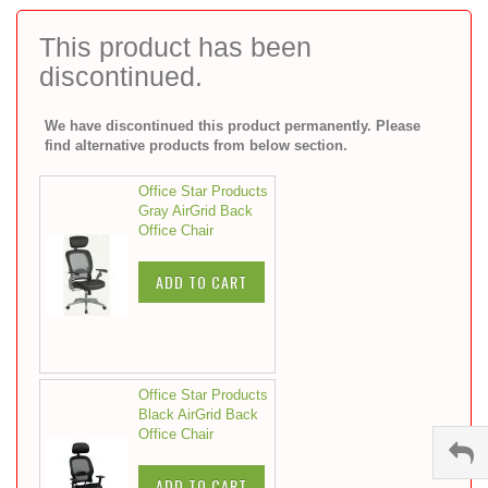
to
the
This product has been
beginning
discontinued.
of
the
images
We have discontinued this product permanently. Please
gallery
find alternative products from below section.
Office Star Products
Gray AirGrid Back
Office Chair
ADD TO CART
Office Star Products
Black AirGrid Back
Office Chair
ADD TO CART