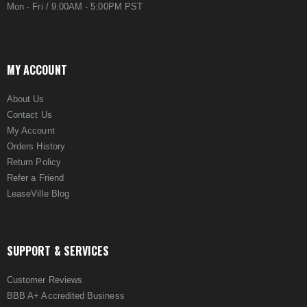
Mon - Fri / 9:00AM - 5:00PM PST
MY ACCOUNT
About Us
Contact Us
My Account
Orders History
Return Policy
Refer a Friend
LeaseVille Blog
SUPPORT & SERVICES
Customer Reviews
BBB A+ Accredited Business