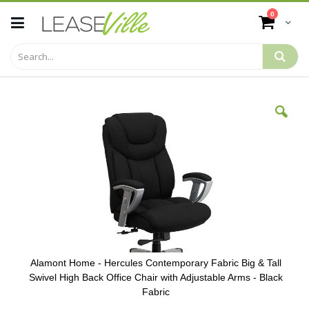
Skip
items
0
to
Cart
Content
Skip
to
the
end
of
the
images
gallery
Alamont Home - Hercules Contemporary Fabric Big & Tall
Swivel High Back Office Chair with Adjustable Arms - Black
Fabric
Skip