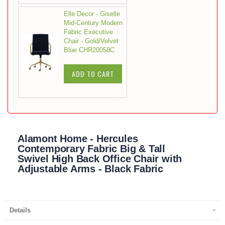
Elle Decor - Giselle
Mid-Century Modern
Fabric Executive
Chair - Gold/Velvet
Blue CHR20058C
ADD TO CART
Alamont Home - Hercules
Contemporary Fabric Big & Tall
Swivel High Back Office Chair with
Adjustable Arms - Black Fabric
Details