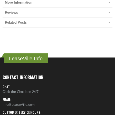
More Information
Reviews
Related Posts
LeaseVille Info
CONTACT INFORMATION
CHAT:
Click the Chat icon 24/7
EMAIL:
Info@LeaseVille.com
CUSTOMER SERVICE HOURS: