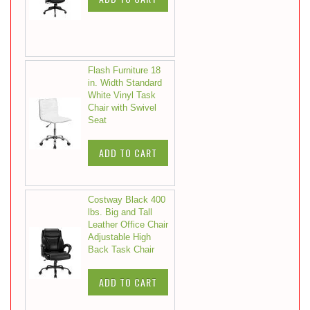
Flash Furniture 18
in. Width Standard
White Vinyl Task
Chair with Swivel
Seat
ADD TO CART
Costway Black 400
lbs. Big and Tall
Leather Office Chair
Adjustable High
Back Task Chair
ADD TO CART