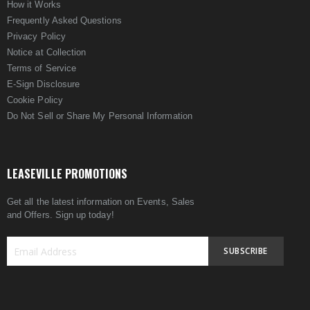
How it Works
Frequently Asked Questions
Privacy Policy
Notice at Collection
Terms of Service
E-Sign Disclosure
Cookie Policy
Do Not Sell or Share My Personal Information
LEASEVILLE PROMOTIONS
Get all the latest information on Events, Sales
and Offers. Sign up today!
SUBSCRIBE
Sign
Up
for