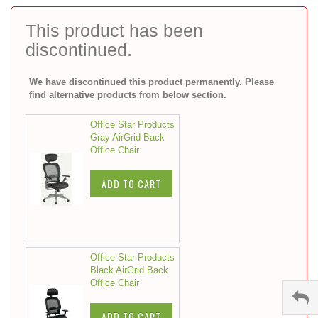
to
the
This product has been
beginning
discontinued.
of
the
images
We have discontinued this product permanently. Please
gallery
find alternative products from below section.
Office Star Products
Gray AirGrid Back
Office Chair
ADD TO CART
Office Star Products
Black AirGrid Back
Office Chair
ADD TO CART