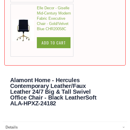
Elle Decor - Giselle
Mid-Century Modern
Fabric Executive
Chair - Gold/Velvet
Blue CHR20058C
ADD TO CART
Alamont Home - Hercules
Contemporary Leather/Faux
Leather 24/7 Big & Tall Swivel
Office Chair - Black LeatherSoft
ALA-HPXZ-24182
Details