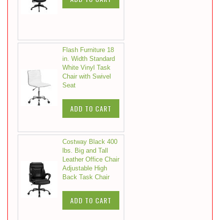
Flash Furniture 18
in. Width Standard
White Vinyl Task
Chair with Swivel
Seat
ADD TO CART
Costway Black 400
lbs. Big and Tall
Leather Office Chair
Adjustable High
Back Task Chair
ADD TO CART