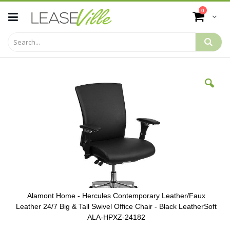
Skip
items
0
to
Cart
Content
Skip
to
the
end
of
the
images
gallery
Alamont Home - Hercules Contemporary Leather/Faux
Leather 24/7 Big & Tall Swivel Office Chair - Black LeatherSoft
ALA-HPXZ-24182
Skip