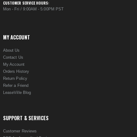
CUSTOMER SERVICE HOURS:
Mon - Fri / 9:00AM - 5:00PM PST
MY ACCOUNT
About Us
Contact Us
My Account
Orders History
Return Policy
Refer a Friend
LeaseVille Blog
SUPPORT & SERVICES
Customer Reviews