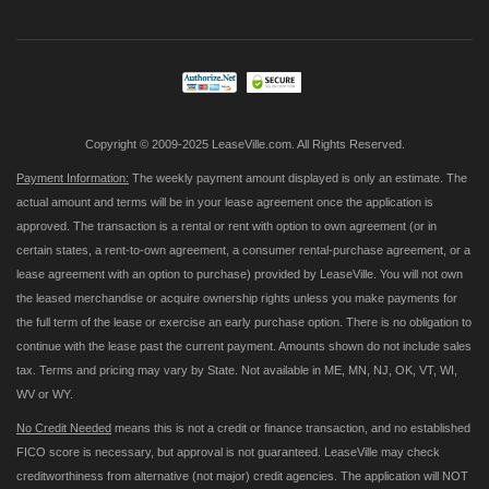
for
Our
Newsletter:
Copyright © 2009-2025 LeaseVille.com. All Rights Reserved.
Payment Information:
The weekly payment amount displayed is only an estimate. The
actual amount and terms will be in your lease agreement once the application is
approved. The transaction is a rental or rent with option to own agreement (or in
certain states, a rent-to-own agreement, a consumer rental-purchase agreement, or a
lease agreement with an option to purchase) provided by LeaseVille. You will not own
the leased merchandise or acquire ownership rights unless you make payments for
the full term of the lease or exercise an early purchase option. There is no obligation to
continue with the lease past the current payment. Amounts shown do not include sales
tax. Terms and pricing may vary by State. Not available in ME, MN, NJ, OK, VT, WI,
WV or WY.
No Credit Needed
means this is not a credit or finance transaction, and no established
FICO score is necessary, but approval is not guaranteed. LeaseVille may check
creditworthiness from alternative (not major) credit agencies. The application will NOT