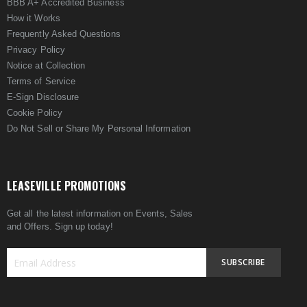
BBB A+ Accredited Business
How it Works
Frequently Asked Questions
Privacy Policy
Notice at Collection
Terms of Service
E-Sign Disclosure
Cookie Policy
Do Not Sell or Share My Personal Information
LEASEVILLE PROMOTIONS
Get all the latest information on Events, Sales
and Offers. Sign up today!
SUBSCRIBE
Sign
Up