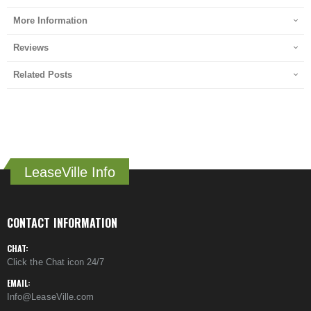
More Information
Reviews
Related Posts
LeaseVille Info
CONTACT INFORMATION
CHAT:
Click the Chat icon 24/7
EMAIL:
Info@LeaseVille.com