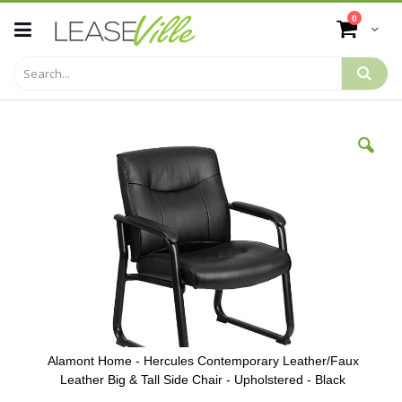
Skip
items
0
to
Cart
Content
Skip
to
the
end
of
the
images
gallery
Alamont Home - Hercules Contemporary Leather/Faux
Leather Big & Tall Side Chair - Upholstered - Black
Skip