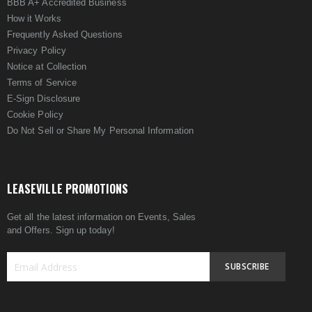
BBB A+ Accredited Business
How it Works
Frequently Asked Questions
Privacy Policy
Notice at Collection
Terms of Service
E-Sign Disclosure
Cookie Policy
Do Not Sell or Share My Personal Information
LEASEVILLE PROMOTIONS
Get all the latest information on Events, Sales
and Offers. Sign up today!
SUBSCRIBE
Sign
Up