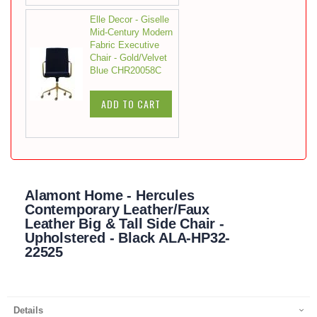
Elle Decor - Giselle
Mid-Century Modern
Fabric Executive
Chair - Gold/Velvet
Blue CHR20058C
ADD TO CART
Alamont Home - Hercules
Contemporary Leather/Faux
Leather Big & Tall Side Chair -
Upholstered - Black ALA-HP32-
22525
Details