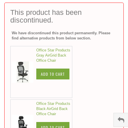
to
the
This product has been
beginning
discontinued.
of
the
images
We have discontinued this product permanently. Please
gallery
find alternative products from below section.
Office Star Products
Gray AirGrid Back
Office Chair
ADD TO CART
Office Star Products
Black AirGrid Back
Office Chair
ADD TO CART