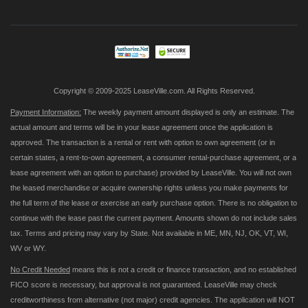
for
Our
Newsletter:
Copyright © 2009-2025 LeaseVille.com. All Rights Reserved.
Payment Information:
The weekly payment amount displayed is only an estimate. The
actual amount and terms will be in your lease agreement once the application is
approved. The transaction is a rental or rent with option to own agreement (or in
certain states, a rent-to-own agreement, a consumer rental-purchase agreement, or a
lease agreement with an option to purchase) provided by LeaseVille. You will not own
the leased merchandise or acquire ownership rights unless you make payments for
the full term of the lease or exercise an early purchase option. There is no obligation to
continue with the lease past the current payment. Amounts shown do not include sales
tax. Terms and pricing may vary by State. Not available in ME, MN, NJ, OK, VT, WI,
WV or WY.
No Credit Needed
means this is not a credit or finance transaction, and no established
FICO score is necessary, but approval is not guaranteed. LeaseVille may check
creditworthiness from alternative (not major) credit agencies. The application will NOT