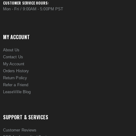
CUSTOMER SERVICE HOURS:
Mon - Fri / 9:00AM - 5:00PM PST
MY ACCOUNT
About Us
Contact Us
My Account
Orders History
Return Policy
Refer a Friend
LeaseVille Blog
SUPPORT & SERVICES
Customer Reviews