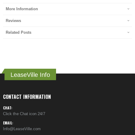
More Information
Reviews
Related Posts
LeaseVille Info
CONTACT INFORMATION
CHAT:
Click the Chat icon 24/7
EMAIL:
Info@LeaseVille.com