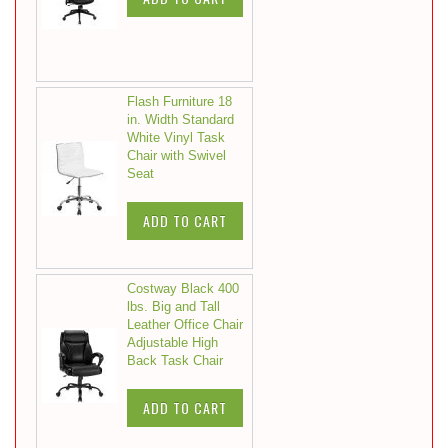
Flash Furniture 18
in. Width Standard
White Vinyl Task
Chair with Swivel
Seat
ADD TO CART
Costway Black 400
lbs. Big and Tall
Leather Office Chair
Adjustable High
Back Task Chair
ADD TO CART