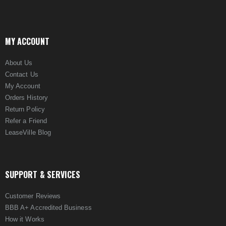
MY ACCOUNT
About Us
Contact Us
My Account
Orders History
Return Policy
Refer a Friend
LeaseVille Blog
SUPPORT & SERVICES
Customer Reviews
BBB A+ Accredited Business
How it Works