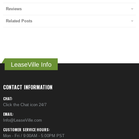
Reviews
Related Posts
LeaseVille Info
CONTACT INFORMATION
CHAT:
Click the Chat icon 24/7
EMAIL:
Info@LeaseVille.com
CUSTOMER SERVICE HOURS:
Mon - Fri / 9:00AM - 5:00PM PST