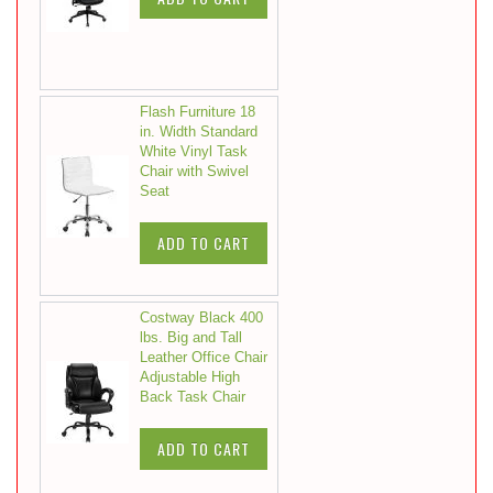
Flash Furniture 18
in. Width Standard
White Vinyl Task
Chair with Swivel
Seat
ADD TO CART
Costway Black 400
lbs. Big and Tall
Leather Office Chair
Adjustable High
Back Task Chair
ADD TO CART