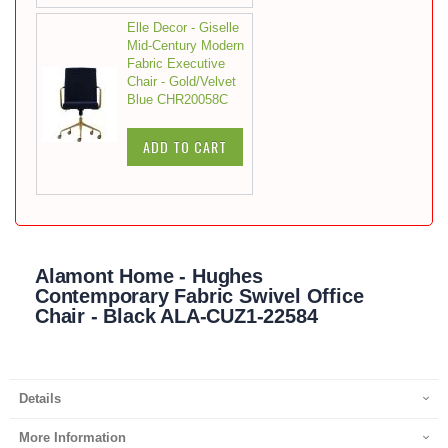
Elle Decor - Giselle
Mid-Century Modern
Fabric Executive
Chair - Gold/Velvet
Blue CHR20058C
ADD TO CART
Alamont Home - Hughes
Contemporary Fabric Swivel Office
Chair - Black ALA-CUZ1-22584
Details
More Information