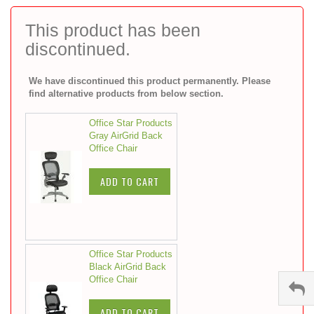
to
the
This product has been
beginning
discontinued.
of
the
images
We have discontinued this product permanently. Please
gallery
find alternative products from below section.
Office Star Products
Gray AirGrid Back
Office Chair
ADD TO CART
Office Star Products
Black AirGrid Back
Office Chair
ADD TO CART