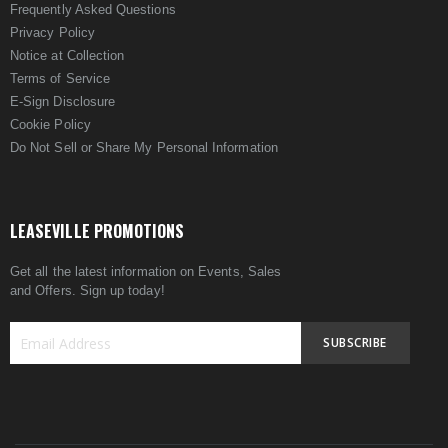
Frequently Asked Questions
Privacy Policy
Notice at Collection
Terms of Service
E-Sign Disclosure
Cookie Policy
Do Not Sell or Share My Personal Information
LEASEVILLE PROMOTIONS
Get all the latest information on Events, Sales
and Offers. Sign up today!
SUBSCRIBE
Sign
Up
for
Our