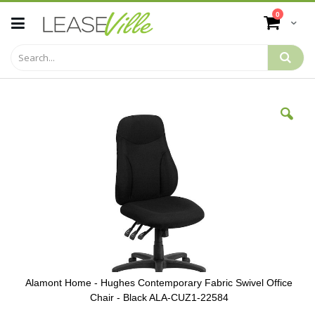
Skip
items
0
to
Cart
Content
Skip
to
the
end
of
the
images
gallery
Alamont Home - Hughes Contemporary Fabric Swivel Office
Chair - Black ALA-CUZ1-22584
Skip