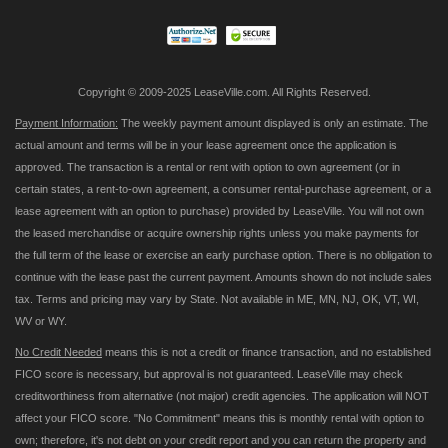
Newsletter:
Copyright © 2009-2025 LeaseVille.com. All Rights Reserved.
Payment Information:
The weekly payment amount displayed is only an estimate. The
actual amount and terms will be in your lease agreement once the application is
approved. The transaction is a rental or rent with option to own agreement (or in
certain states, a rent-to-own agreement, a consumer rental-purchase agreement, or a
lease agreement with an option to purchase) provided by LeaseVille. You will not own
the leased merchandise or acquire ownership rights unless you make payments for
the full term of the lease or exercise an early purchase option. There is no obligation to
continue with the lease past the current payment. Amounts shown do not include sales
tax. Terms and pricing may vary by State. Not available in ME, MN, NJ, OK, VT, WI,
WV or WY.
No Credit Needed
means this is not a credit or finance transaction, and no established
FICO score is necessary, but approval is not guaranteed. LeaseVille may check
creditworthiness from alternative (not major) credit agencies. The application will NOT
affect your FICO score. "No Commitment" means this is monthly rental with option to
own; therefore, it's not debt on your credit report and you can return the property and