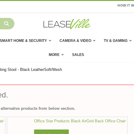
HOW IT 
SMART HOME & SECURITY
CAMERA & VIDEO
TV & GAMING
MORE
SALES
ing Stool - Black LeatherSoft/Mesh
ed.
alternative products from below section.
air
Office Star Products Black AirGrid Back Office Chair