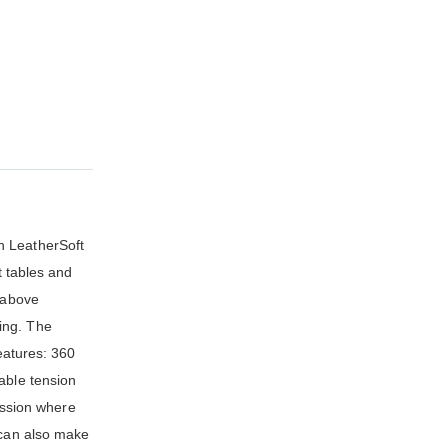
h LeatherSoft
t tables and
t above
ing. The
features: 360
able tension
fession where
 can also make