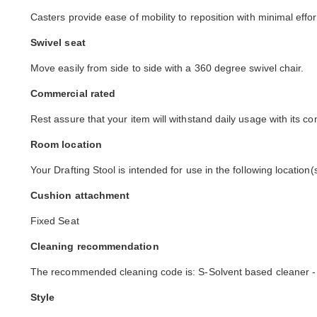
Casters provide ease of mobility to reposition with minimal effor
Swivel seat
Move easily from side to side with a 360 degree swivel chair.
Commercial rated
Rest assure that your item will withstand daily usage with its co
Room location
Your Drafting Stool is intended for use in the following location
Cushion attachment
Fixed Seat
Cleaning recommendation
The recommended cleaning code is: S-Solvent based cleaner -
Style