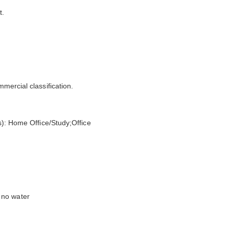
t.
mmercial classification.
(s): Home Office/Study;Office
 no water