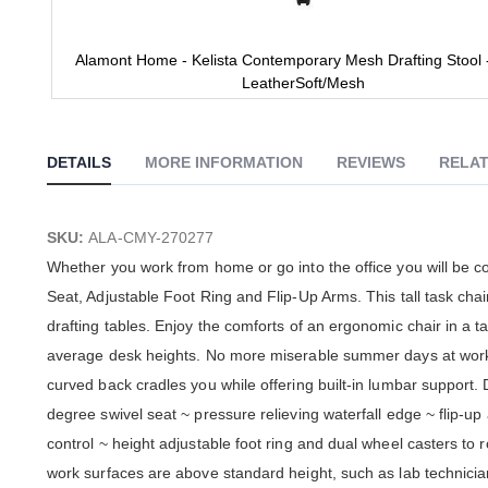
Alamont Home - Kelista Contemporary Mesh Drafting Stool 
LeatherSoft/Mesh
Skip
to
the
DETAILS
MORE INFORMATION
REVIEWS
RELAT
beginning
of
the
images
SKU:
ALA-CMY-270277
gallery
Whether you work from home or go into the office you will be 
Seat, Adjustable Foot Ring and Flip-Up Arms. This tall task chair
drafting tables. Enjoy the comforts of an ergonomic chair in a 
average desk heights. No more miserable summer days at work w
curved back cradles you while offering built-in lumbar support. 
degree swivel seat ~ pressure relieving waterfall edge ~ flip-u
control ~ height adjustable foot ring and dual wheel casters to r
work surfaces are above standard height, such as lab technician