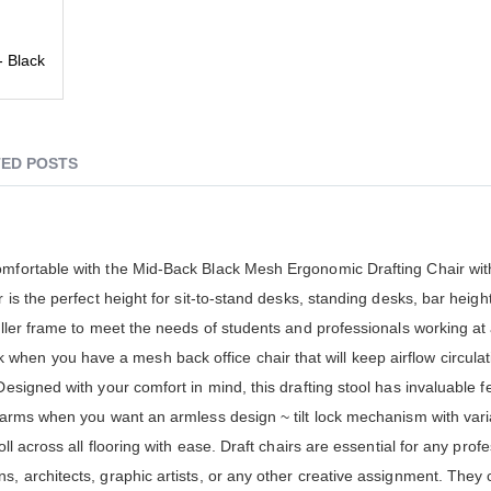
- Black
ED POSTS
comfortable with the Mid-Back Black Mesh Ergonomic Drafting Chair wit
 is the perfect height for sit-to-stand desks, standing desks, bar heigh
taller frame to meet the needs of students and professionals working a
hen you have a mesh back office chair that will keep airflow circulat
Designed with your comfort in mind, this drafting stool has invaluable 
p arms when you want an armless design ~ tilt lock mechanism with vari
oll across all flooring with ease. Draft chairs are essential for any pro
s, architects, graphic artists, or any other creative assignment. They