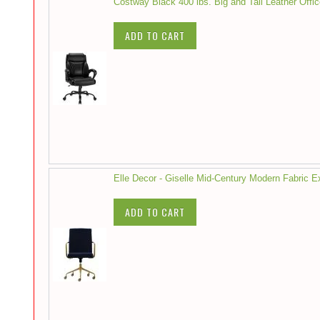
Costway Black 400 lbs. Big and Tall Leather Offi
ADD TO CART
Elle Decor - Giselle Mid-Century Modern Fabric 
ADD TO CART