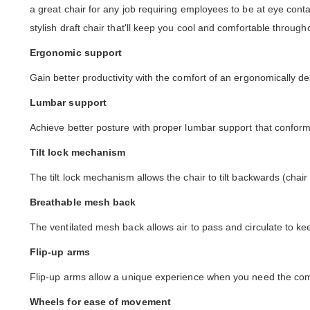
a great chair for any job requiring employees to be at eye conta
stylish draft chair that'll keep you cool and comfortable throug
Ergonomic support
Gain better productivity with the comfort of an ergonomically de
Lumbar support
Achieve better posture with proper lumbar support that conforms
Tilt lock mechanism
The tilt lock mechanism allows the chair to tilt backwards (chair
Breathable mesh back
The ventilated mesh back allows air to pass and circulate to ke
Flip-up arms
Flip-up arms allow a unique experience when you need the comfo
Wheels for ease of movement