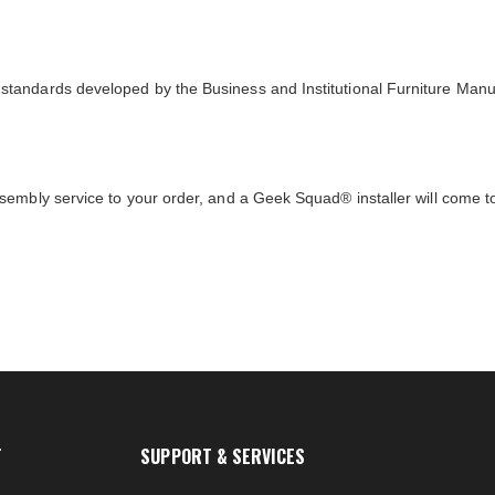
tandards developed by the Business and Institutional Furniture Manu
sembly service to your order, and a Geek Squad® installer will come 
T
SUPPORT & SERVICES