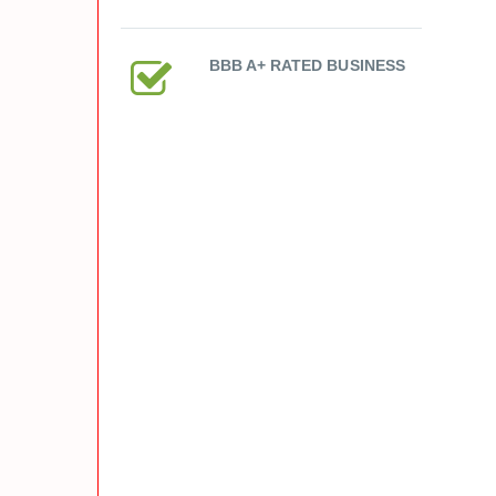
BBB A+ RATED BUSINESS