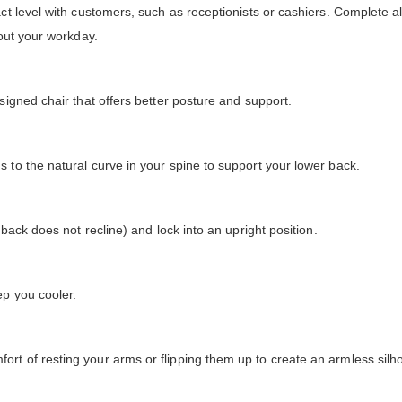
ct level with customers, such as receptionists or cashiers. Complete all
hout your workday.
signed chair that offers better posture and support.
 to the natural curve in your spine to support your lower back.
 back does not recline) and lock into an upright position.
ep you cooler.
rt of resting your arms or flipping them up to create an armless silho