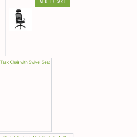
ADD TO CART
 Task Chair with Swivel Seat