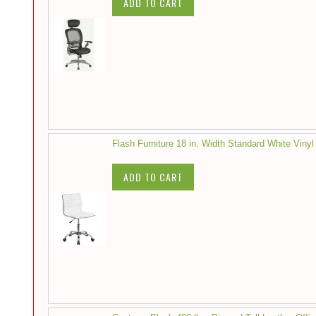
ADD TO CART
Flash Furniture 18 in. Width Standard White Vinyl
ADD TO CART