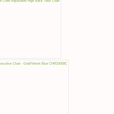
ce Chair Adjustable High Back Task Chair
Executive Chair - Gold/Velvet Blue CHR20058C