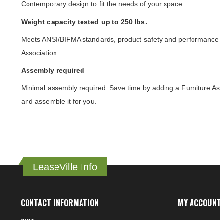
Contemporary design to fit the needs of your space.
Weight capacity tested up to 250 lbs.
Meets ANSI/BIFMA standards, product safety and performance s
Association.
Assembly required
Minimal assembly required. Save time by adding a Furniture As
and assemble it for you.
LeaseVille Info
CONTACT INFORMATION
MY ACCOUN