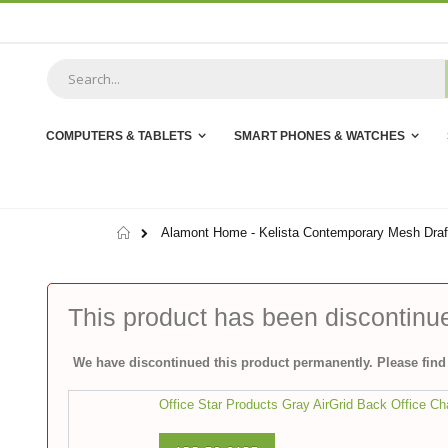
Skip
to
Content
COMPUTERS & TABLETS
SMART PHONES & WATCHES
Home
Alamont Home - Kelista Contemporary Mesh Draft
This product has been discontinu
We have discontinued this product permanently. Please find 
Office Star Products Gray AirGrid Back Office Ch