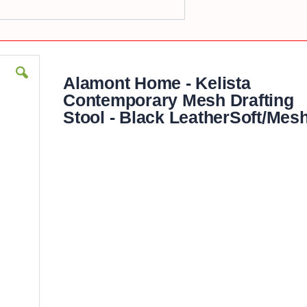
Alamont Home - Kelista
Contemporary Mesh Drafting
Stool - Black LeatherSoft/Mes