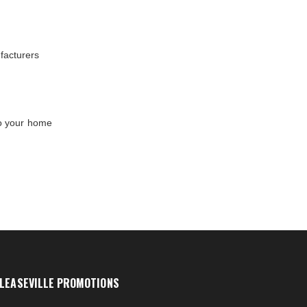
facturers
to your home
LEASEVILLE PROMOTIONS