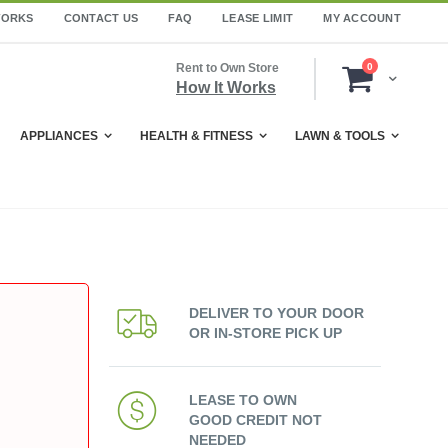
WORKS
CONTACT US
FAQ
LEASE LIMIT
MY ACCOUNT
items
Rent to Own Store
0
Cart
How It Works
APPLIANCES
HEALTH & FITNESS
LAWN & TOOLS
DELIVER TO YOUR DOOR
OR IN-STORE PICK UP
LEASE TO OWN
GOOD CREDIT NOT
NEEDED