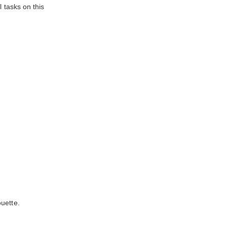
 tasks on this
uette.