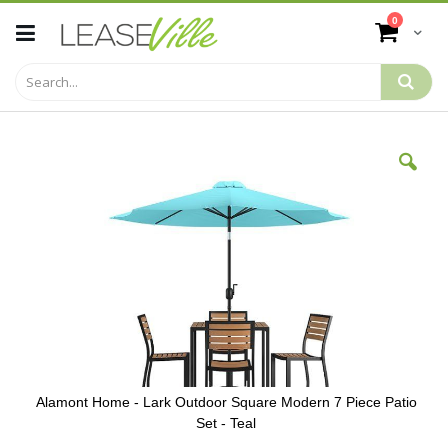
Skip
items
0
to
Cart
Content
Skip
to
the
end
of
the
images
gallery
Alamont Home - Lark Outdoor Square Modern 7 Piece Patio
Set - Teal
Skip