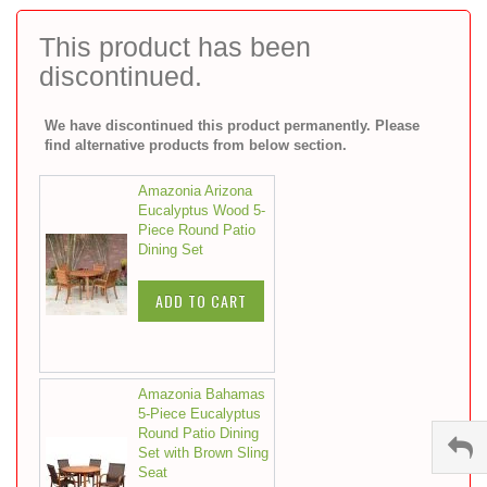
to
the
This product has been
beginning
discontinued.
of
the
images
We have discontinued this product permanently. Please
gallery
find alternative products from below section.
Amazonia Arizona
Eucalyptus Wood 5-
Piece Round Patio
Dining Set
ADD TO CART
Amazonia Bahamas
5-Piece Eucalyptus
Round Patio Dining
Set with Brown Sling
Seat