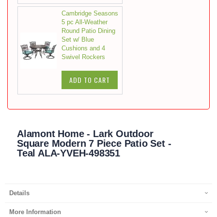
Cambridge Seasons
5 pc All-Weather
Round Patio Dining
Set w/ Blue
Cushions and 4
Swivel Rockers
ADD TO CART
Alamont Home - Lark Outdoor
Square Modern 7 Piece Patio Set -
Teal ALA-YVEH-498351
Details
More Information