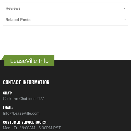
Reviews
Related Posts
LeaseVille Info
CONTACT INFORMATION
CHAT:
Click the Chat icon 24/7
EMAIL:
Info@LeaseVille.com
CUSTOMER SERVICE HOURS:
Mon - Fri / 9:00AM - 5:00PM PST