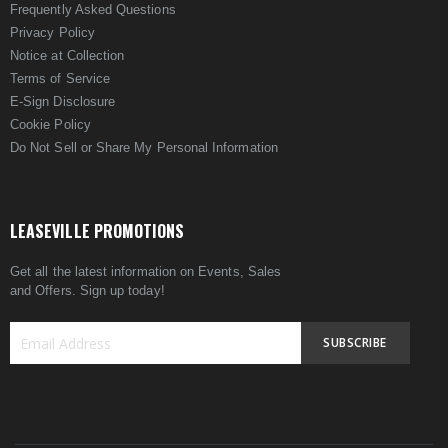
Frequently Asked Questions
Privacy Policy
Notice at Collection
Terms of Service
E-Sign Disclosure
Cookie Policy
Do Not Sell or Share My Personal Information
LEASEVILLE PROMOTIONS
Get all the latest information on Events, Sales
and Offers. Sign up today!
SUBSCRIBE
Sign
Up
for
Our