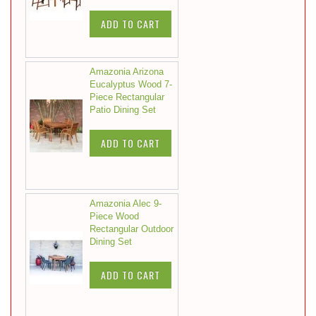
ADD TO CART
Amazonia Arizona
Eucalyptus Wood 7-
Piece Rectangular
Patio Dining Set
ADD TO CART
Amazonia Alec 9-
Piece Wood
Rectangular Outdoor
Dining Set
ADD TO CART