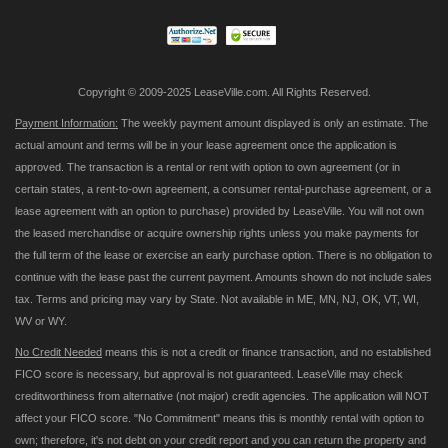
Newsletter:
Copyright © 2009-2025 LeaseVille.com. All Rights Reserved.
Payment Information:
The weekly payment amount displayed is only an estimate. The
actual amount and terms will be in your lease agreement once the application is
approved. The transaction is a rental or rent with option to own agreement (or in
certain states, a rent-to-own agreement, a consumer rental-purchase agreement, or a
lease agreement with an option to purchase) provided by LeaseVille. You will not own
the leased merchandise or acquire ownership rights unless you make payments for
the full term of the lease or exercise an early purchase option. There is no obligation to
continue with the lease past the current payment. Amounts shown do not include sales
tax. Terms and pricing may vary by State. Not available in ME, MN, NJ, OK, VT, WI,
WV or WY.
No Credit Needed
means this is not a credit or finance transaction, and no established
FICO score is necessary, but approval is not guaranteed. LeaseVille may check
creditworthiness from alternative (not major) credit agencies. The application will NOT
affect your FICO score. "No Commitment" means this is monthly rental with option to
own; therefore, it's not debt on your credit report and you can return the property and