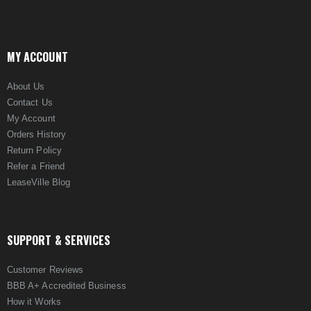
MY ACCOUNT
About Us
Contact Us
My Account
Orders History
Return Policy
Refer a Friend
LeaseVille Blog
SUPPORT & SERVICES
Customer Reviews
BBB A+ Accredited Business
How it Works