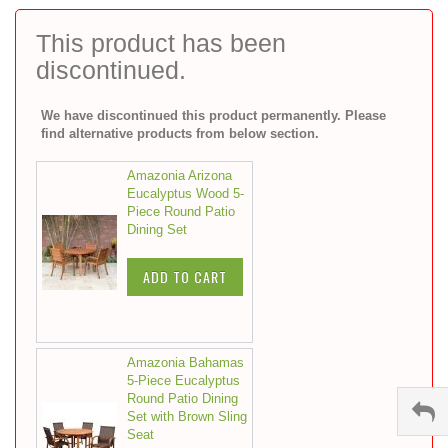
to
the
This product has been
beginning
discontinued.
of
the
images
We have discontinued this product permanently. Please
gallery
find alternative products from below section.
Amazonia Arizona
Eucalyptus Wood 5-
Piece Round Patio
Dining Set
ADD TO CART
Amazonia Bahamas
5-Piece Eucalyptus
Round Patio Dining
Set with Brown Sling
Seat