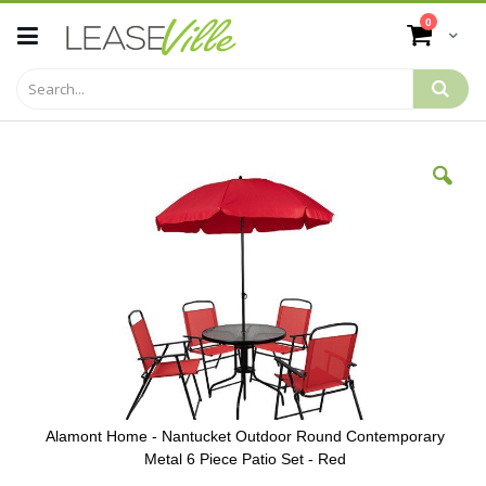
Skip
items
0
to
Cart
Content
Skip
to
the
end
of
the
images
gallery
Alamont Home - Nantucket Outdoor Round Contemporary
Metal 6 Piece Patio Set - Red
Skip