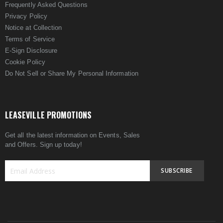
Frequently Asked Questions
Privacy Policy
Notice at Collection
Terms of Service
E-Sign Disclosure
Cookie Policy
Do Not Sell or Share My Personal Information
LEASEVILLE PROMOTIONS
Get all the latest information on Events, Sales
and Offers. Sign up today!
SUBSCRIBE
Sign
Up
for
Our