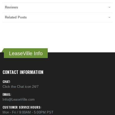
Reviews
Related Posts
LeaseVille Info
CONTACT INFORMATION
CHAT:
Click the Chat icon 24/7
EMAIL:
Info@LeaseVille.com
CUSTOMER SERVICE HOURS:
Mon - Fri / 9:00AM - 5:00PM PST