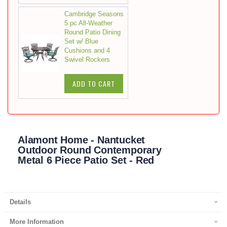
Cambridge Seasons
5 pc All-Weather
Round Patio Dining
Set w/ Blue
Cushions and 4
Swivel Rockers
ADD TO CART
Alamont Home - Nantucket
Outdoor Round Contemporary
Metal 6 Piece Patio Set - Red
Details
More Information