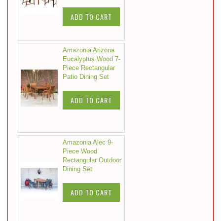
ADD TO CART
Amazonia Arizona
Eucalyptus Wood 7-
Piece Rectangular
Patio Dining Set
ADD TO CART
Amazonia Alec 9-
Piece Wood
Rectangular Outdoor
Dining Set
ADD TO CART