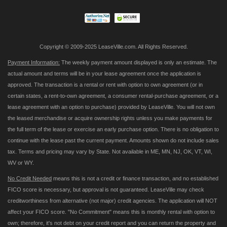
Newsletter:
Copyright © 2009-2025 LeaseVille.com. All Rights Reserved.
Payment Information:
The weekly payment amount displayed is only an estimate. The
actual amount and terms will be in your lease agreement once the application is
approved. The transaction is a rental or rent with option to own agreement (or in
certain states, a rent-to-own agreement, a consumer rental-purchase agreement, or a
lease agreement with an option to purchase) provided by LeaseVille. You will not own
the leased merchandise or acquire ownership rights unless you make payments for
the full term of the lease or exercise an early purchase option. There is no obligation to
continue with the lease past the current payment. Amounts shown do not include sales
tax. Terms and pricing may vary by State. Not available in ME, MN, NJ, OK, VT, WI,
WV or WY.
No Credit Needed
means this is not a credit or finance transaction, and no established
FICO score is necessary, but approval is not guaranteed. LeaseVille may check
creditworthiness from alternative (not major) credit agencies. The application will NOT
affect your FICO score. "No Commitment" means this is monthly rental with option to
own; therefore, it's not debt on your credit report and you can return the property and