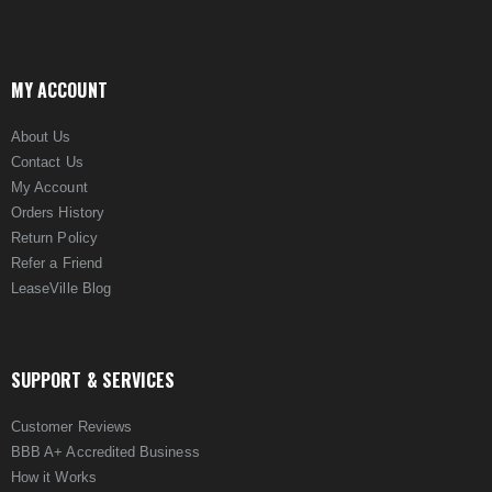
MY ACCOUNT
About Us
Contact Us
My Account
Orders History
Return Policy
Refer a Friend
LeaseVille Blog
SUPPORT & SERVICES
Customer Reviews
BBB A+ Accredited Business
How it Works