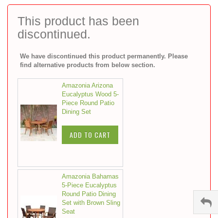
to
the
This product has been
beginning
discontinued.
of
the
images
We have discontinued this product permanently. Please
gallery
find alternative products from below section.
Amazonia Arizona
Eucalyptus Wood 5-
Piece Round Patio
Dining Set
ADD TO CART
Amazonia Bahamas
5-Piece Eucalyptus
Round Patio Dining
Set with Brown Sling
Seat