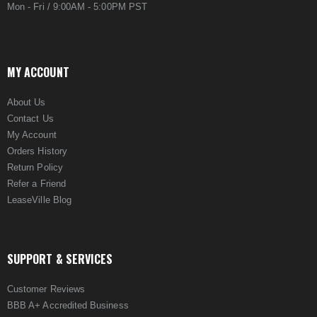
Mon - Fri / 9:00AM - 5:00PM PST
MY ACCOUNT
About Us
Contact Us
My Account
Orders History
Return Policy
Refer a Friend
LeaseVille Blog
SUPPORT & SERVICES
Customer Reviews
BBB A+ Accredited Business