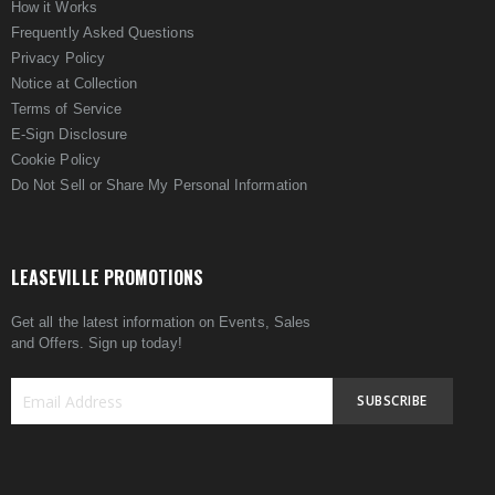
How it Works
Frequently Asked Questions
Privacy Policy
Notice at Collection
Terms of Service
E-Sign Disclosure
Cookie Policy
Do Not Sell or Share My Personal Information
LEASEVILLE PROMOTIONS
Get all the latest information on Events, Sales
and Offers. Sign up today!
SUBSCRIBE
Sign
Up
for