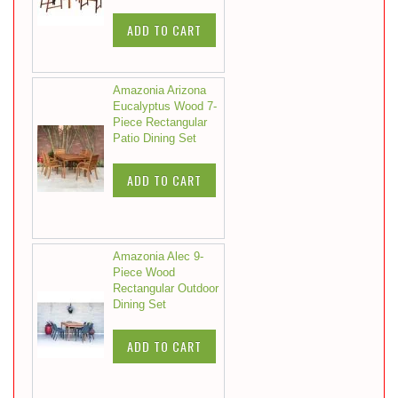
ADD TO CART
Amazonia Arizona
Eucalyptus Wood 7-
Piece Rectangular
Patio Dining Set
ADD TO CART
Amazonia Alec 9-
Piece Wood
Rectangular Outdoor
Dining Set
ADD TO CART