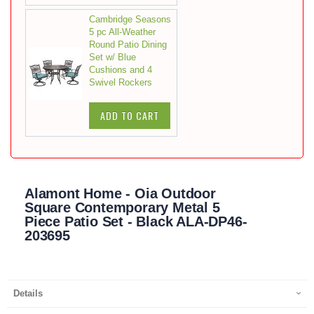
Cambridge Seasons
5 pc All-Weather
Round Patio Dining
Set w/ Blue
Cushions and 4
Swivel Rockers
ADD TO CART
Alamont Home - Oia Outdoor
Square Contemporary Metal 5
Piece Patio Set - Black ALA-DP46-
203695
Details