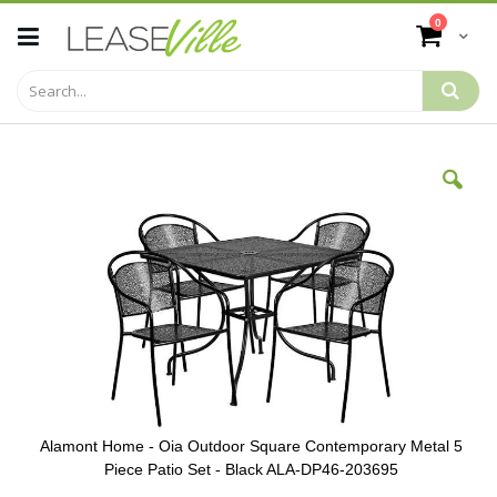
Skip
items
0
to
Cart
Content
Skip
to
the
end
of
the
images
gallery
Alamont Home - Oia Outdoor Square Contemporary Metal 5
Piece Patio Set - Black ALA-DP46-203695
Skip