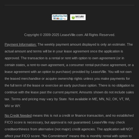
Our
Newsletter:
Copyright © 2009-2025 LeaseVille.com. All Rights Reserved.
Payment Information:
The weekly payment amount displayed is only an estimate. The
actual amount and terms will be in your lease agreement once the application is
approved. The transaction is a rental or rent with option to own agreement (or in
certain states, a rent-to-own agreement, a consumer rental-purchase agreement, or a
lease agreement with an option to purchase) provided by LeaseVille. You will not own
the leased merchandise or acquire ownership rights unless you make payments for
the full term of the lease or exercise an early purchase option. There is no obligation to
continue with the lease past the current payment. Amounts shown do not include sales
tax. Terms and pricing may vary by State. Not available in ME, MN, NJ, OK, VT, WI,
WV or WY.
No Credit Needed
means this is not a credit or finance transaction, and no established
FICO score is necessary, but approval is not guaranteed. LeaseVille may check
creditworthiness from alternative (not major) credit agencies. The application will NOT
affect your FICO score. "No Commitment" means this is monthly rental with option to