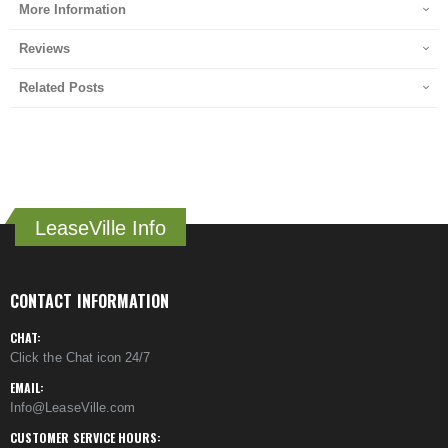
More Information
Reviews
Related Posts
LeaseVille Info
CONTACT INFORMATION
CHAT:
Click the Chat icon 24/7
EMAIL:
Info@LeaseVille.com
CUSTOMER SERVICE HOURS: