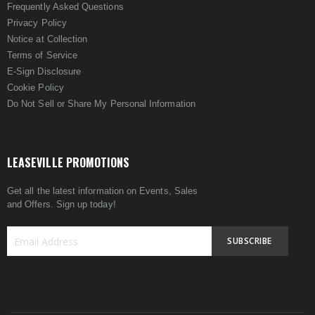
Frequently Asked Questions
Privacy Policy
Notice at Collection
Terms of Service
E-Sign Disclosure
Cookie Policy
Do Not Sell or Share My Personal Information
LEASEVILLE PROMOTIONS
Get all the latest information on Events, Sales
and Offers. Sign up today!
SUBSCRIBE
Sign
Up
for
Our