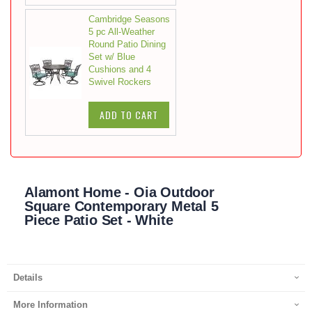
Cambridge Seasons
5 pc All-Weather
Round Patio Dining
Set w/ Blue
Cushions and 4
Swivel Rockers
ADD TO CART
Alamont Home - Oia Outdoor
Square Contemporary Metal 5
Piece Patio Set - White
Details
More Information