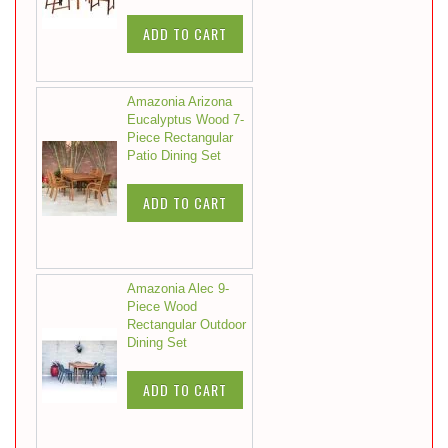
ADD TO CART
Amazonia Arizona
Eucalyptus Wood 7-
Piece Rectangular
Patio Dining Set
ADD TO CART
Amazonia Alec 9-
Piece Wood
Rectangular Outdoor
Dining Set
ADD TO CART