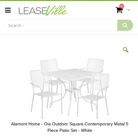
Skip
items
0
to
Cart
Content
Skip
to
the
end
of
the
images
gallery
Alamont Home - Oia Outdoor Square Contemporary Metal 5
Piece Patio Set - White
Skip