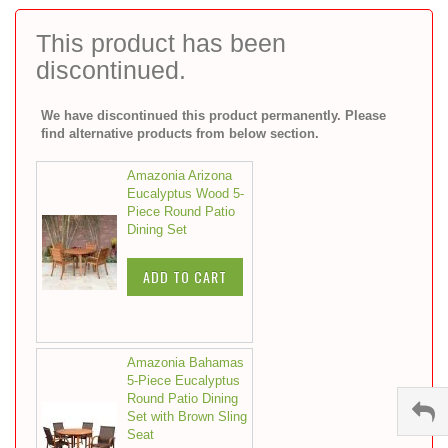
to
the
This product has been
beginning
discontinued.
of
the
images
We have discontinued this product permanently. Please
gallery
find alternative products from below section.
Amazonia Arizona
Eucalyptus Wood 5-
Piece Round Patio
Dining Set
ADD TO CART
Amazonia Bahamas
5-Piece Eucalyptus
Round Patio Dining
Set with Brown Sling
Seat