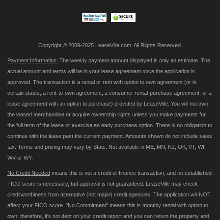
Newsletter:
Copyright © 2009-2025 LeaseVille.com. All Rights Reserved.
Payment Information:
The weekly payment amount displayed is only an estimate. The
actual amount and terms will be in your lease agreement once the application is
approved. The transaction is a rental or rent with option to own agreement (or in
certain states, a rent-to-own agreement, a consumer rental-purchase agreement, or a
lease agreement with an option to purchase) provided by LeaseVille. You will not own
the leased merchandise or acquire ownership rights unless you make payments for
the full term of the lease or exercise an early purchase option. There is no obligation to
continue with the lease past the current payment. Amounts shown do not include sales
tax. Terms and pricing may vary by State. Not available in ME, MN, NJ, OK, VT, WI,
WV or WY.
No Credit Needed
means this is not a credit or finance transaction, and no established
FICO score is necessary, but approval is not guaranteed. LeaseVille may check
creditworthiness from alternative (not major) credit agencies. The application will NOT
affect your FICO score. "No Commitment" means this is monthly rental with option to
own; therefore, it's not debt on your credit report and you can return the property and