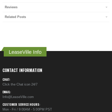
Reviews
Related Posts
LeaseVille Info
CONTACT INFORMATION
CHAT:
Click the Chat icon 24/7
EMAIL:
Info@LeaseVille.com
CUSTOMER SERVICE HOURS:
Mon - Fri / 9:00AM - 5:00PM PST