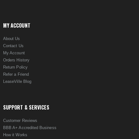
MY ACCOUNT
About Us
Contact Us
My Account
Orders History
Return Policy
Refer a Friend
LeaseVille Blog
SUPPORT & SERVICES
Customer Reviews
BBB A+ Accredited Business
How it Works