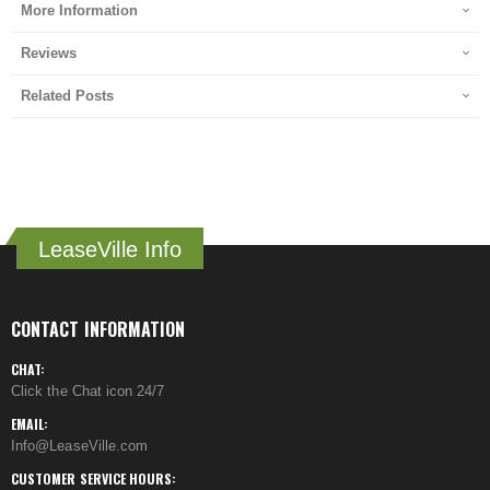
More Information
Reviews
Related Posts
LeaseVille Info
CONTACT INFORMATION
CHAT:
Click the Chat icon 24/7
EMAIL:
Info@LeaseVille.com
CUSTOMER SERVICE HOURS: