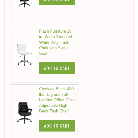
Flash Furniture 18
in. Width Standard
White Vinyl Task
Chair with Swivel
Seat
ADD TO CART
Costway Black 400
lbs. Big and Tall
Leather Office Chair
Adjustable High
Back Task Chair
ADD TO CART