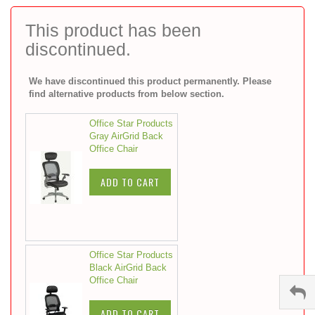
to
the
This product has been
beginning
discontinued.
of
the
images
We have discontinued this product permanently. Please
gallery
find alternative products from below section.
Office Star Products
Gray AirGrid Back
Office Chair
ADD TO CART
Office Star Products
Black AirGrid Back
Office Chair
ADD TO CART