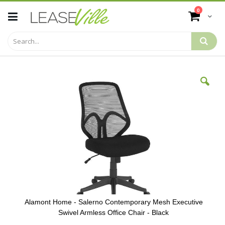
Skip
items
0
to
Cart
Content
Skip
to
the
end
of
the
images
gallery
Alamont Home - Salerno Contemporary Mesh Executive
Swivel Armless Office Chair - Black
Skip