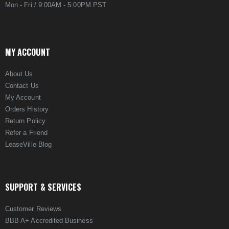
Mon - Fri / 9:00AM - 5:00PM PST
MY ACCOUNT
About Us
Contact Us
My Account
Orders History
Return Policy
Refer a Friend
LeaseVille Blog
SUPPORT & SERVICES
Customer Reviews
BBB A+ Accredited Business