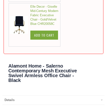
Elle Decor - Giselle
Mid-Century Modern
Fabric Executive
Chair - Gold/Velvet
Blue CHR20058C
ADD TO CART
Alamont Home - Salerno
Contemporary Mesh Executive
Swivel Armless Office Chair -
Black
Details