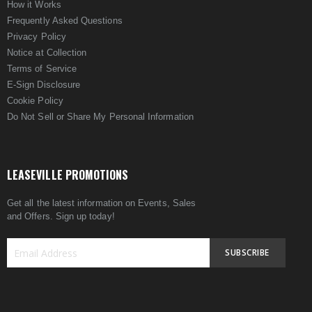
How it Works
Frequently Asked Questions
Privacy Policy
Notice at Collection
Terms of Service
E-Sign Disclosure
Cookie Policy
Do Not Sell or Share My Personal Information
LEASEVILLE PROMOTIONS
Get all the latest information on Events, Sales
and Offers. Sign up today!
SUBSCRIBE
Sign
Up
for