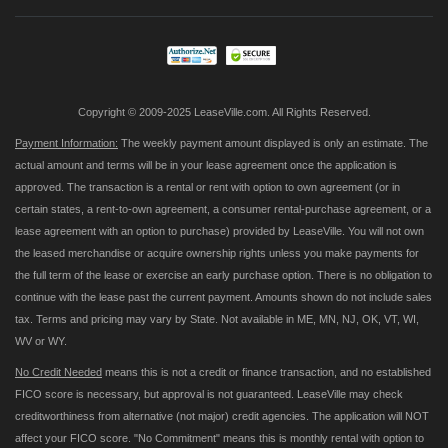
Our
Newsletter:
Copyright © 2009-2025 LeaseVille.com. All Rights Reserved.
Payment Information:
The weekly payment amount displayed is only an estimate. The
actual amount and terms will be in your lease agreement once the application is
approved. The transaction is a rental or rent with option to own agreement (or in
certain states, a rent-to-own agreement, a consumer rental-purchase agreement, or a
lease agreement with an option to purchase) provided by LeaseVille. You will not own
the leased merchandise or acquire ownership rights unless you make payments for
the full term of the lease or exercise an early purchase option. There is no obligation to
continue with the lease past the current payment. Amounts shown do not include sales
tax. Terms and pricing may vary by State. Not available in ME, MN, NJ, OK, VT, WI,
WV or WY.
No Credit Needed
means this is not a credit or finance transaction, and no established
FICO score is necessary, but approval is not guaranteed. LeaseVille may check
creditworthiness from alternative (not major) credit agencies. The application will NOT
affect your FICO score. "No Commitment" means this is monthly rental with option to