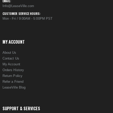
EMAIL:
Info@LeaseVille.com
CUSTOMER SERVICE HOURS:
Mon - Fri / 9:00AM - 5:00PM PST
MY ACCOUNT
About Us
Contact Us
My Account
Orders History
Return Policy
Refer a Friend
LeaseVille Blog
SUPPORT & SERVICES