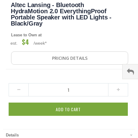
Altec Lansing - Bluetooth
to
the
HydraMotion 2.0 EverythingProof
beginning
Portable Speaker with LED Lights -
of
Black/Gray
the
images
Lease to Own at
gallery
$4
est.
/week*
PRICING DETAILS
ADD TO CART
Details