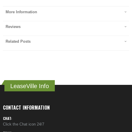
More Information
Reviews
Related Posts
LeaseVille Info
CONTACT INFORMATION
CHAT:
Click the Chat icon 24/7