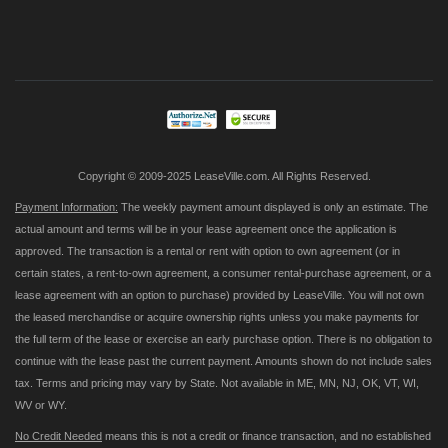
Sign
Up
for
Our
Newsletter:
Copyright © 2009-2025 LeaseVille.com. All Rights Reserved.
Payment Information:
The weekly payment amount displayed is only an estimate. The
actual amount and terms will be in your lease agreement once the application is
approved. The transaction is a rental or rent with option to own agreement (or in
certain states, a rent-to-own agreement, a consumer rental-purchase agreement, or a
lease agreement with an option to purchase) provided by LeaseVille. You will not own
the leased merchandise or acquire ownership rights unless you make payments for
the full term of the lease or exercise an early purchase option. There is no obligation to
continue with the lease past the current payment. Amounts shown do not include sales
tax. Terms and pricing may vary by State. Not available in ME, MN, NJ, OK, VT, WI,
WV or WY.
No Credit Needed
means this is not a credit or finance transaction, and no established