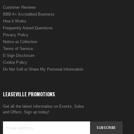
Customer Reviews
BBB A+ Accredited Business
How it Works
Frequently Asked Questions
Privacy Policy
Notice at Collection
Terms of Service
E-Sign Disclosure
Cookie Policy
Do Not Sell or Share My Personal Information
LEASEVILLE PROMOTIONS
Get all the latest information on Events, Sales
and Offers. Sign up today!
SUBSCRIBE