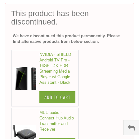
to
the
This product has been
beginning
discontinued.
of
the
images
We have discontinued this product permanently. Please
gallery
find alternative products from below section.
NVIDIA - SHIELD
Android TV Pro -
16GB - 4K HDR
Streaming Media
Player w/ Google
Assistant - Black
ADD TO CART
MEE audio -
Connect Hub Audio
Transmitter and
Receiver