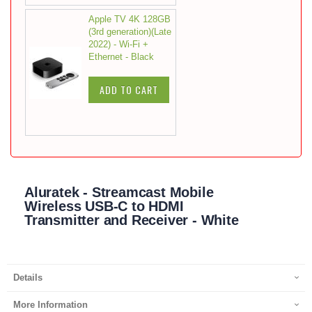
Apple TV 4K 128GB
(3rd generation)(Late
2022) - Wi-Fi +
Ethernet - Black
ADD TO CART
Aluratek - Streamcast Mobile
Wireless USB-C to HDMI
Transmitter and Receiver - White
Details
More Information