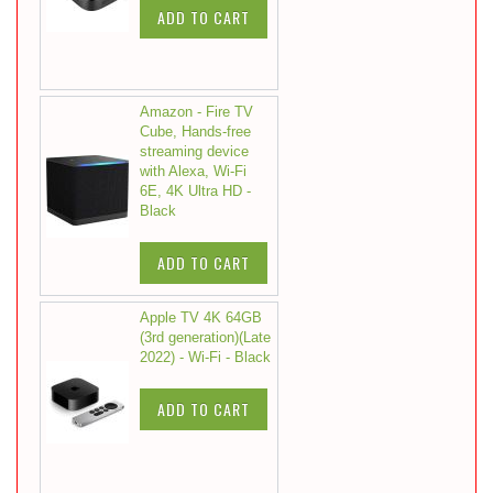
ADD TO CART
Amazon - Fire TV
Cube, Hands-free
streaming device
with Alexa, Wi-Fi
6E, 4K Ultra HD -
Black
ADD TO CART
Apple TV 4K 64GB
(3rd generation)(Late
2022) - Wi-Fi - Black
ADD TO CART