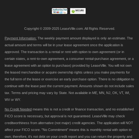
Newsletter:
Copyright © 2009-2025 LeaseVille.com. All Rights Reserved.
Payment Information:
The weekly payment amount displayed is only an estimate. The
actual amount and terms will be in your lease agreement once the application is
approved. The transaction is a rental or rent with option to own agreement (or in
certain states, a rent-to-own agreement, a consumer rental-purchase agreement, or a
lease agreement with an option to purchase) provided by LeaseVille. You will not own
the leased merchandise or acquire ownership rights unless you make payments for
the full term of the lease or exercise an early purchase option. There is no obligation to
continue with the lease past the current payment. Amounts shown do not include sales
tax. Terms and pricing may vary by State. Not available in ME, MN, NJ, OK, VT, WI,
WV or WY.
No Credit Needed
means this is not a credit or finance transaction, and no established
FICO score is necessary, but approval is not guaranteed. LeaseVille may check
creditworthiness from alternative (not major) credit agencies. The application will NOT
affect your FICO score. "No Commitment" means this is monthly rental with option to
own; therefore, it's not debt on your credit report and you can return the property and