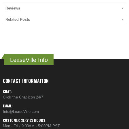
Reviews
Related Posts
LeaseVille Info
CONTACT INFORMATION
CHAT:
Click the Chat icon 24/7
EMAIL:
Info@LeaseVille.com
CUSTOMER SERVICE HOURS:
Mon - Fri / 9:00AM - 5:00PM PST