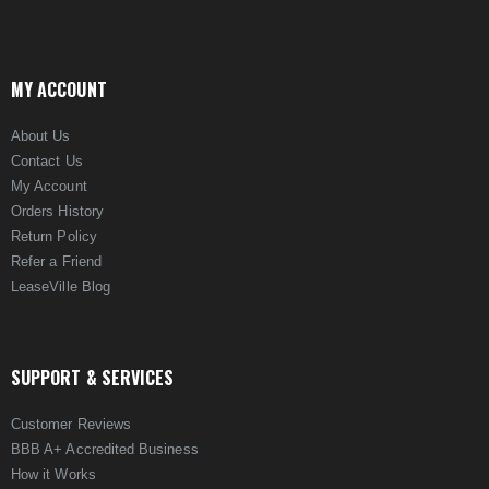
MY ACCOUNT
About Us
Contact Us
My Account
Orders History
Return Policy
Refer a Friend
LeaseVille Blog
SUPPORT & SERVICES
Customer Reviews
BBB A+ Accredited Business
How it Works