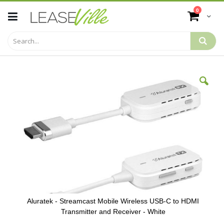
Skip
items
0
to
Cart
Content
Skip
to
the
end
of
the
images
gallery
Aluratek - Streamcast Mobile Wireless USB-C to HDMI
Transmitter and Receiver - White
Skip