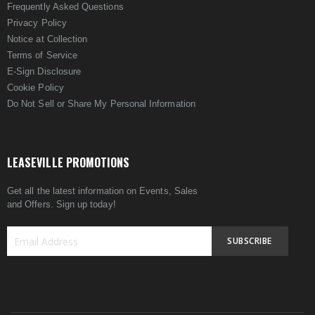
Frequently Asked Questions
Privacy Policy
Notice at Collection
Terms of Service
E-Sign Disclosure
Cookie Policy
Do Not Sell or Share My Personal Information
LEASEVILLE PROMOTIONS
Get all the latest information on Events, Sales
and Offers. Sign up today!
SUBSCRIBE
Sign
Up
for
Our