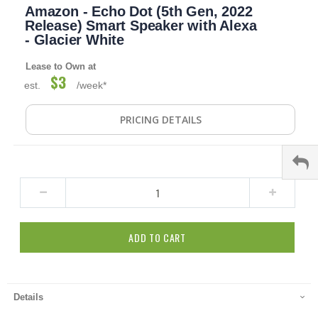
Amazon - Echo Dot (5th Gen, 2022
to
the
Release) Smart Speaker with Alexa
beginning
- Glacier White
of
the
Lease to Own at
images
$3
est.
/week*
gallery
PRICING DETAILS
ADD TO CART
Details