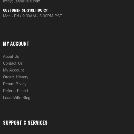
Info@LeaseVille.com
CUSTOMER SERVICE HOURS:
Mon - Fri / 9:00AM - 5:00PM PST
MY ACCOUNT
About Us
Contact Us
My Account
Orders History
Return Policy
Refer a Friend
LeaseVille Blog
SUPPORT & SERVICES