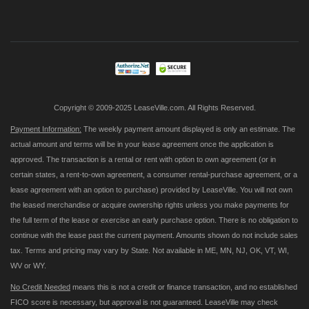
Up
for
Our
Newsletter:
Copyright © 2009-2025 LeaseVille.com. All Rights Reserved.
Payment Information:
The weekly payment amount displayed is only an estimate. The
actual amount and terms will be in your lease agreement once the application is
approved. The transaction is a rental or rent with option to own agreement (or in
certain states, a rent-to-own agreement, a consumer rental-purchase agreement, or a
lease agreement with an option to purchase) provided by LeaseVille. You will not own
the leased merchandise or acquire ownership rights unless you make payments for
the full term of the lease or exercise an early purchase option. There is no obligation to
continue with the lease past the current payment. Amounts shown do not include sales
tax. Terms and pricing may vary by State. Not available in ME, MN, NJ, OK, VT, WI,
WV or WY.
No Credit Needed
means this is not a credit or finance transaction, and no established
FICO score is necessary, but approval is not guaranteed. LeaseVille may check