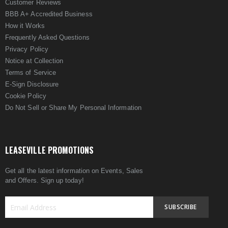
Customer Reviews
BBB A+ Accredited Business
How it Works
Frequently Asked Questions
Privacy Policy
Notice at Collection
Terms of Service
E-Sign Disclosure
Cookie Policy
Do Not Sell or Share My Personal Information
LEASEVILLE PROMOTIONS
Get all the latest information on Events, Sales
and Offers. Sign up today!
SUBSCRIBE
Sign