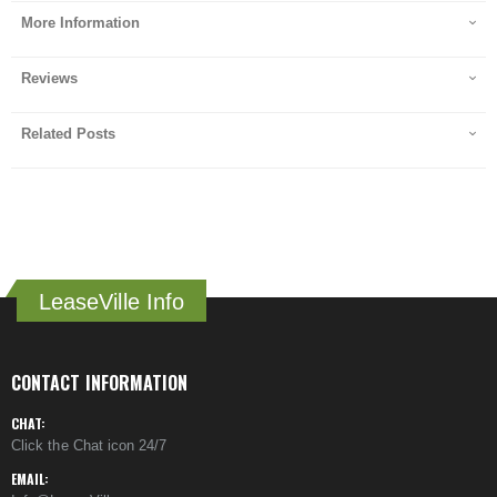
More Information
Reviews
Related Posts
LeaseVille Info
CONTACT INFORMATION
CHAT:
Click the Chat icon 24/7
EMAIL: