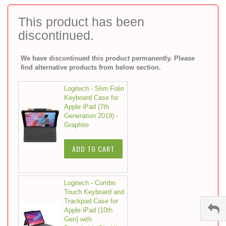
to
the
This product has been
beginning
discontinued.
of
the
images
We have discontinued this product permanently. Please
gallery
find alternative products from below section.
Logitech - Slim Folio
Keyboard Case for
Apple iPad (7th
Generation 2019) -
Graphite
ADD TO CART
Logitech - Combo
Touch Keyboard and
Trackpad Case for
Apple iPad (10th
Gen) with