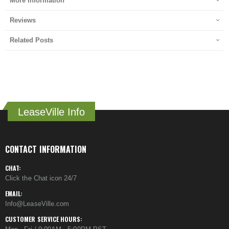
More Information
Reviews
Related Posts
LeaseVille Info
CONTACT INFORMATION
CHAT:
Click the Chat icon 24/7
EMAIL:
Info@LeaseVille.com
CUSTOMER SERVICE HOURS: