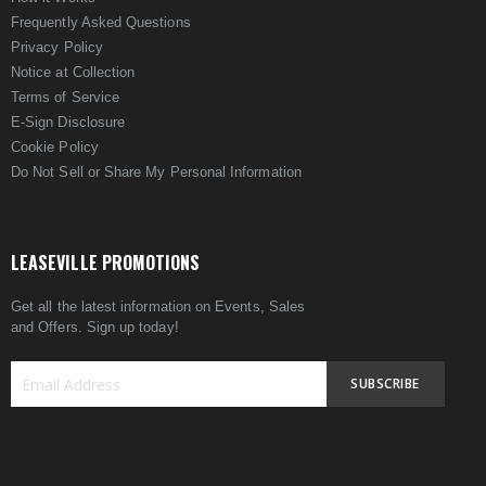
Frequently Asked Questions
Privacy Policy
Notice at Collection
Terms of Service
E-Sign Disclosure
Cookie Policy
Do Not Sell or Share My Personal Information
LEASEVILLE PROMOTIONS
Get all the latest information on Events, Sales
and Offers. Sign up today!
SUBSCRIBE
Sign
Up
for