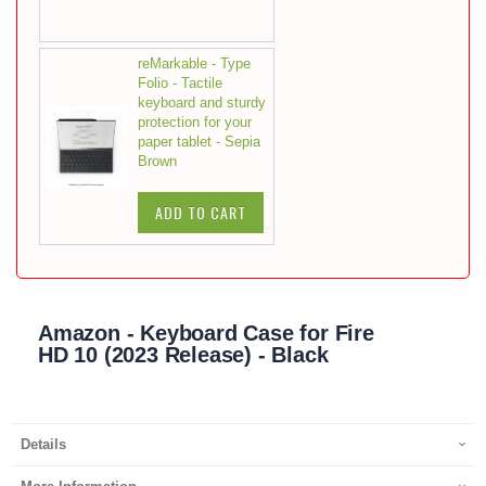
reMarkable - Type
Folio - Tactile
keyboard and sturdy
protection for your
paper tablet - Sepia
Brown
ADD TO CART
Amazon - Keyboard Case for Fire
HD 10 (2023 Release) - Black
Details