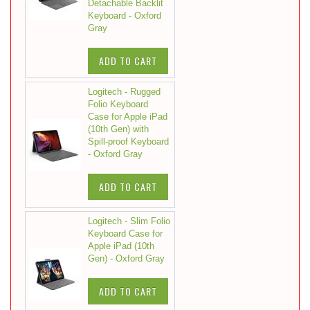
Detachable Backlit
Keyboard - Oxford
Gray
ADD TO CART
Logitech - Rugged
Folio Keyboard
Case for Apple iPad
(10th Gen) with
Spill-proof Keyboard
- Oxford Gray
ADD TO CART
Logitech - Slim Folio
Keyboard Case for
Apple iPad (10th
Gen) - Oxford Gray
ADD TO CART