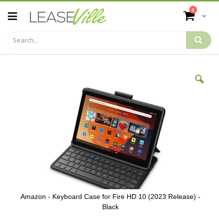
Skip
items
0
to
Cart
Content
Skip
to
the
end
of
the
images
gallery
Amazon - Keyboard Case for Fire HD 10 (2023 Release) -
Black
Skip