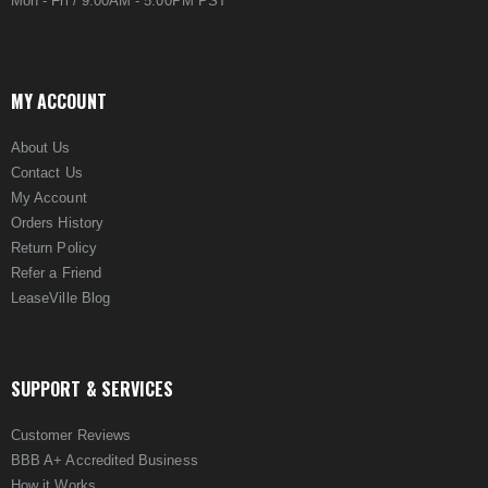
Mon - Fri / 9:00AM - 5:00PM PST
MY ACCOUNT
About Us
Contact Us
My Account
Orders History
Return Policy
Refer a Friend
LeaseVille Blog
SUPPORT & SERVICES
Customer Reviews
BBB A+ Accredited Business
How it Works