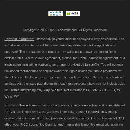
Our
Newsletter:
Copyright © 2009-2025 LeaseVille.com. All Rights Reserved.
Payment Information:
The weekly payment amount displayed is only an estimate. The
actual amount and terms will be in your lease agreement once the application is
approved. The transaction is a rental or rent with option to own agreement (or in
certain states, a rent-to-own agreement, a consumer rental-purchase agreement, or a
lease agreement with an option to purchase) provided by LeaseVille. You will not own
the leased merchandise or acquire ownership rights unless you make payments for
the full term of the lease or exercise an early purchase option. There is no obligation to
continue with the lease past the current payment. Amounts shown do not include sales
tax. Terms and pricing may vary by State. Not available in ME, MN, NJ, OK, VT, WI,
WV or WY.
No Credit Needed
means this is not a credit or finance transaction, and no established
FICO score is necessary, but approval is not guaranteed. LeaseVille may check
creditworthiness from alternative (not major) credit agencies. The application will NOT
affect your FICO score. "No Commitment" means this is monthly rental with option to