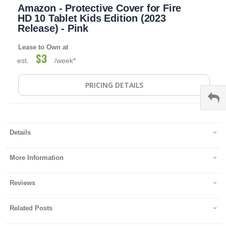
Amazon - Protective Cover for Fire
to
the
HD 10 Tablet Kids Edition (2023
beginning
Release) - Pink
of
the
Lease to Own at
images
$3
est.
/week*
gallery
PRICING DETAILS
Details
More Information
Reviews
Related Posts