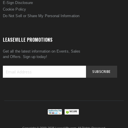
E-Sign Disclosure
Cookie Policy
Do Not Sell or Share My Personal Information
LEASEVILLE PROMOTIONS
Get all the latest information on Events, Sales
and Offers. Sign up today!
SUBSCRIBE
Sign
Up
for
Our
Newsletter: