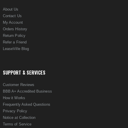
About Us
Contact Us
My Account
Orders History
Return Policy
Refer a Friend
LeaseVille Blog
SUPPORT & SERVICES
Customer Reviews
BBB A+ Accredited Business
How it Works
Frequently Asked Questions
Privacy Policy
Notice at Collection
Terms of Service