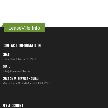
LeaseVille Info
CONTACT INFORMATION
CHAT:
Click the Chat icon 24/7
EMAIL:
Info@LeaseVille.com
CUSTOMER SERVICE HOURS:
Mon - Fri / 9:00AM - 5:00PM PST
MY ACCOUNT