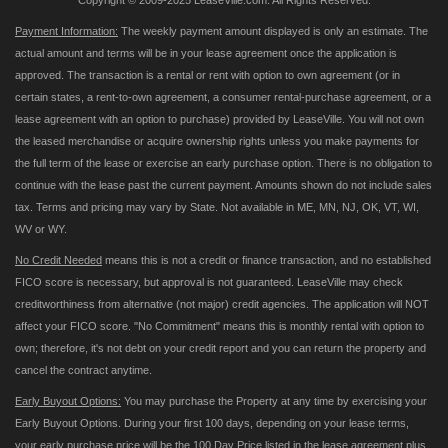
Copyright © 2009-2025 LeaseVille.com. All Rights Reserved.
Payment Information:
The weekly payment amount displayed is only an estimate. The
actual amount and terms will be in your lease agreement once the application is
approved. The transaction is a rental or rent with option to own agreement (or in
certain states, a rent-to-own agreement, a consumer rental-purchase agreement, or a
lease agreement with an option to purchase) provided by LeaseVille. You will not own
the leased merchandise or acquire ownership rights unless you make payments for
the full term of the lease or exercise an early purchase option. There is no obligation to
continue with the lease past the current payment. Amounts shown do not include sales
tax. Terms and pricing may vary by State. Not available in ME, MN, NJ, OK, VT, WI,
WV or WY.
No Credit Needed
means this is not a credit or finance transaction, and no established
FICO score is necessary, but approval is not guaranteed. LeaseVille may check
creditworthiness from alternative (not major) credit agencies. The application will NOT
affect your FICO score. "No Commitment" means this is monthly rental with option to
own; therefore, it's not debt on your credit report and you can return the property and
cancel the contract anytime.
Early Buyout Options:
You may purchase the Property at any time by exercising your
Early Buyout Options. During your first 100 days, depending on your lease terms,
your early purchase price will be the 100 Day Price listed in the lease agreement plus