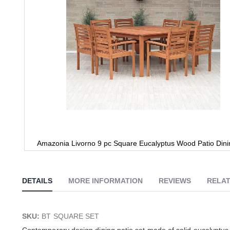
Amazonia Livorno 9 pc Square Eucalyptus Wood Patio Dini
Skip
to
the
DETAILS
MORE INFORMATION
REVIEWS
RELAT
beginning
of
the
images
SKU:
BT SQUARE SET
gallery