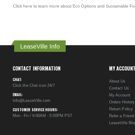
Click here to learn more about Eco Options and Sustainable Fo
LeaseVille Info
CONTACT INFORMATION
MY ACCOUN
CHAT:
About Us
Click the Chat icon 24/7
Contact Us
EMAIL:
My Account
Info@LeaseVille.com
Orders History
Return Policy
CUSTOMER SERVICE HOURS:
Mon - Fri / 9:00AM - 5:00PM PST
Refer a Friend
LeaseVille Blo