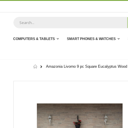
Skip
to
Content
COMPUTERS & TABLETS
SMART PHONES & WATCHES
Home
Amazonia Livorno 9 pc Square Eucalyptus Wood 
Skip
to
the
end
of
the
images
gallery