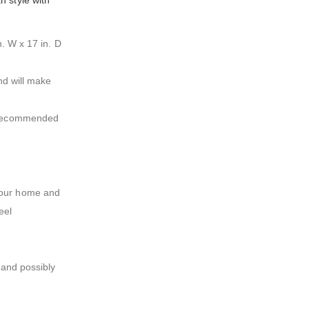
h style with
n. W x 17 in. D
nd will make
is recommended
 your home and
eel
 and possibly