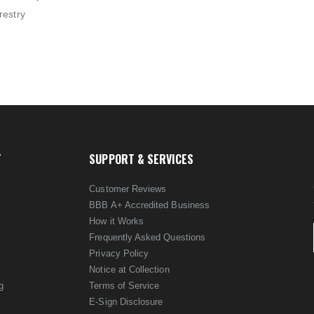
restry
T
SUPPORT & SERVICES
Customer Reviews
BBB A+ Accredited Business
How it Works
Frequently Asked Questions
Privacy Policy
Notice at Collection
g
Terms of Service
E-Sign Disclosure