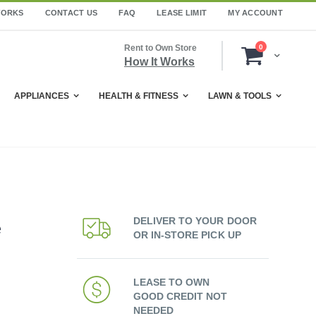
WORKS
CONTACT US
FAQ
LEASE LIMIT
MY ACCOUNT
items
Rent to Own Store
0
Cart
How It Works
APPLIANCES
HEALTH & FITNESS
LAWN & TOOLS
DELIVER TO YOUR DOOR
e
OR IN-STORE PICK UP
LEASE TO OWN
GOOD CREDIT NOT
NEEDED