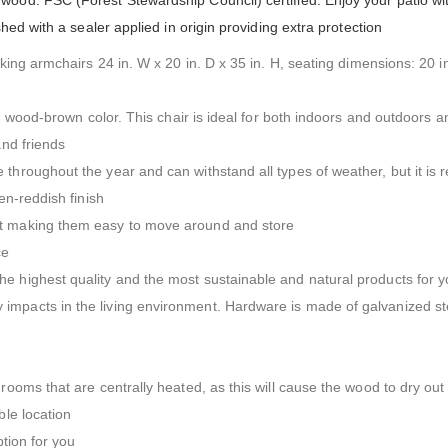
ood. FSC (Forest Stewardship Council) certified. Enjoy your patio wit
shed with a sealer applied in origin providing extra protection
cking armchairs 24 in. W x 20 in. D x 35 in. H, seating dimensions: 20 i
ch wood-brown color. This chair is ideal for both indoors and outdoors a
and friends
 throughout the year and can withstand all types of weather, but it 
en-reddish finish
ht making them easy to move around and store
ce
he highest quality and the most sustainable and natural products for
impacts in the living environment. Hardware is made of galvanized st
rooms that are centrally heated, as this will cause the wood to dry out
ble location
ption for you