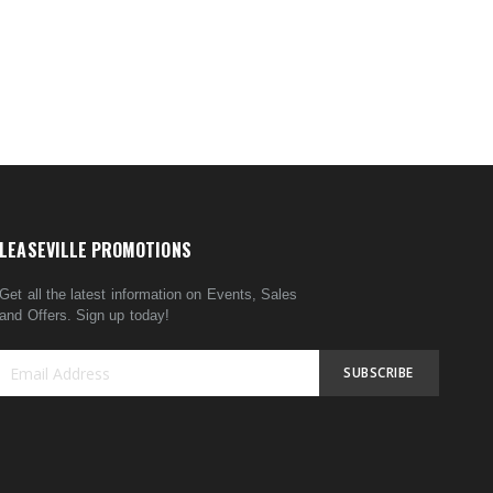
LEASEVILLE PROMOTIONS
Get all the latest information on Events, Sales
and Offers. Sign up today!
SUBSCRIBE
Sign
Up
for
Our