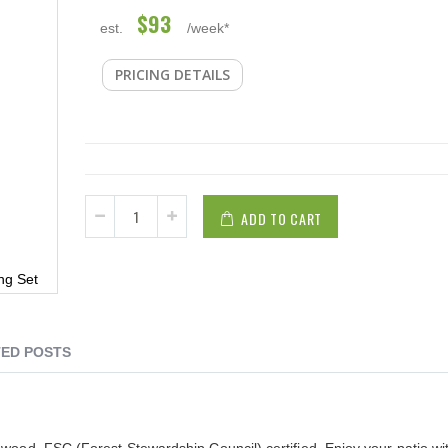
$93
est.
/week*
PRICING DETAILS
ADD TO CART
ng Set
ED POSTS