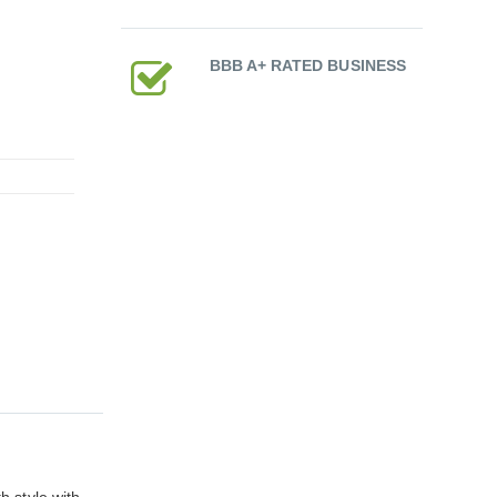
BBB A+ RATED BUSINESS