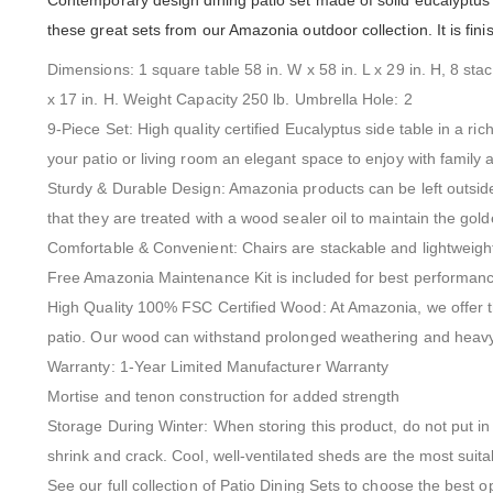
Contemporary design dining patio set made of solid eucalyptus w
these great sets from our Amazonia outdoor collection. It is fini
Dimensions: 1 square table 58 in. W x 58 in. L x 29 in. H, 8 sta
x 17 in. H. Weight Capacity 250 lb. Umbrella Hole: 2
9-Piece Set: High quality certified Eucalyptus side table in a ri
your patio or living room an elegant space to enjoy with family 
Sturdy & Durable Design: Amazonia products can be left outside
that they are treated with a wood sealer oil to maintain the gold
Comfortable & Convenient: Chairs are stackable and lightweig
Free Amazonia Maintenance Kit is included for best performan
High Quality 100% FSC Certified Wood: At Amazonia, we offer t
patio. Our wood can withstand prolonged weathering and heavy 
Warranty: 1-Year Limited Manufacturer Warranty
Mortise and tenon construction for added strength
Storage During Winter: When storing this product, do not put in 
shrink and crack. Cool, well-ventilated sheds are the most suita
See our full collection of Patio Dining Sets to choose the best o