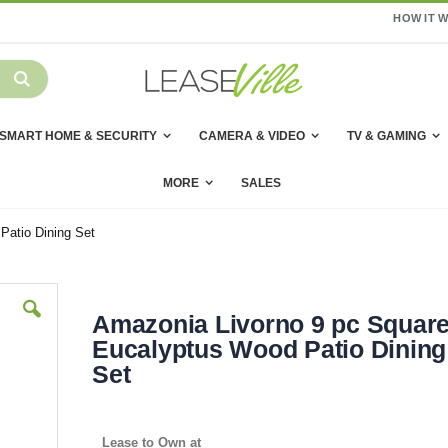
HOW IT 
SMART HOME & SECURITY
CAMERA & VIDEO
TV & GAMING
MORE
SALES
Patio Dining Set
Amazonia Livorno 9 pc Squar
Eucalyptus Wood Patio Dining
Set
Lease to Own at