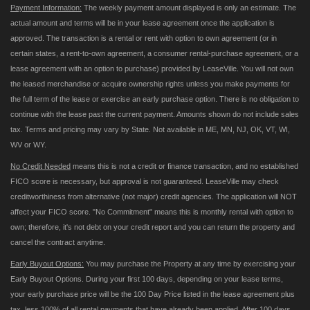
Payment Information:
The weekly payment amount displayed is only an estimate. The
actual amount and terms will be in your lease agreement once the application is
approved. The transaction is a rental or rent with option to own agreement (or in
certain states, a rent-to-own agreement, a consumer rental-purchase agreement, or a
lease agreement with an option to purchase) provided by LeaseVille. You will not own
the leased merchandise or acquire ownership rights unless you make payments for
the full term of the lease or exercise an early purchase option. There is no obligation to
continue with the lease past the current payment. Amounts shown do not include sales
tax. Terms and pricing may vary by State. Not available in ME, MN, NJ, OK, VT, WI,
WV or WY.
No Credit Needed
means this is not a credit or finance transaction, and no established
FICO score is necessary, but approval is not guaranteed. LeaseVille may check
creditworthiness from alternative (not major) credit agencies. The application will NOT
affect your FICO score. "No Commitment" means this is monthly rental with option to
own; therefore, it's not debt on your credit report and you can return the property and
cancel the contract anytime.
Early Buyout Options:
You may purchase the Property at any time by exercising your
Early Buyout Options. During your first 100 days, depending on your lease terms,
your early purchase price will be the 100 Day Price listed in the lease agreement plus
tax, less 100% of all rental payments that have already been applied. After 100 days,