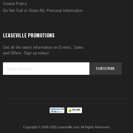
Cookie Policy
Do Not Sell or Share My Personal Information
LEASEVILLE PROMOTIONS
Get all the latest information on Events, Sales
and Offers. Sign up today!
SUBSCRIBE
Sign
Up
for
Our
Newsletter:
Copyright © 2009-2025 LeaseVille.com. All Rights Reserved.