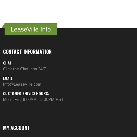
LeaseVille Info
CONTACT INFORMATION
CHAT:
Click the Chat icon 24/7
EMAIL:
Info@LeaseVille.com
CUSTOMER SERVICE HOURS:
Mon - Fri / 9:00AM - 5:00PM PST
MY ACCOUNT