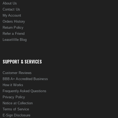
About Us
Contact Us
My Account
Orders History
Return Policy
Refer a Friend
LeaseVille Blog
SUPPORT & SERVICES
Customer Reviews
BBB A+ Accredited Business
How it Works
Frequently Asked Questions
Privacy Policy
Notice at Collection
Terms of Service
E-Sign Disclosure