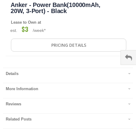
Anker - Power Bank(10000mAh,
to
the
20W, 3-Port) - Black
beginning
of
Lease to Own at
the
$3
est.
/week*
images
gallery
PRICING DETAILS
Details
More Information
Reviews
Related Posts