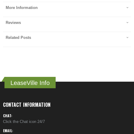
More Information
Reviews
Related Posts
LeaseVille Info
CONTACT INFORMATION
CHAT:
Click the Chat icon 24/7
EMAIL: