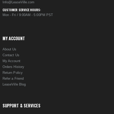
Info@LeaseVille.com
CUSTOMER SERVICE HOURS:
Mon - Fri / 9:00AM - 5:00PM PST
MY ACCOUNT
About Us
Contact Us
My Account
Orders History
Return Policy
Refer a Friend
LeaseVille Blog
SUPPORT & SERVICES