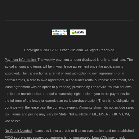
Sign
Up
for
Our
Newsletter:
Copyright © 2009-2025 LeaseVille.com. All Rights Reserved.
Payment Information:
The weekly payment amount displayed is only an estimate. The
actual amount and terms will be in your lease agreement once the application is
approved. The transaction is a rental or rent with option to own agreement (or in
certain states, a rent-to-own agreement, a consumer rental-purchase agreement, or a
lease agreement with an option to purchase) provided by LeaseVille. You will not own
the leased merchandise or acquire ownership rights unless you make payments for
the full term of the lease or exercise an early purchase option. There is no obligation to
continue with the lease past the current payment. Amounts shown do not include sales
tax. Terms and pricing may vary by State. Not available in ME, MN, NJ, OK, VT, WI,
WV or WY.
No Credit Needed
means this is not a credit or finance transaction, and no established
FICO score is necessary, but approval is not guaranteed. LeaseVille may check