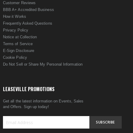
Customer Reviews
BBB A+ Accredited Business
How it Works
Frequently Asked Questions
Privacy Policy
Notice at Collection
Terms of Service
E-Sign Disclosure
Cookie Policy
Do Not Sell or Share My Personal Information
LEASEVILLE PROMOTIONS
Get all the latest information on Events, Sales
and Offers. Sign up today!
SUBSCRIBE