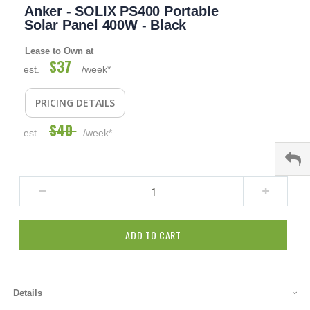
Anker - SOLIX PS400 Portable
to
the
Solar Panel 400W - Black
beginning
of
Lease to Own at
the
$37
Special
est.
/week*
images
Price
gallery
PRICING DETAILS
$40
est.
/week*
ADD TO CART
Details