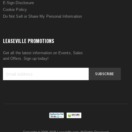
E-Sign Disclosure
Cookie Policy
Do Not Sell or Share My Personal Information
LEASEVILLE PROMOTIONS
Get all the latest information on Events, Sales
and Offers. Sign up today!
SUBSCRIBE
Sign
Up
for
Our
Newsletter: