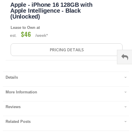
Apple - iPhone 16 128GB with
to
the
Apple Intelligence - Black
beginning
(Unlocked)
of
the
Lease to Own at
images
$46
est.
/week*
gallery
PRICING DETAILS
Details
More Information
Reviews
Related Posts