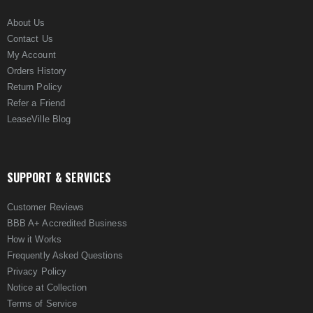
About Us
Contact Us
My Account
Orders History
Return Policy
Refer a Friend
LeaseVille Blog
SUPPORT & SERVICES
Customer Reviews
BBB A+ Accredited Business
How it Works
Frequently Asked Questions
Privacy Policy
Notice at Collection
Terms of Service