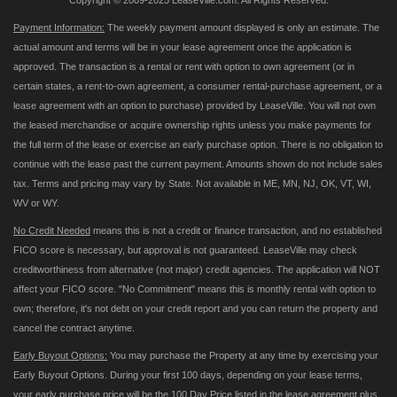
Copyright © 2009-2025 LeaseVille.com. All Rights Reserved.
Payment Information:
The weekly payment amount displayed is only an estimate. The
actual amount and terms will be in your lease agreement once the application is
approved. The transaction is a rental or rent with option to own agreement (or in
certain states, a rent-to-own agreement, a consumer rental-purchase agreement, or a
lease agreement with an option to purchase) provided by LeaseVille. You will not own
the leased merchandise or acquire ownership rights unless you make payments for
the full term of the lease or exercise an early purchase option. There is no obligation to
continue with the lease past the current payment. Amounts shown do not include sales
tax. Terms and pricing may vary by State. Not available in ME, MN, NJ, OK, VT, WI,
WV or WY.
No Credit Needed
means this is not a credit or finance transaction, and no established
FICO score is necessary, but approval is not guaranteed. LeaseVille may check
creditworthiness from alternative (not major) credit agencies. The application will NOT
affect your FICO score. "No Commitment" means this is monthly rental with option to
own; therefore, it's not debt on your credit report and you can return the property and
cancel the contract anytime.
Early Buyout Options:
You may purchase the Property at any time by exercising your
Early Buyout Options. During your first 100 days, depending on your lease terms,
your early purchase price will be the 100 Day Price listed in the lease agreement plus