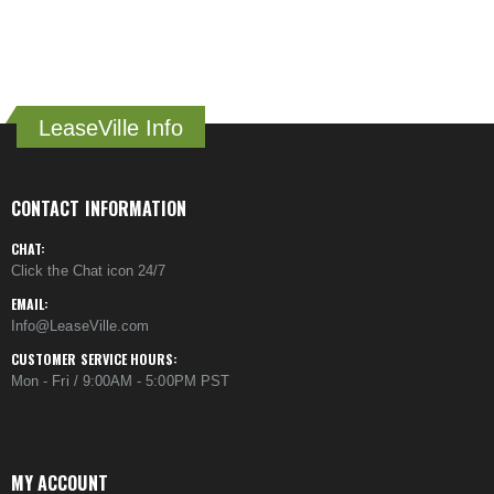
LeaseVille Info
CONTACT INFORMATION
CHAT:
Click the Chat icon 24/7
EMAIL:
Info@LeaseVille.com
CUSTOMER SERVICE HOURS:
Mon - Fri / 9:00AM - 5:00PM PST
MY ACCOUNT