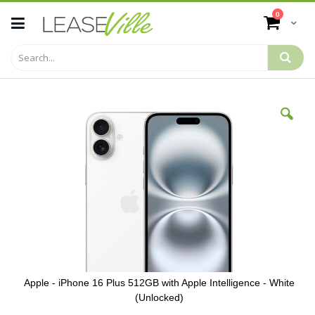
Skip
items
0
to
Cart
Content
Skip
to
the
end
of
the
images
gallery
Apple - iPhone 16 Plus 512GB with Apple Intelligence - White
(Unlocked)
Skip