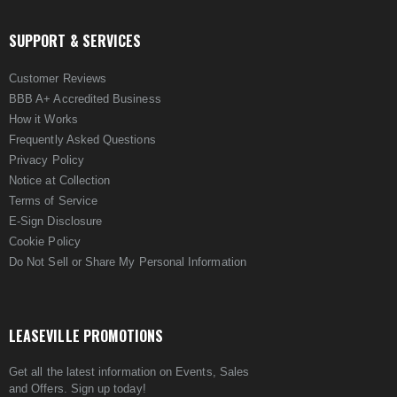
SUPPORT & SERVICES
Customer Reviews
BBB A+ Accredited Business
How it Works
Frequently Asked Questions
Privacy Policy
Notice at Collection
Terms of Service
E-Sign Disclosure
Cookie Policy
Do Not Sell or Share My Personal Information
LEASEVILLE PROMOTIONS
Get all the latest information on Events, Sales
and Offers. Sign up today!