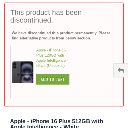
to
the
This product has been
beginning
discontinued.
of
the
images
We have discontinued this product permanently. Please
gallery
find alternative products from below section.
Apple - iPhone 16
Plus 128GB with
Apple Intelligence -
Black (Unlocked)
ADD TO CART
Apple - iPhone 16 Plus 512GB with
Apple Intelligence - White