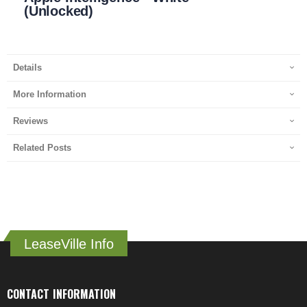
(Unlocked)
Details
More Information
Reviews
Related Posts
LeaseVille Info
CONTACT INFORMATION