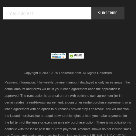
SUBSCRIBE
Sign
Up
for
Our
Newsletter:
Copyright © 2009-2025 LeaseVille.com. All Rights Reserved.
Payment Information:
The weekly payment amount displayed is only an estimate. The
actual amount and terms will be in your lease agreement once the application is
approved. The transaction is a rental or rent with option to own agreement (or in
certain states, a rent-to-own agreement, a consumer rental-purchase agreement, or a
lease agreement with an option to purchase) provided by LeaseVille. You will not own
the leased merchandise or acquire ownership rights unless you make payments for
the full term of the lease or exercise an early purchase option. There is no obligation to
continue with the lease past the current payment. Amounts shown do not include sales
tax. Terms and pricing may vary by State. Not available in ME, MN, NJ, OK, VT, WI,