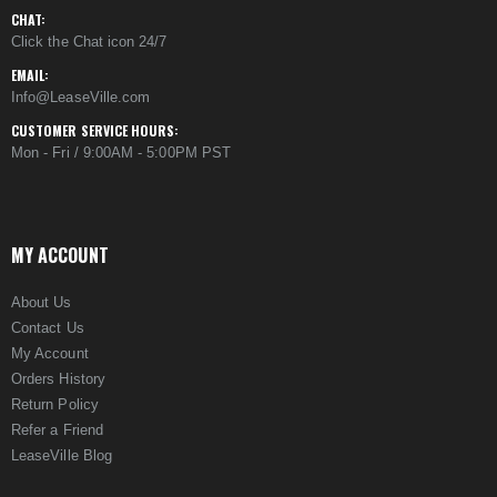
CHAT:
Click the Chat icon 24/7
EMAIL:
Info@LeaseVille.com
CUSTOMER SERVICE HOURS:
Mon - Fri / 9:00AM - 5:00PM PST
MY ACCOUNT
About Us
Contact Us
My Account
Orders History
Return Policy
Refer a Friend
LeaseVille Blog