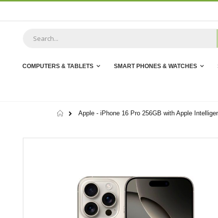
Skip
to
Content
COMPUTERS & TABLETS
SMART PHONES & WATCHES
Home
Apple - iPhone 16 Pro 256GB with Apple Intellige
Skip
to
the
end
of
the
images
gallery