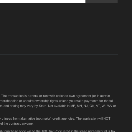
Sign
Up
for
Our
Newsletter:
e transaction is a rental or rent with option to own agreement (or in certain
 merchandise or acquire ownership rights unless you make payments for the full
rms and pricing may vary by State. Not available in ME, MN, NJ, OK, VT, WI, WV or
thiness from alternative (not major) credit agencies. The application will NOT
el the contract anytime.
 purchase price will be the 100 Day Price listed in the lease agreement plus tax,