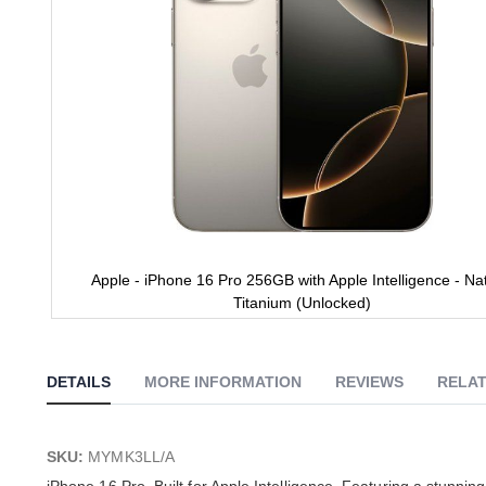
Apple - iPhone 16 Pro 256GB with Apple Intelligence - Nat
Titanium (Unlocked)
Skip
to
the
DETAILS
MORE INFORMATION
REVIEWS
RELAT
beginning
of
the
images
SKU:
MYMK3LL/A
gallery