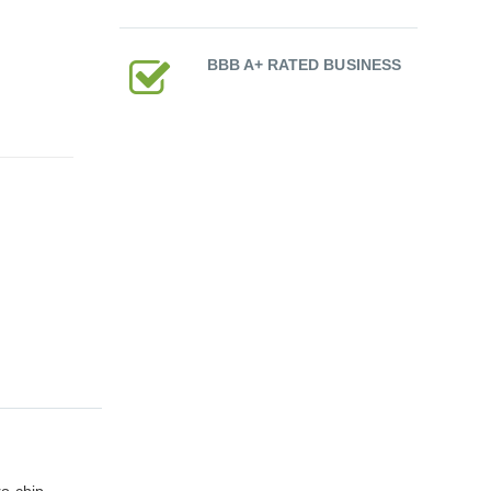
BBB A+ RATED BUSINESS