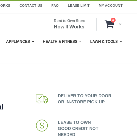
WORKS
CONTACT US
FAQ
LEASE LIMIT
MY ACCOUNT
items
Rent to Own Store
0
Cart
How It Works
APPLIANCES
HEALTH & FITNESS
LAWN & TOOLS
DELIVER TO YOUR DOOR
OR IN-STORE PICK UP
al
LEASE TO OWN
GOOD CREDIT NOT
NEEDED