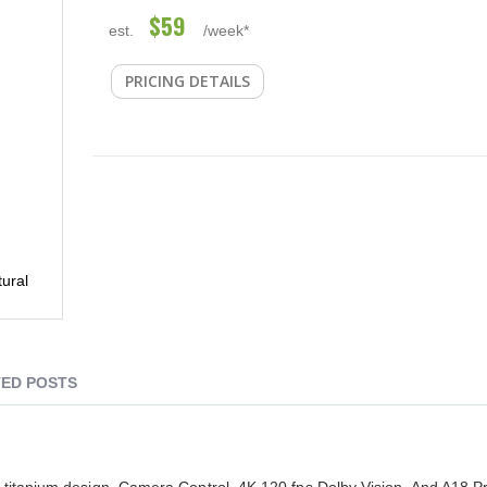
$59
est.
/week*
PRICING DETAILS
ural
ED POSTS