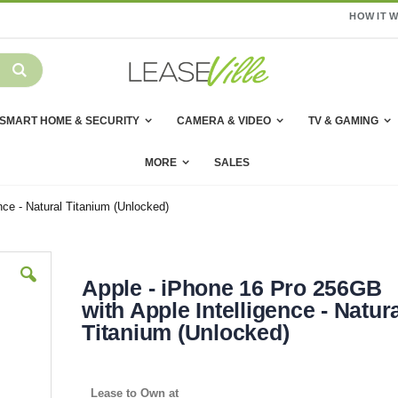
HOW IT 
SMART HOME & SECURITY
CAMERA & VIDEO
TV & GAMING
MORE
SALES
nce - Natural Titanium (Unlocked)
Apple - iPhone 16 Pro 256GB
with Apple Intelligence - Natur
Titanium (Unlocked)
Lease to Own at