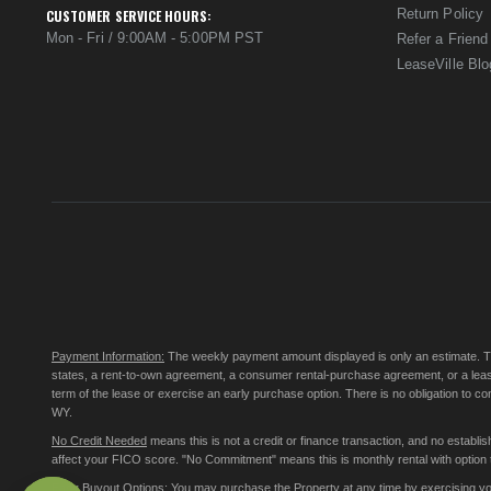
Return Policy
CUSTOMER SERVICE HOURS:
Mon - Fri / 9:00AM - 5:00PM PST
Refer a Friend
LeaseVille Blo
Payment Information:
The weekly payment amount displayed is only an estimate. The 
states, a rent-to-own agreement, a consumer rental-purchase agreement, or a leas
term of the lease or exercise an early purchase option. There is no obligation to 
WY.
No Credit Needed
means this is not a credit or finance transaction, and no establ
affect your FICO score. "No Commitment" means this is monthly rental with option to
Early Buyout Options:
You may purchase the Property at any time by exercising your