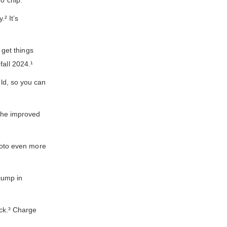
o chip.
² It’s
get things
fall 2024.¹
ld, so you can
The improved
hoto even more
jump in
ck.³ Charge