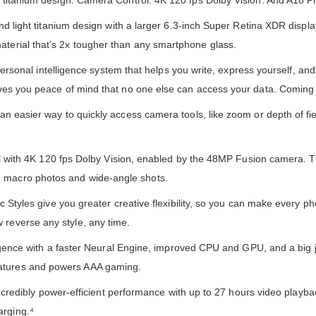
ng titanium design. Camera Control. 4K 120 fps Dolby Vision. And A18 Pr
t titanium design with a larger 6.3-inch Super Retina XDR display.
aterial that’s 2x tougher than any smartphone glass.
nal intelligence system that helps you write, express yourself, and 
gives you peace of mind that no one else can access your data. Coming 
er way to quickly access camera tools, like zoom or depth of fie
ith 4K 120 fps Dolby Vision, enabled by the 48MP Fusion camera. 
n macro photos and wide-angle shots.
es give you greater creative flexibility, so you can make every p
 reverse any style, any time.
ce with a faster Neural Engine, improved CPU and GPU, and a big 
eatures and powers AAA gaming.
dibly power-efficient performance with up to 27 hours video playba
arging.⁴