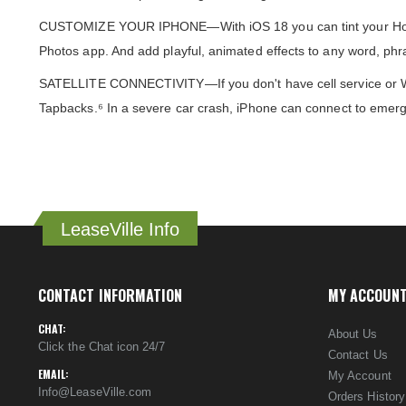
CUSTOMIZE YOUR IPHONE—With iOS 18 you can tint your Home Sc
Photos app. And add playful, animated effects to any word, phr
SATELLITE CONNECTIVITY—If you don't have cell service or Wi
Tapbacks.⁶ In a severe car crash, iPhone can connect to emerg
LeaseVille Info
CONTACT INFORMATION
MY ACCOUN
CHAT:
About Us
Click the Chat icon 24/7
Contact Us
EMAIL:
My Account
Info@LeaseVille.com
Orders History