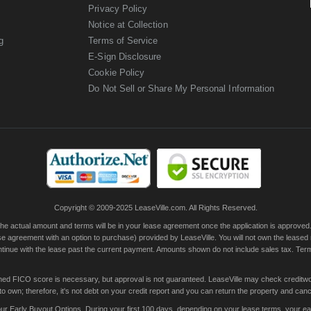
Privacy Policy
Notice at Collection
g
Terms of Service
E-Sign Disclosure
Cookie Policy
Do Not Sell or Share My Personal Information
Copyright © 2009-2025 LeaseVille.com. All Rights Reserved.
actual amount and terms will be in your lease agreement once the application is approved. Th
e agreement with an option to purchase) provided by LeaseVille. You will not own the leased
continue with the lease past the current payment. Amounts shown do not include sales tax. Te
ished FICO score is necessary, but approval is not guaranteed. LeaseVille may check creditwor
 own; therefore, it's not debt on your credit report and you can return the property and canc
 Early Buyout Options. During your first 100 days, depending on your lease terms, your early