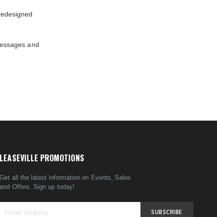
redesigned
messages and
LEASEVILLE PROMOTIONS
Get all the latest information on Events, Sales
and Offers. Sign up today!
SUBSCRIBE