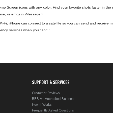
reen icons with any color. Find your favorite shots faster in the 
ase, or emoji in iMessage.⁵
-Fi, iPhone can connect to a satellite so you can send and receive 
ency services when you can't.⁷
T
SUPPORT & SERVICES
Customer Reviews
BBB A+ Accredited Business
How it Works
Frequently Asked Questions