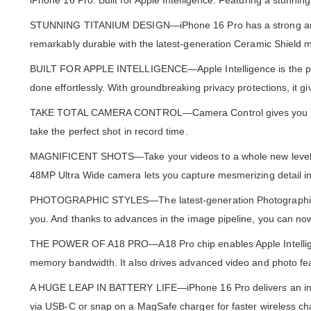
iPhone 16 Pro. Built for Apple Intelligence. Featuring a stunni
STUNNING TITANIUM DESIGN—iPhone 16 Pro has a strong and ligh
remarkably durable with the latest-generation Ceramic Shield m
BUILT FOR APPLE INTELLIGENCE—Apple Intelligence is the perso
done effortlessly. With groundbreaking privacy protections, it 
TAKE TOTAL CAMERA CONTROL—Camera Control gives you an easi
take the perfect shot in record time.
MAGNIFICENT SHOTS—Take your videos to a whole new level w
48MP Ultra Wide camera lets you capture mesmerizing detail i
PHOTOGRAPHIC STYLES—The latest-generation Photographic Styl
you. And thanks to advances in the image pipeline, you can now
THE POWER OF A18 PRO—A18 Pro chip enables Apple Intelligen
memory bandwidth. It also drives advanced video and photo f
A HUGE LEAP IN BATTERY LIFE—iPhone 16 Pro delivers an incre
via USB-C or snap on a MagSafe charger for faster wireless ch